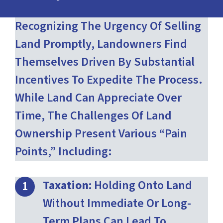
Recognizing The Urgency Of Selling
Land Promptly, Landowners Find
Themselves Driven By Substantial
Incentives To Expedite The Process.
While Land Can Appreciate Over
Time, The Challenges Of Land
Ownership Present Various “pain
Points,” Including:
Taxation:
Holding Onto Land
Without Immediate Or Long-
Term Plans Can Lead To