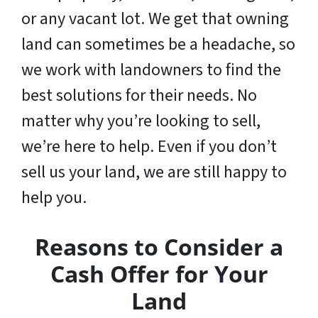
or any vacant lot. We get that owning
land can sometimes be a headache, so
we work with landowners to find the
best solutions for their needs. No
matter why you’re looking to sell,
we’re here to help. Even if you don’t
sell us your land,
we are still happy to
help you
.
Reasons to Consider a
Cash Offer for Your
Land