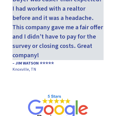
I had worked with a realtor
before and it was a headache.
This company gave me a fair offer
and I didn’t have to pay for the
survey or closing costs. Great
company!
– JIM WATSON ⭐⭐⭐⭐⭐
Knoxville, TN