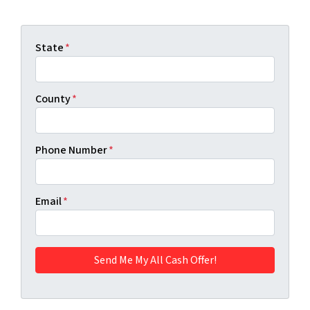
State
*
County
*
Phone Number
*
Email
*