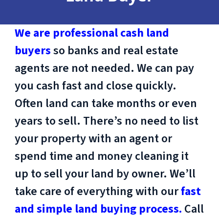
We are professional cash land
buyers
so banks and real estate
agents are not needed. We can pay
you cash fast and close quickly.
Often land can take months or even
years to sell. There’s no need to list
your property with an agent or
spend time and money cleaning it
up to sell your land by owner. We’ll
take care of everything with our
fast
and simple land buying process.
Call