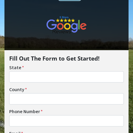
Fill Out The Form to Get Started!
State
*
County
*
Phone Number
*