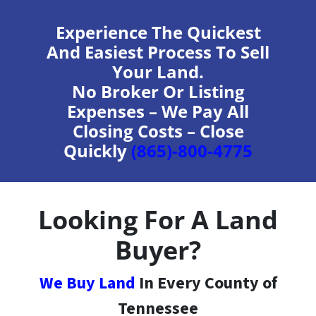
Experience The Quickest
And Easiest Process To Sell
Your Land.
No Broker Or Listing
Expenses – We Pay All
Closing Costs – Close
Quickly
(865)-800-4775
Looking For A Land
Buyer?
We Buy Land
In Every County of
Tennessee