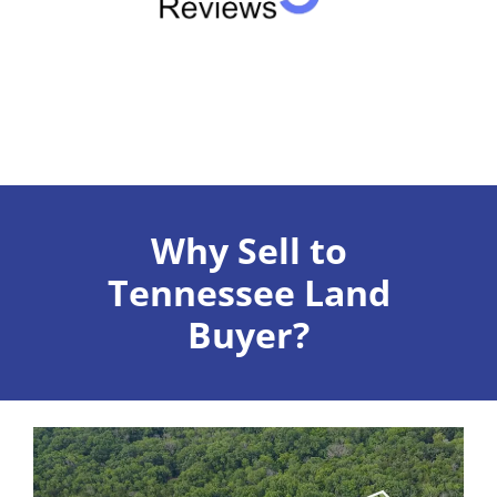
Why Sell to
Tennessee Land
Buyer?