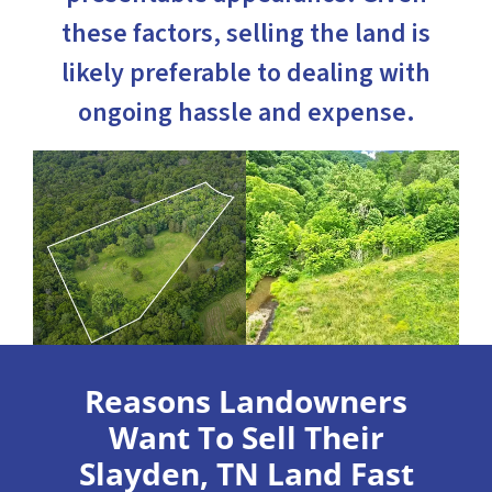
these factors, selling the land is
likely preferable to dealing with
ongoing hassle and expense.
Reasons Landowners
Want To Sell Their
Slayden, TN Land Fast