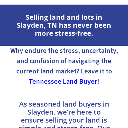
Selling land and lots in
Slayden, TN has never been
more stress-free.
Why endure the stress, uncertainty,
and confusion of navigating the
current land market? Leave it to
Tennessee Land Buyer
!
As seasoned land buyers in
Slayden, we’re here to
ensure selling your land is
simple
and
stress-free
. Our