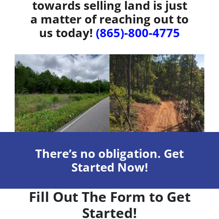
towards selling land is just
a matter of reaching out to
us today!
(865)-800-4775
There’s no obligation. Get
Started Now!
Fill Out The Form to Get
Started!