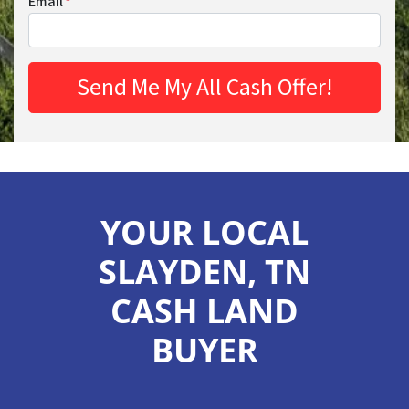
Email
*
YOUR LOCAL
SLAYDEN, TN
CASH LAND
BUYER