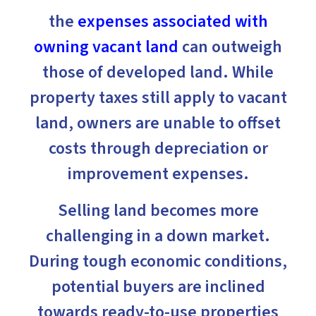
the
expenses associated with
owning vacant land
can outweigh
those of developed land. While
property taxes still apply to vacant
land, owners are unable to offset
costs through depreciation or
improvement expenses.
Selling land becomes more
challenging in a down market.
During tough economic conditions,
potential buyers are inclined
towards ready-to-use properties