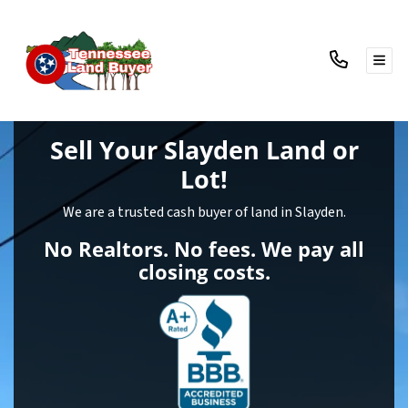
TOG
Sell Your Slayden Land
or
Lot!
We are a trusted cash buyer of land in Slayden.
No Realtors. No fees. We pay all
closing costs.