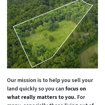
Our mission is to help you sell your
land quickly so you can
focus on
what really matters to you
. For