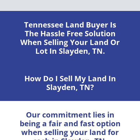
Tennessee Land Buyer
Is
The Hassle Free Solution
When Selling Your Land Or
Lot In Slayden, TN.
How Do I Sell My Land In
Slayden, TN?
Our commitment lies in
being a fair and fast option
when selling your land for