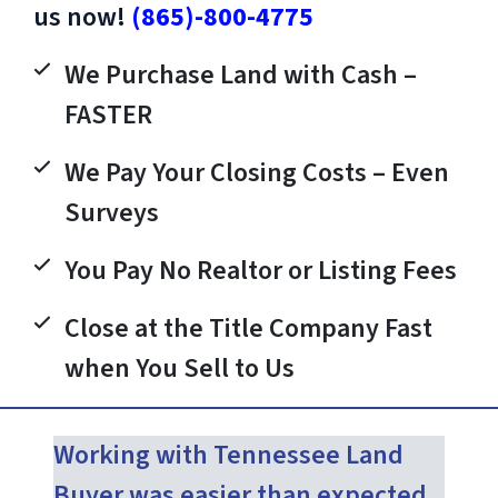
us now!
(865)-800-4775
We Purchase Land with Cash –
FASTER
We Pay Your Closing Costs – Even
Surveys
You Pay No Realtor or Listing Fees
Close at the Title Company Fast
when You Sell to Us
Working with Tennessee Land
Buyer was easier than expected.