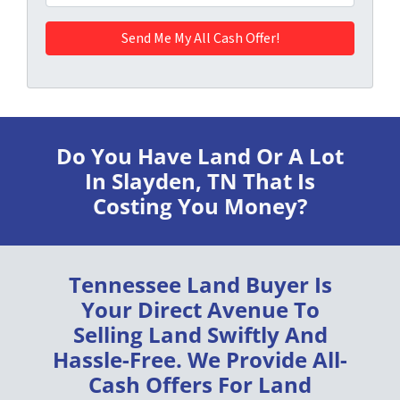
Do You Have Land Or A Lot
In Slayden, TN
That Is
Costing You Money?
Tennessee Land Buyer
Is
Your Direct Avenue To
Selling Land
Swiftly
And
Hassle-Free
. We Provide
All-
Cash Offers
For Land