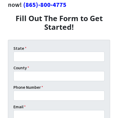
now!
(865)-800-4775
Fill Out The Form to Get
Started!
State
*
County
*
Phone Number
*
Email
*