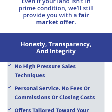
Even if your land isn’t in
prime condition, we’ll still
provide you with a
fair
market offer
.
Honesty, Transparency,
And Integrity
No High Pressure Sales
Techniques
Personal Service. No Fees Or
Commissions Or Closing Costs
Offers Tailored Toward Your