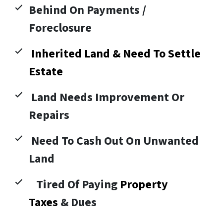
Behind On Payments /
Foreclosure
Inherited Land & Need To Settle
Estate
Land Needs Improvement Or
Repairs
Need To Cash Out On Unwanted
Land
Tired Of Paying
Property
Taxes
& Dues