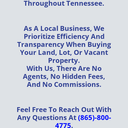
Throughout
Tennessee
.
As A
Local Business
, We
Prioritize
Efficiency
And
Transparency
When Buying
Your
Land, Lot, Or Vacant
Property
.
With Us, There Are
No
Agents, No Hidden Fees,
And No Commissions
.
Feel Free To Reach Out With
Any Questions At
(865)-800-
4775
.