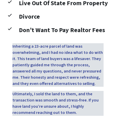
Live Out Of State From Property
Divorce
Don’t Want To Pay Realtor Fees
Inheriting a 23-acre parcel of land was
overwhelming, and I had no idea what to do with
it. This team of land buyers was a lifesaver. They
patiently guided me through the process,
answered all my questions, and never pressured
me. Their honesty and respect were refreshing,
and they even offered alternatives to selling.
Ultimately, I sold the land to them, and the
transaction was smooth and stress-free. If you
have land you’re unsure about, I highly
recommend reaching out to them.