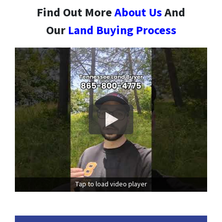
Find Out More
About Us
And
Our
Land Buying Process
Tap to load video player