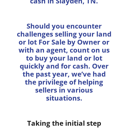
cash in Slayden, TN.
Should you encounter
challenges selling your land
or lot For Sale by Owner or
with an agent, count on us
to buy your land or lot
quickly and for cash. Over
the past year, we’ve had
the privilege of helping
sellers in various
situations.
Taking the initial step