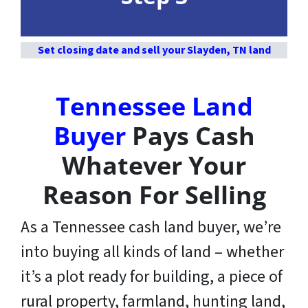
Set closing date and sell your Slayden, TN land
Tennessee Land
Buyer
Pays Cash
Whatever Your
Reason For Selling
As a Tennessee cash land buyer, we’re
into buying all kinds of land – whether
it’s a plot ready for building, a piece of
rural property, farmland, hunting land,