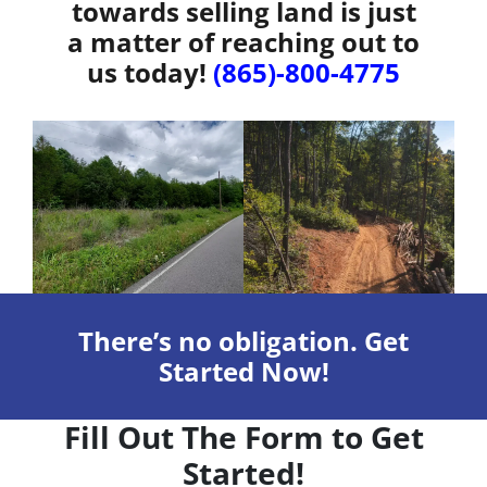
towards selling land is just
a matter of reaching out to
us today!
(865)-800-4775
There’s no obligation. Get
Started Now!
Fill Out The Form to Get
Started!