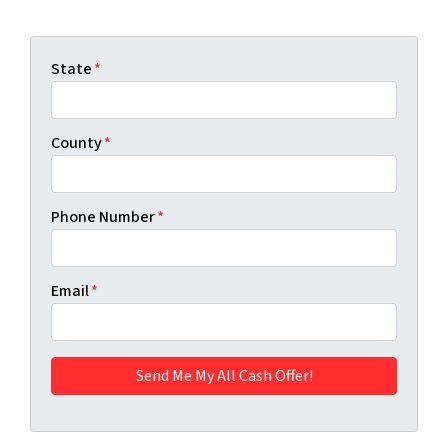
State
*
County
*
Phone Number
*
Email
*