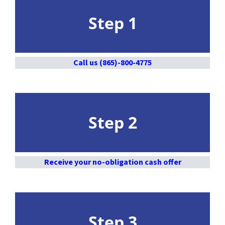
Step 1
Call us (865)-800-4775
Step 2
Receive your no-obligation cash offer
Step 3