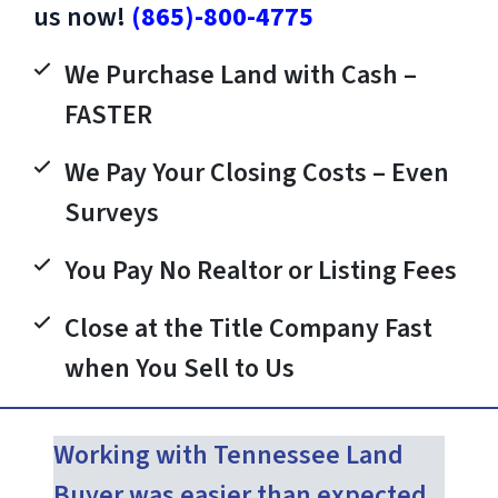
us now!
(865)-800-4775
We Purchase Land with Cash –
FASTER
We Pay Your Closing Costs – Even
Surveys
You Pay No Realtor or Listing Fees
Close at the Title Company Fast
when You Sell to Us
Working with Tennessee Land
Buyer was easier than expected.