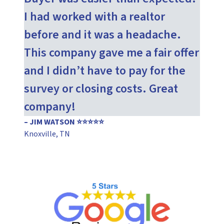
I had worked with a realtor
before and it was a headache.
This company gave me a fair offer
and I didn’t have to pay for the
survey or closing costs. Great
company!
– JIM WATSON ⭐⭐⭐⭐⭐
Knoxville, TN