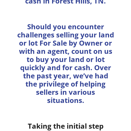
cash in Forest Hills, TN.
Should you encounter
challenges selling your land
or lot For Sale by Owner or
with an agent, count on us
to buy your land or lot
quickly and for cash. Over
the past year, we’ve had
the privilege of helping
sellers in various
situations.
Taking the initial step