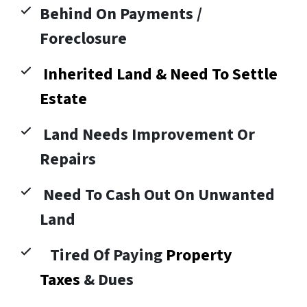
Behind On Payments /
Foreclosure
Inherited Land & Need To Settle
Estate
Land Needs Improvement Or
Repairs
Need To Cash Out On Unwanted
Land
Tired Of Paying
Property
Taxes
& Dues