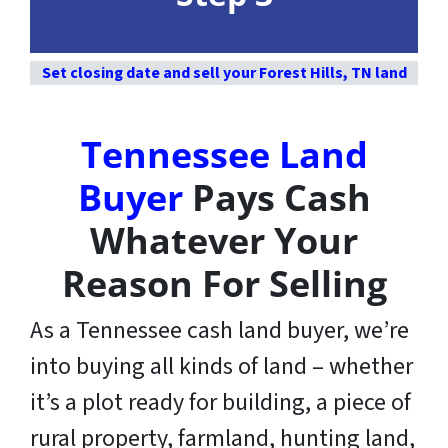
Set closing date and sell your Forest Hills, TN land
Tennessee Land
Buyer
Pays Cash
Whatever Your
Reason For Selling
As a Tennessee cash land buyer, we’re
into buying all kinds of land – whether
it’s a plot ready for building, a piece of
rural property, farmland, hunting land,