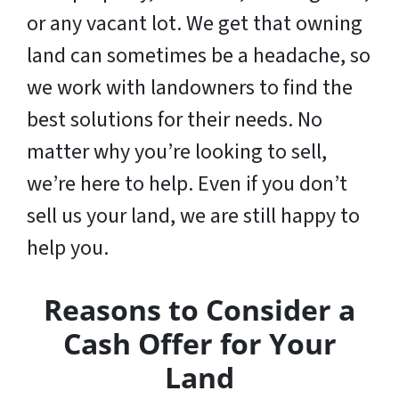
or any vacant lot. We get that owning
land can sometimes be a headache, so
we work with landowners to find the
best solutions for their needs. No
matter why you’re looking to sell,
we’re here to help. Even if you don’t
sell us your land,
we are still happy to
help you
.
Reasons to Consider a
Cash Offer for Your
Land