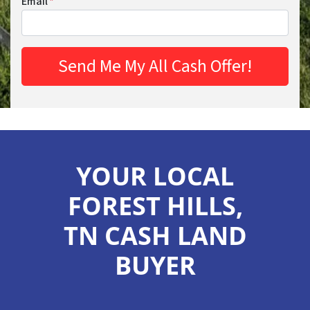
Email
*
YOUR LOCAL
FOREST HILLS,
TN CASH LAND
BUYER