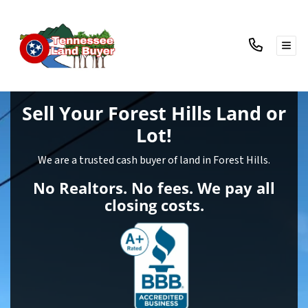
TOG
Sell Your Forest Hills Land
or
Lot!
We are a trusted cash buyer of land in Forest Hills.
No Realtors. No fees. We pay all
closing costs.