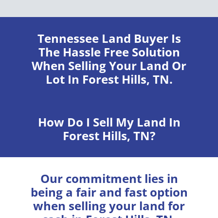
Tennessee Land Buyer
Is
The Hassle Free Solution
When Selling Your Land Or
Lot In Forest Hills, TN.
How Do I Sell My Land In
Forest Hills, TN?
Our commitment lies in
being a fair and fast option
when selling your land for