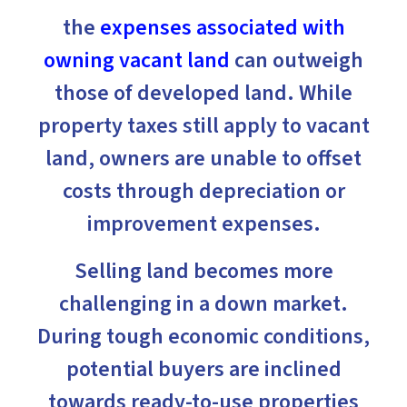
the
expenses associated with
owning vacant land
can outweigh
those of developed land. While
property taxes still apply to vacant
land, owners are unable to offset
costs through depreciation or
improvement expenses.
Selling land becomes more
challenging in a down market.
During tough economic conditions,
potential buyers are inclined
towards ready-to-use properties