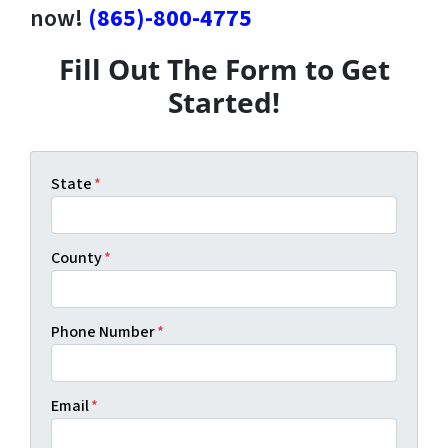
now!
(865)-800-4775
Fill Out The Form to Get
Started!
State
*
County
*
Phone Number
*
Email
*