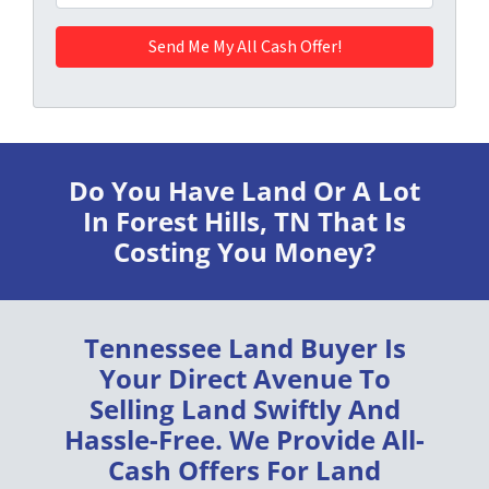
Do You Have Land Or A Lot
In Forest Hills, TN
That Is
Costing You Money?
Tennessee Land Buyer
Is
Your Direct Avenue To
Selling Land
Swiftly
And
Hassle-Free
. We Provide
All-
Cash Offers
For Land