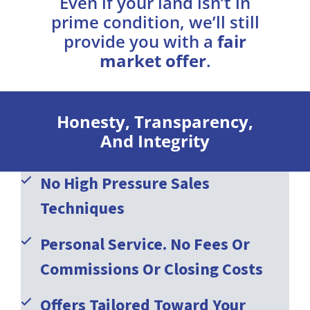
Even if your land isn’t in
prime condition, we’ll still
provide you with a
fair
market offer
.
Honesty, Transparency,
And Integrity
No High Pressure Sales
Techniques
Personal Service. No Fees Or
Commissions Or Closing Costs
Offers Tailored Toward Your