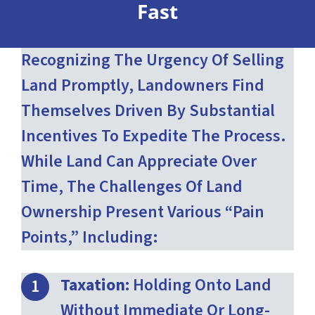
Fast
Recognizing The Urgency Of Selling
Land Promptly, Landowners Find
Themselves Driven By Substantial
Incentives To Expedite The Process.
While Land Can Appreciate Over
Time, The Challenges Of Land
Ownership Present Various “pain
Points,” Including:
Taxation:
Holding Onto Land
Without Immediate Or Long-