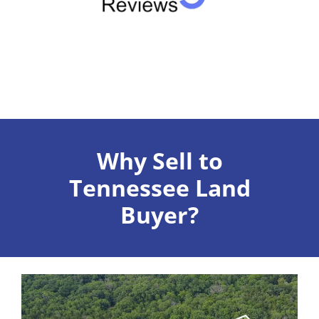
Why Sell to
Tennessee Land
Buyer?