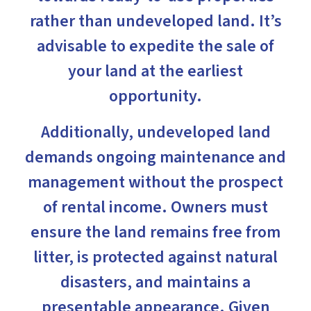
rather than undeveloped land. It’s
advisable to expedite the sale of
your land at the earliest
opportunity.
Additionally, undeveloped land
demands ongoing maintenance and
management without the prospect
of rental income. Owners must
ensure the land remains free from
litter, is protected against natural
disasters, and maintains a
presentable appearance. Given