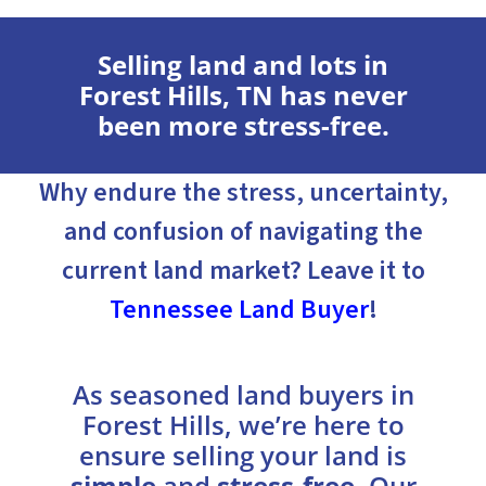
Selling land and lots in
Forest Hills, TN has never
been more stress-free.
Why endure the stress, uncertainty,
and confusion of navigating the
current land market? Leave it to
Tennessee Land Buyer
!
As seasoned land buyers in
Forest Hills, we’re here to
ensure selling your land is
simple
and
stress-free
. Our