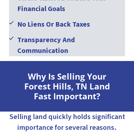
Financial Goals
No Liens Or Back Taxes
Transparency And
Communication
Why Is Selling Your
Forest Hills, TN Land
Fast Important?
Selling land quickly holds significant
importance for several reasons.