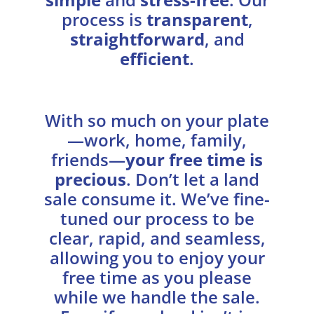
process is
transparent
,
straightforward
, and
efficient
.
With so much on your plate
—work, home, family,
friends—
your free time is
precious
. Don’t let a land
sale consume it. We’ve fine-
tuned our process to be
clear, rapid, and seamless,
allowing you to enjoy your
free time as you please
while we handle the sale.