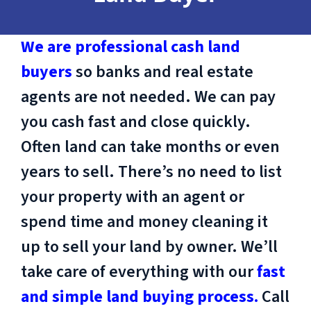
We are professional cash land
buyers
so banks and real estate
agents are not needed. We can pay
you cash fast and close quickly.
Often land can take months or even
years to sell. There’s no need to list
your property with an agent or
spend time and money cleaning it
up to sell your land by owner. We’ll
take care of everything with our
fast
and simple land buying process.
Call