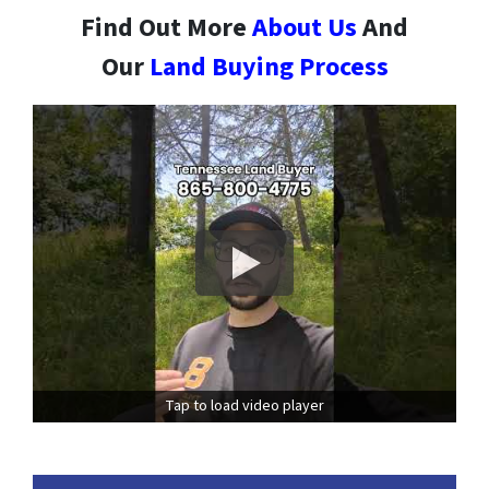
Find Out More
About Us
And
Our
Land Buying Process
Tap to load video player