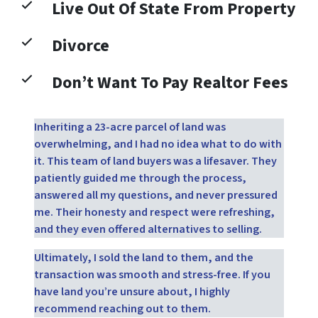
Live Out Of State From Property
Divorce
Don’t Want To Pay Realtor Fees
Inheriting a 23-acre parcel of land was
overwhelming, and I had no idea what to do with
it. This team of land buyers was a lifesaver. They
patiently guided me through the process,
answered all my questions, and never pressured
me. Their honesty and respect were refreshing,
and they even offered alternatives to selling.
Ultimately, I sold the land to them, and the
transaction was smooth and stress-free. If you
have land you’re unsure about, I highly
recommend reaching out to them.