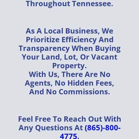
Throughout
Tennessee
.
As A
Local Business
, We
Prioritize
Efficiency
And
Transparency
When Buying
Your
Land, Lot, Or Vacant
Property
.
With Us, There Are
No
Agents, No Hidden Fees,
And No Commissions
.
Feel Free To Reach Out With
Any Questions At
(865)-800-
4775
.