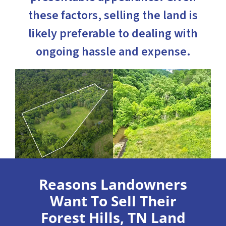
these factors, selling the land is
likely preferable to dealing with
ongoing hassle and expense.
Reasons Landowners
Want To Sell Their
Forest Hills, TN Land