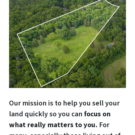
Our mission is to help you sell your
land quickly so you can
focus on
what really matters to you
. For