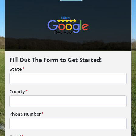
Fill Out The Form to Get Started!
State
*
County
*
Phone Number
*