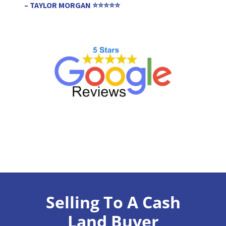
– TAYLOR MORGAN ⭐⭐⭐⭐⭐
Selling To A Cash
Land Buyer