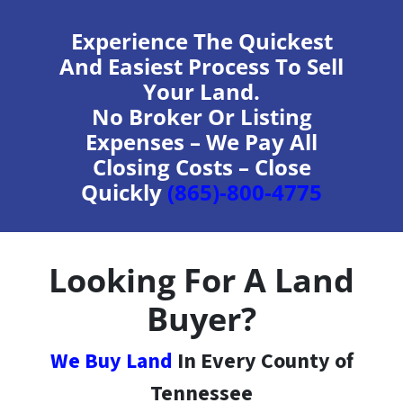
Experience The Quickest
And Easiest Process To Sell
Your Land.
No Broker Or Listing
Expenses – We Pay All
Closing Costs – Close
Quickly
(865)-800-4775
Looking For A Land
Buyer?
We Buy Land
In Every County of
Tennessee