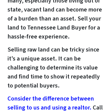
many, especially those living out of
state, vacant land can become more
of a burden than an asset. Sell your
land to Tennessee Land Buyer for a
hassle-free experience.
Selling raw land can be tricky since
it’s a unique asset. It can be
challenging to determine its value
and find time to show it repeatedly
to potential buyers.
Consider the difference between
selling to us and using a realtor.
Call