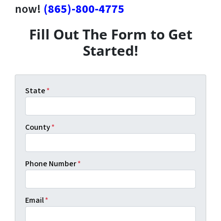
now!
(865)-800-4775
Fill Out The Form to Get
Started!
State
*
County
*
Phone Number
*
Email
*