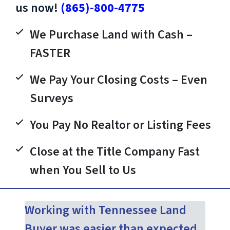
us now!
(865)-800-4775
We Purchase Land with Cash –
FASTER
We Pay Your Closing Costs – Even
Surveys
You Pay No Realtor or Listing Fees
Close at the Title Company Fast
when You Sell to Us
Working with Tennessee Land
Buyer was easier than expected.