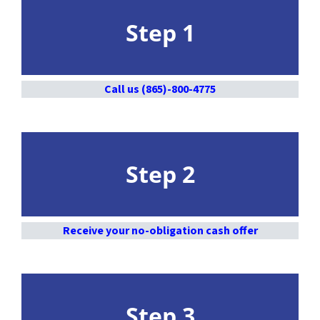
Step 1
Call us (865)-800-4775
Step 2
Receive your no-obligation cash offer
Step 3