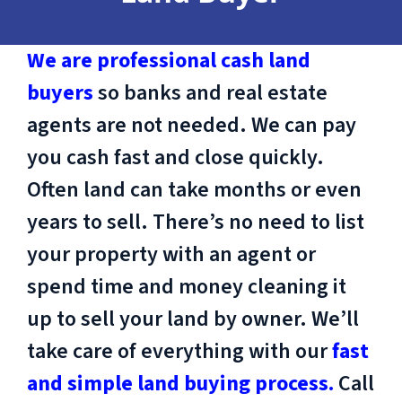
We are professional cash land
buyers
so banks and real estate
agents are not needed. We can pay
you cash fast and close quickly.
Often land can take months or even
years to sell. There’s no need to list
your property with an agent or
spend time and money cleaning it
up to sell your land by owner. We’ll
take care of everything with our
fast
and simple land buying process.
Call