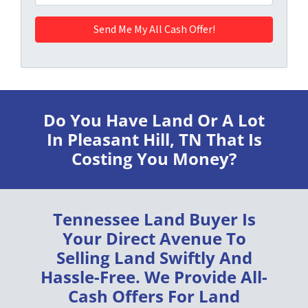
Do You Have Land Or A Lot
In Pleasant Hill, TN
That Is
Costing You Money?
Tennessee Land Buyer
Is
Your Direct Avenue To
Selling Land
Swiftly
And
Hassle-Free
. We Provide
All-
Cash Offers
For Land