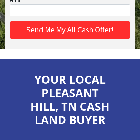
Email
*
YOUR LOCAL
PLEASANT
HILL, TN CASH
LAND BUYER