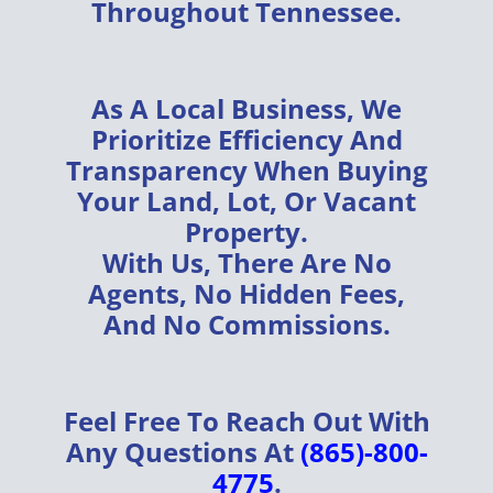
Throughout
Tennessee
.
As A
Local Business
, We
Prioritize
Efficiency
And
Transparency
When Buying
Your
Land, Lot, Or Vacant
Property
.
With Us, There Are
No
Agents, No Hidden Fees,
And No Commissions
.
Feel Free To Reach Out With
Any Questions At
(865)-800-
4775
.