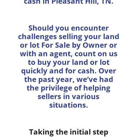
cash in Pleasant Hill, TN.
Should you encounter
challenges selling your land
or lot For Sale by Owner or
with an agent, count on us
to buy your land or lot
quickly and for cash. Over
the past year, we’ve had
the privilege of helping
sellers in various
situations.
Taking the initial step