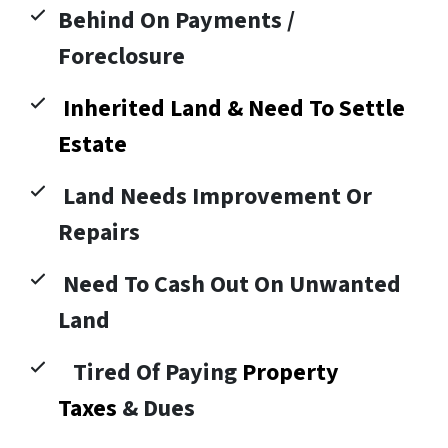
Behind On Payments /
Foreclosure
Inherited Land & Need To Settle
Estate
Land Needs Improvement Or
Repairs
Need To Cash Out On Unwanted
Land
Tired Of Paying
Property
Taxes
& Dues