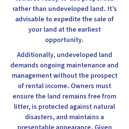
rather than undeveloped land. It’s
advisable to expedite the sale of
your land at the earliest
opportunity.
Additionally, undeveloped land
demands ongoing maintenance and
management without the prospect
of rental income. Owners must
ensure the land remains free from
litter, is protected against natural
disasters, and maintains a
presentable appearance. Given