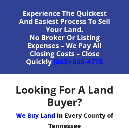
Experience The Quickest
And Easiest Process To Sell
Your Land.
No Broker Or Listing
Expenses – We Pay All
Closing Costs – Close
Quickly
(865)-800-4775
Looking For A Land
Buyer?
We Buy Land
In Every County of
Tennessee