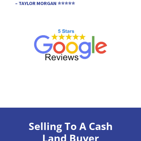
– TAYLOR MORGAN ⭐⭐⭐⭐⭐
Selling To A Cash
Land Buyer