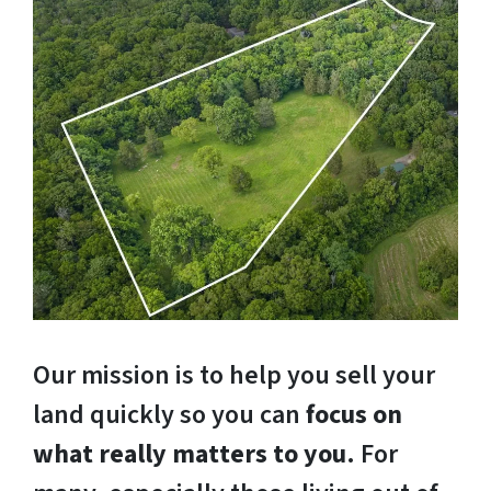
Our mission is to help you sell your
land quickly so you can
focus on
what really matters to you
. For