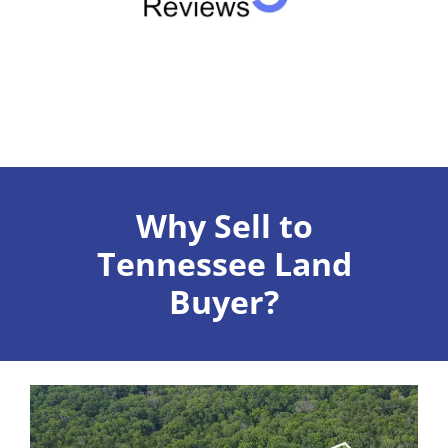
Why Sell to
Tennessee Land
Buyer?