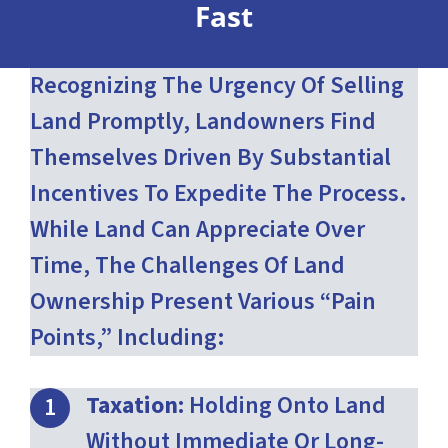
Fast
Recognizing The Urgency Of Selling
Land Promptly, Landowners Find
Themselves Driven By Substantial
Incentives To Expedite The Process.
While Land Can Appreciate Over
Time, The Challenges Of Land
Ownership Present Various “pain
Points,” Including:
Taxation:
Holding Onto Land
Without Immediate Or Long-