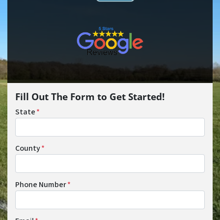
Fill Out The Form to Get Started!
State
*
County
*
Phone Number
*