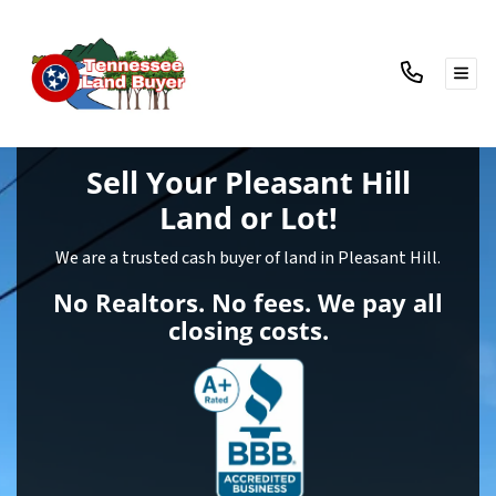
TOG
Sell Your Pleasant Hill
Land
or Lot!
We are a trusted cash buyer of land in Pleasant Hill.
No Realtors. No fees. We pay all
closing costs.