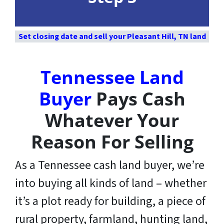
Set closing date and sell your Pleasant Hill, TN land
Tennessee Land
Buyer
Pays Cash
Whatever Your
Reason For Selling
As a Tennessee cash land buyer, we’re
into buying all kinds of land – whether
it’s a plot ready for building, a piece of
rural property, farmland, hunting land,