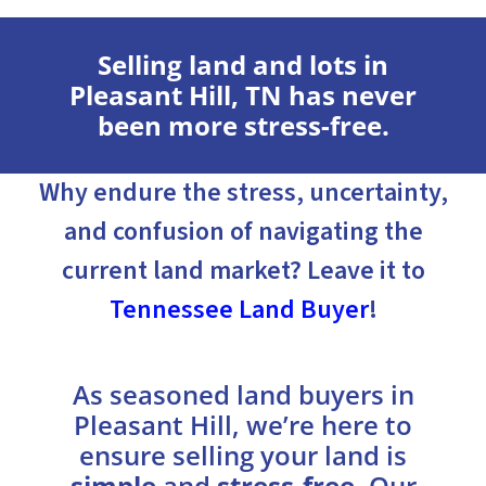
Selling land and lots in
Pleasant Hill, TN has never
been more stress-free.
Why endure the stress, uncertainty,
and confusion of navigating the
current land market? Leave it to
Tennessee Land Buyer
!
As seasoned land buyers in
Pleasant Hill, we’re here to
ensure selling your land is
simple
and
stress-free
. Our