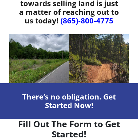
towards selling land is just
a matter of reaching out to
us today!
(865)-800-4775
There’s no obligation. Get
Started Now!
Fill Out The Form to Get
Started!