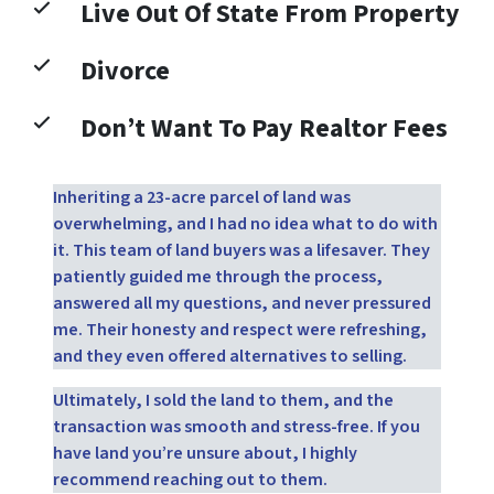
Live Out Of State From Property
Divorce
Don’t Want To Pay Realtor Fees
Inheriting a 23-acre parcel of land was
overwhelming, and I had no idea what to do with
it. This team of land buyers was a lifesaver. They
patiently guided me through the process,
answered all my questions, and never pressured
me. Their honesty and respect were refreshing,
and they even offered alternatives to selling.
Ultimately, I sold the land to them, and the
transaction was smooth and stress-free. If you
have land you’re unsure about, I highly
recommend reaching out to them.