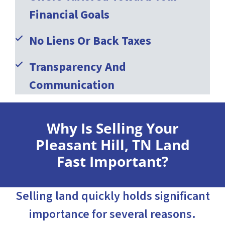
Financial Goals
No Liens Or Back Taxes
Transparency And
Communication
Why Is Selling Your
Pleasant Hill, TN Land
Fast Important?
Selling land quickly holds significant
importance for several reasons.