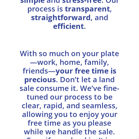
process is
transparent
,
straightforward
, and
efficient
.
With so much on your plate
—work, home, family,
friends—
your free time is
precious
. Don’t let a land
sale consume it. We’ve fine-
tuned our process to be
clear, rapid, and seamless,
allowing you to enjoy your
free time as you please
while we handle the sale.