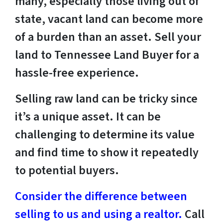
many, especially those living out of
state, vacant land can become more
of a burden than an asset. Sell your
land to Tennessee Land Buyer for a
hassle-free experience.
Selling raw land can be tricky since
it’s a unique asset. It can be
challenging to determine its value
and find time to show it repeatedly
to potential buyers.
Consider the difference between
selling to us and using a realtor.
Call