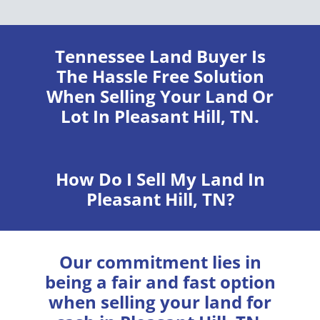
Tennessee Land Buyer
Is
The Hassle Free Solution
When Selling Your Land Or
Lot In Pleasant Hill, TN.
How Do I Sell My Land In
Pleasant Hill, TN?
Our commitment lies in
being a fair and fast option
when selling your land for