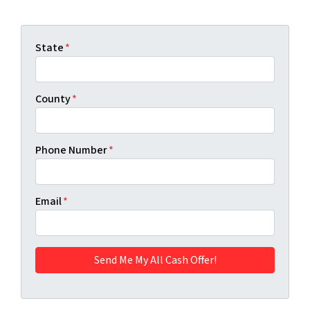
State
*
County
*
Phone Number
*
Email
*