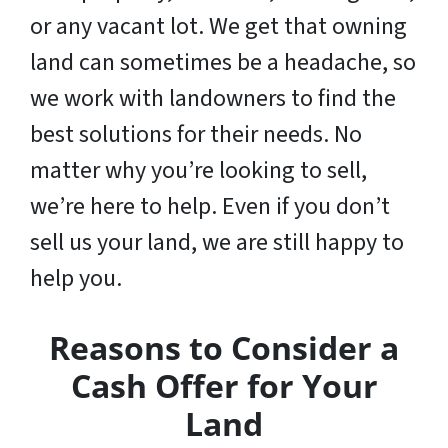
or any vacant lot. We get that owning
land can sometimes be a headache, so
we work with landowners to find the
best solutions for their needs. No
matter why you’re looking to sell,
we’re here to help. Even if you don’t
sell us your land,
we are still happy to
help you
.
Reasons to Consider a
Cash Offer for Your
Land