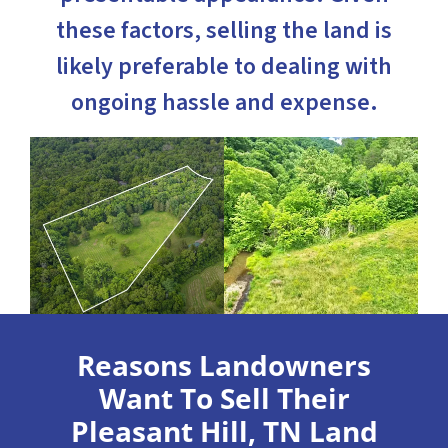
these factors, selling the land is
likely preferable to dealing with
ongoing hassle and expense.
Reasons Landowners
Want To Sell Their
Pleasant Hill, TN Land