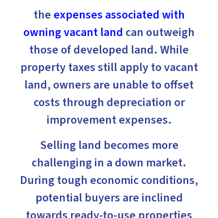
the
expenses associated with
owning vacant land
can outweigh
those of developed land. While
property taxes still apply to vacant
land, owners are unable to offset
costs through depreciation or
improvement expenses.
Selling land becomes more
challenging in a down market.
During tough economic conditions,
potential buyers are inclined
towards ready-to-use properties