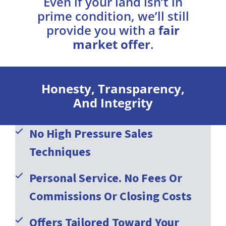
Even if your land isn’t in
prime condition, we’ll still
provide you with a
fair
market offer
.
Honesty, Transparency,
And Integrity
No High Pressure Sales
Techniques
Personal Service. No Fees Or
Commissions Or Closing Costs
Offers Tailored Toward Your