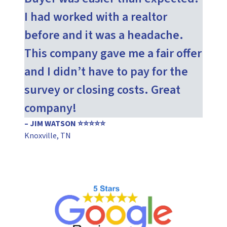
I had worked with a realtor
before and it was a headache.
This company gave me a fair offer
and I didn’t have to pay for the
survey or closing costs. Great
company!
– JIM WATSON ⭐⭐⭐⭐⭐
Knoxville, TN