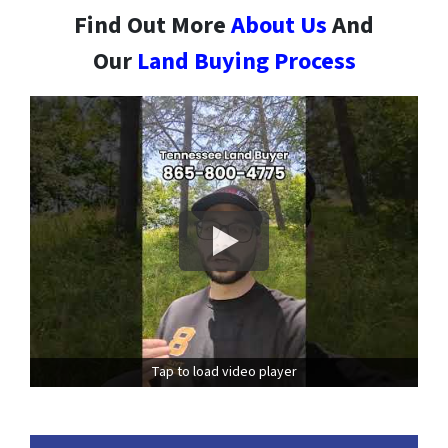
Find Out More
About Us
And
Our
Land Buying Process
Tap to load video player