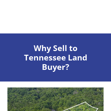
Why Sell to
Tennessee Land
Buyer?