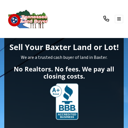
TOG
Sell Your Baxter Land
or Lot!
We are a trusted cash buyer of land in Baxter.
No Realtors. No fees. We pay all
closing costs.