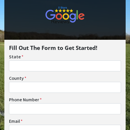
Fill Out The Form to Get Started!
State
*
County
*
Phone Number
*
Email
*