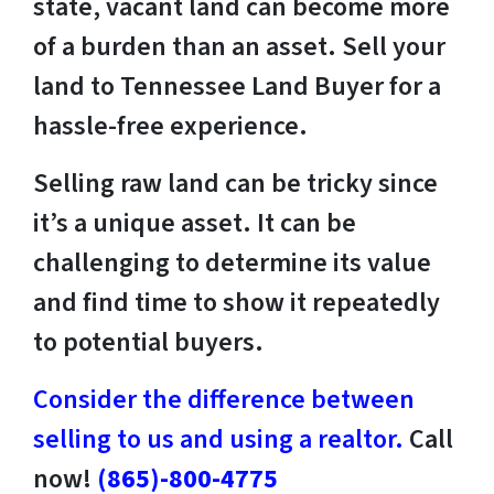
state, vacant land can become more
of a burden than an asset. Sell your
land to Tennessee Land Buyer for a
hassle-free experience.
Selling raw land can be tricky since
it’s a unique asset. It can be
challenging to determine its value
and find time to show it repeatedly
to potential buyers.
Consider the difference between
selling to us and using a realtor.
Call
now!
(865)-800-4775