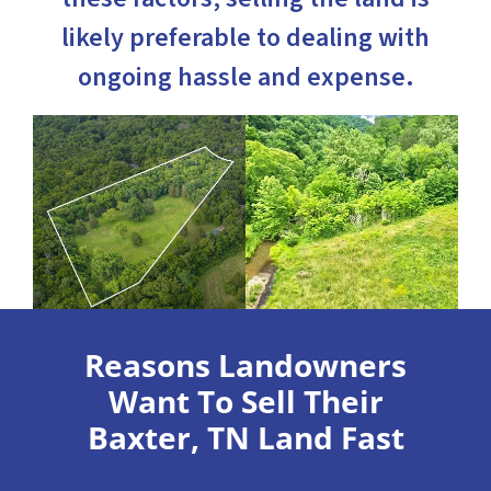
likely preferable to dealing with
ongoing hassle and expense.
Reasons Landowners
Want To Sell Their
Baxter, TN Land Fast