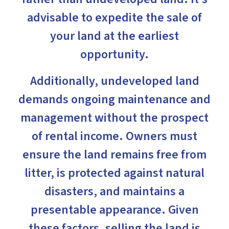
advisable to expedite the sale of
your land at the earliest
opportunity.
Additionally, undeveloped land
demands ongoing maintenance and
management without the prospect
of rental income. Owners must
ensure the land remains free from
litter, is protected against natural
disasters, and maintains a
presentable appearance. Given
these factors, selling the land is