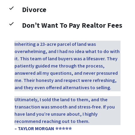
Divorce
Don’t Want To Pay Realtor Fees
Inheriting a 23-acre parcel of land was
overwhelming, and I had no idea what to do with
it. This team of land buyers was a lifesaver. They
patiently guided me through the process,
answered all my questions, and never pressured
me. Their honesty and respect were refreshing,
and they even offered alternatives to selling.
Ultimately, I sold the land to them, and the
transaction was smooth and stress-free. If you
have land you’re unsure about, I highly
recommend reaching out to them.
– TAYLOR MORGAN ⭐⭐⭐⭐⭐