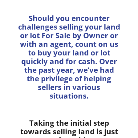
Should you encounter
challenges selling your land
or lot For Sale by Owner or
with an agent, count on us
to buy your land or lot
quickly and for cash. Over
the past year, we’ve had
the privilege of helping
sellers in various
situations.
Taking the initial step
towards selling land is just