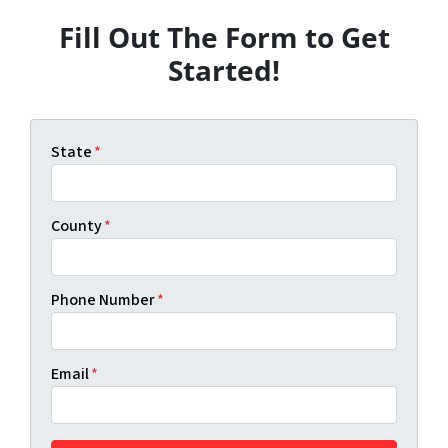
Fill Out The Form to Get
Started!
State
*
County
*
Phone Number
*
Email
*