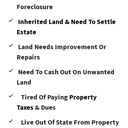
Foreclosure
Inherited Land & Need To Settle
Estate
Land Needs Improvement Or
Repairs
Need To Cash Out On Unwanted
Land
Tired Of Paying
Property
Taxes
& Dues
Live Out Of State From Property