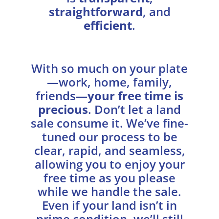
straightforward
, and
efficient
.
With so much on your plate
—work, home, family,
friends—
your free time is
precious
. Don’t let a land
sale consume it. We’ve fine-
tuned our process to be
clear, rapid, and seamless,
allowing you to enjoy your
free time as you please
while we handle the sale.
Even if your land isn’t in
prime condition, we’ll still