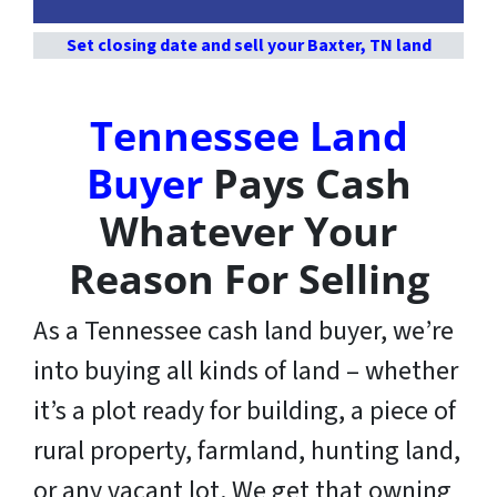
Set closing date and sell your Baxter, TN land
Tennessee Land
Buyer
Pays Cash
Whatever Your
Reason For Selling
As a Tennessee cash land buyer, we’re
into buying all kinds of land – whether
it’s a plot ready for building, a piece of
rural property, farmland, hunting land,
or any vacant lot. We get that owning