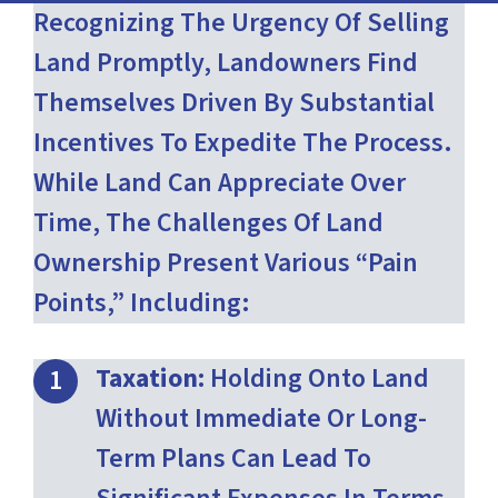
Recognizing The Urgency Of Selling
Land Promptly, Landowners Find
Themselves Driven By Substantial
Incentives To Expedite The Process.
While Land Can Appreciate Over
Time, The Challenges Of Land
Ownership Present Various “pain
Points,” Including:
Taxation:
Holding Onto Land
Without Immediate Or Long-
Term Plans Can Lead To