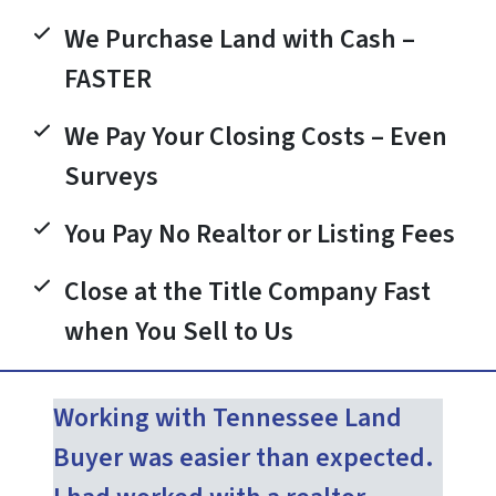
We Purchase Land with Cash –
FASTER
We Pay Your Closing Costs – Even
Surveys
You Pay No Realtor or Listing Fees
Close at the Title Company Fast
when You Sell to Us
Working with Tennessee Land
Buyer was easier than expected.