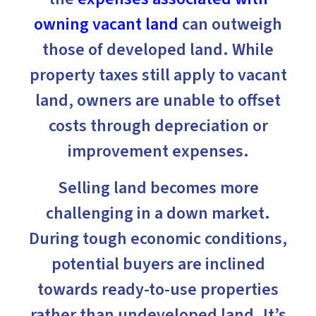
owning vacant land
can outweigh
those of developed land. While
property taxes still apply to vacant
land, owners are unable to offset
costs through depreciation or
improvement expenses.
Selling land becomes more
challenging in a down market.
During tough economic conditions,
potential buyers are inclined
towards ready-to-use properties
rather than undeveloped land. It’s