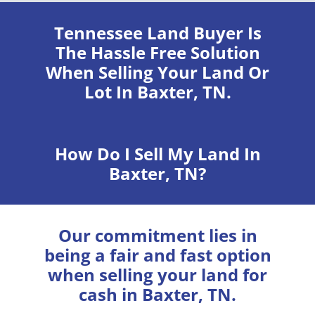
Tennessee Land Buyer
Is
The Hassle Free Solution
When Selling Your Land Or
Lot In Baxter, TN.
How Do I Sell My Land In
Baxter, TN?
Our commitment lies in
being a fair and fast option
when selling your land for
cash in Baxter, TN.