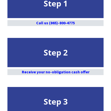
Step 1
Call us (865)-800-4775
Step 2
Receive your no-obligation cash offer
Step 3