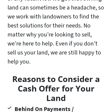
land can sometimes be a headache, so
we work with landowners to find the
best solutions for their needs. No
matter why you’re looking to sell,
we’re here to help. Even if you don’t
sell us your land,
we are still happy to
help you
.
Reasons to Consider a
Cash Offer for Your
Land
Behind On Payments /