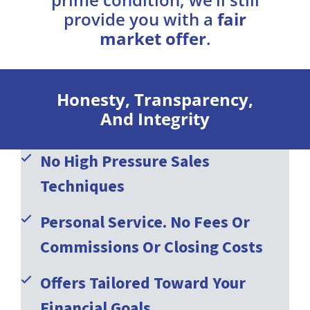
provide you with a
fair
market offer
.
Honesty, Transparency,
And Integrity
No High Pressure Sales
Techniques
Personal Service. No Fees Or
Commissions Or Closing Costs
Offers Tailored Toward Your
Financial Goals