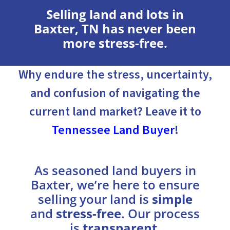
Selling land and lots in
Baxter, TN has never been
more stress-free.
Why endure the stress, uncertainty,
and confusion of navigating the
current land market? Leave it to
Tennessee Land Buyer
!
As seasoned land buyers in
Baxter, we’re here to ensure
selling your land is
simple
and
stress-free
. Our process
is
transparent
,