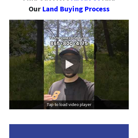
Our
Land Buying Process
Tap to load video player