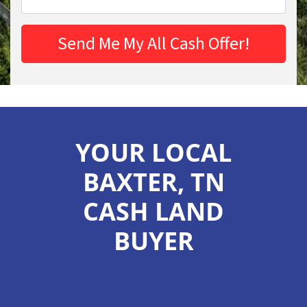
YOUR LOCAL
BAXTER, TN
CASH LAND
BUYER