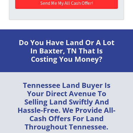
Do You Have Land Or A Lot
In Baxter, TN
That Is
Costing You Money?
Tennessee Land Buyer
Is
Your Direct Avenue To
Selling Land
Swiftly
And
Hassle-Free
. We Provide
All-
Cash Offers
For Land
Throughout
Tennessee
.