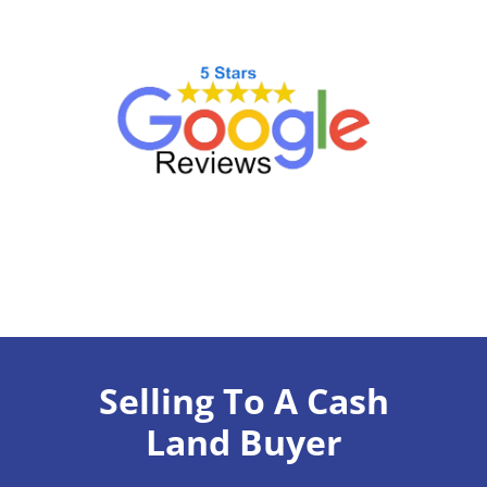
Selling To A Cash
Land Buyer