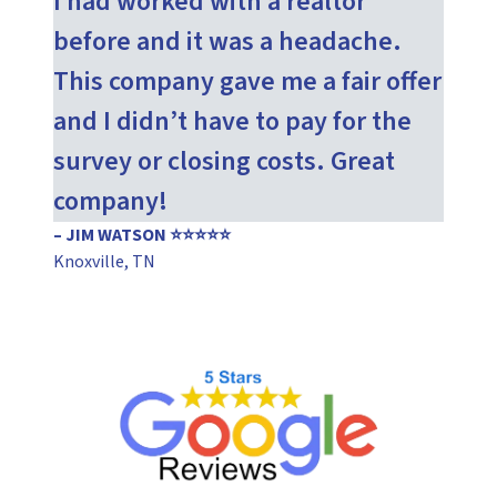
I had worked with a realtor
before and it was a headache.
This company gave me a fair offer
and I didn’t have to pay for the
survey or closing costs. Great
company!
– JIM WATSON ⭐⭐⭐⭐⭐
Knoxville, TN