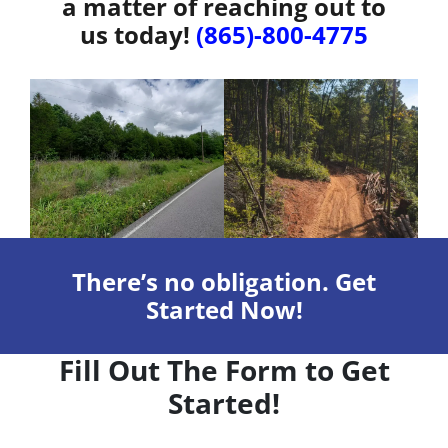
a matter of reaching out to
us today!
(865)-800-4775
There’s no obligation. Get
Started Now!
Fill Out The Form to Get
Started!