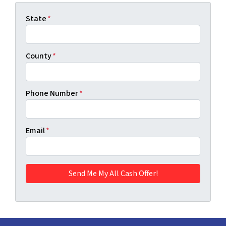
State
*
County
*
Phone Number
*
Email
*