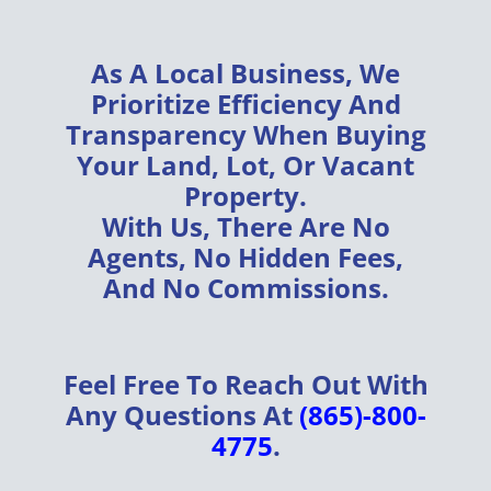
As A
Local Business
, We
Prioritize
Efficiency
And
Transparency
When Buying
Your
Land, Lot, Or Vacant
Property
.
With Us, There Are
No
Agents, No Hidden Fees,
And No Commissions
.
Feel Free To Reach Out With
Any Questions At
(865)-800-
4775
.