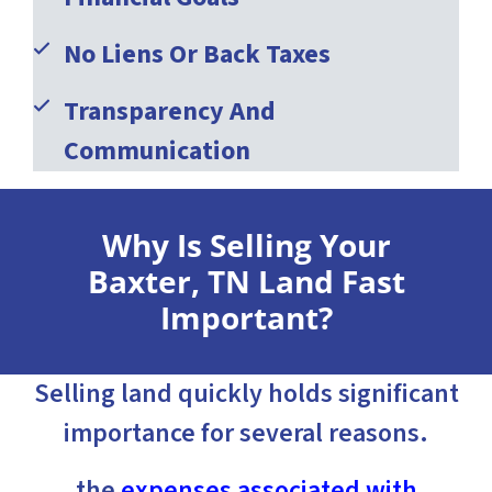
No Liens Or Back Taxes
Transparency And
Communication
Why Is Selling Your
Baxter, TN Land Fast
Important?
Selling land quickly holds significant
importance for several reasons.
the
expenses associated with