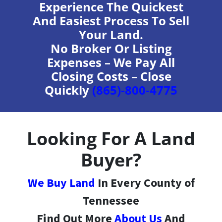
Experience The Quickest
And Easiest Process To Sell
Your Land.
No Broker Or Listing
Expenses – We Pay All
Closing Costs – Close
Quickly
(865)-800-4775
Looking For A Land
Buyer?
We Buy Land
In Every County of
Tennessee
Find Out More
About Us
And