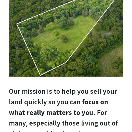
Our mission is to help you sell your
land quickly so you can
focus on
what really matters to you
. For
many, especially those living out of