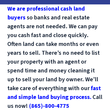
We are professional cash land
buyers
so banks and real estate
agents are not needed. We can pay
you cash fast and close quickly.
Often land can take months or even
years to sell. There’s no need to list
your property with an agent or
spend time and money cleaning it
up to sell your land by owner. We’ll
take care of everything with our
fast
and simple land buying process.
Call
us now!
(865)-800-4775