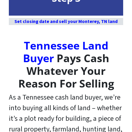
Set closing date and sell your Monterey, TN land
Tennessee Land
Buyer
Pays Cash
Whatever Your
Reason For Selling
As a Tennessee cash land buyer, we’re
into buying all kinds of land – whether
it’s a plot ready for building, a piece of
rural property, farmland, hunting land,