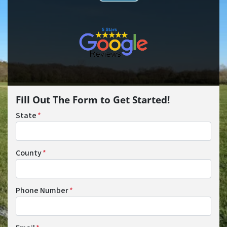
Fill Out The Form to Get Started!
State
*
County
*
Phone Number
*