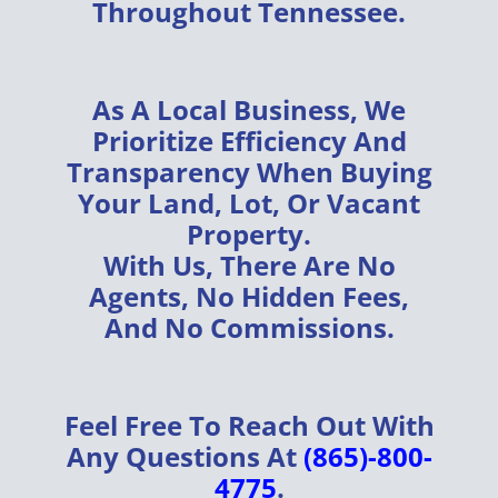
Throughout
Tennessee
.
As A
Local Business
, We
Prioritize
Efficiency
And
Transparency
When Buying
Your
Land, Lot, Or Vacant
Property
.
With Us, There Are
No
Agents, No Hidden Fees,
And No Commissions
.
Feel Free To Reach Out With
Any Questions At
(865)-800-
4775
.