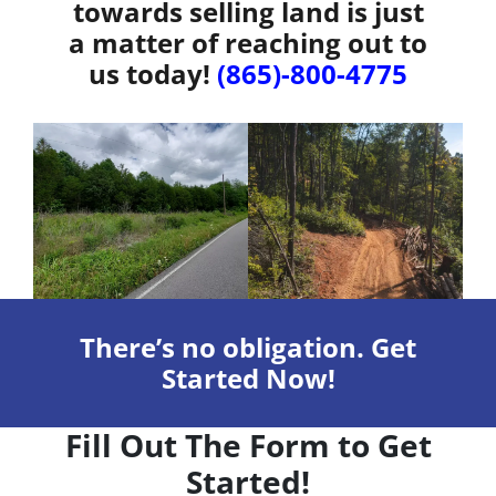
towards selling land is just
a matter of reaching out to
us today!
(865)-800-4775
There’s no obligation. Get
Started Now!
Fill Out The Form to Get
Started!