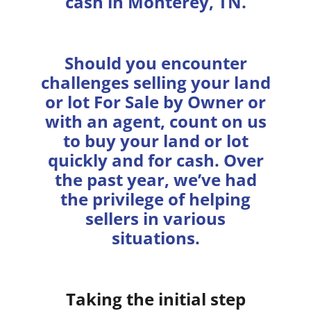
cash in Monterey, TN.
Should you encounter
challenges selling your land
or lot For Sale by Owner or
with an agent, count on us
to buy your land or lot
quickly and for cash. Over
the past year, we’ve had
the privilege of helping
sellers in various
situations.
Taking the initial step