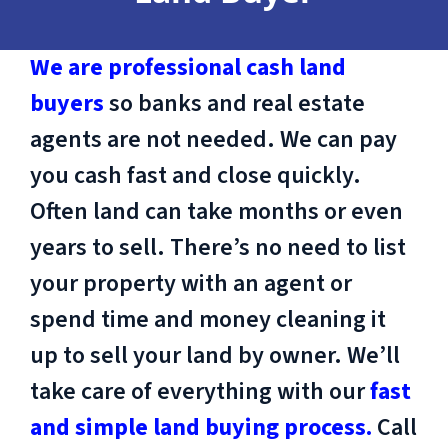
We are professional cash land
buyers
so banks and real estate
agents are not needed. We can pay
you cash fast and close quickly.
Often land can take months or even
years to sell. There’s no need to list
your property with an agent or
spend time and money cleaning it
up to sell your land by owner. We’ll
take care of everything with our
fast
and simple land buying process.
Call