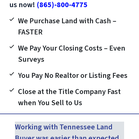
us now!
(865)-800-4775
We Purchase Land with Cash –
FASTER
We Pay Your Closing Costs – Even
Surveys
You Pay No Realtor or Listing Fees
Close at the Title Company Fast
when You Sell to Us
Working with Tennessee Land
Buyer was easier than expected.