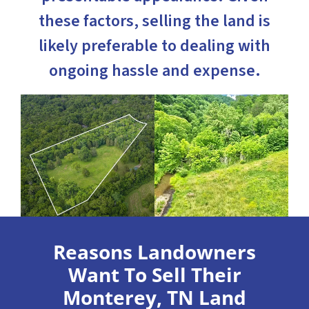
these factors, selling the land is
likely preferable to dealing with
ongoing hassle and expense.
Reasons Landowners
Want To Sell Their
Monterey, TN Land