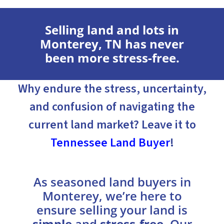
Selling land and lots in
Monterey, TN has never
been more stress-free.
Why endure the stress, uncertainty,
and confusion of navigating the
current land market? Leave it to
Tennessee Land Buyer
!
As seasoned land buyers in
Monterey, we’re here to
ensure selling your land is
simple
and
stress-free
. Our