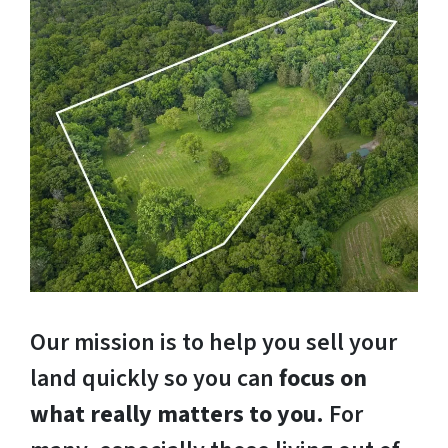
Our mission is to help you sell your
land quickly so you can
focus on
what really matters to you
. For