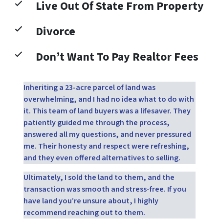
Live Out Of State From Property
Divorce
Don’t Want To Pay Realtor Fees
Inheriting a 23-acre parcel of land was
overwhelming, and I had no idea what to do with
it. This team of land buyers was a lifesaver. They
patiently guided me through the process,
answered all my questions, and never pressured
me. Their honesty and respect were refreshing,
and they even offered alternatives to selling.
Ultimately, I sold the land to them, and the
transaction was smooth and stress-free. If you
have land you’re unsure about, I highly
recommend reaching out to them.