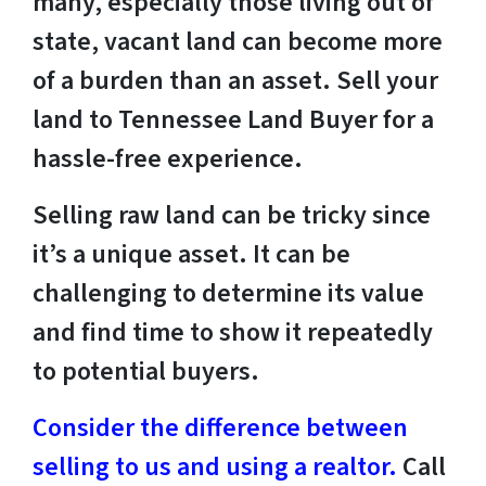
many, especially those living out of
state, vacant land can become more
of a burden than an asset. Sell your
land to Tennessee Land Buyer for a
hassle-free experience.
Selling raw land can be tricky since
it’s a unique asset. It can be
challenging to determine its value
and find time to show it repeatedly
to potential buyers.
Consider the difference between
selling to us and using a realtor.
Call