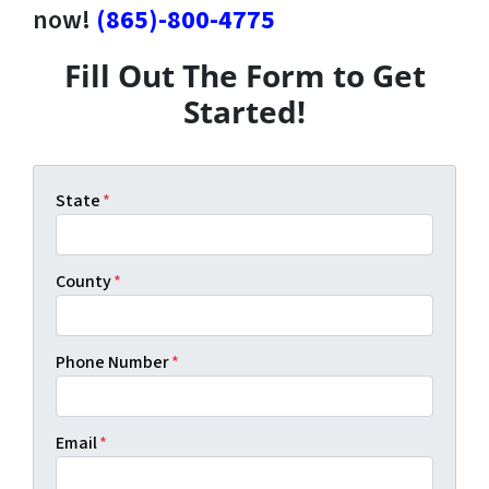
now!
(865)-800-4775
Fill Out The Form to Get
Started!
State
*
County
*
Phone Number
*
Email
*