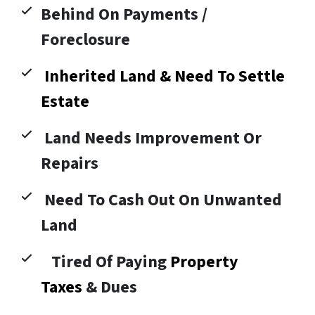
Behind On Payments /
Foreclosure
Inherited Land & Need To Settle
Estate
Land Needs Improvement Or
Repairs
Need To Cash Out On Unwanted
Land
Tired Of Paying
Property
Taxes
& Dues