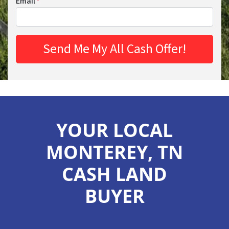
Email
*
YOUR LOCAL
MONTEREY, TN
CASH LAND
BUYER