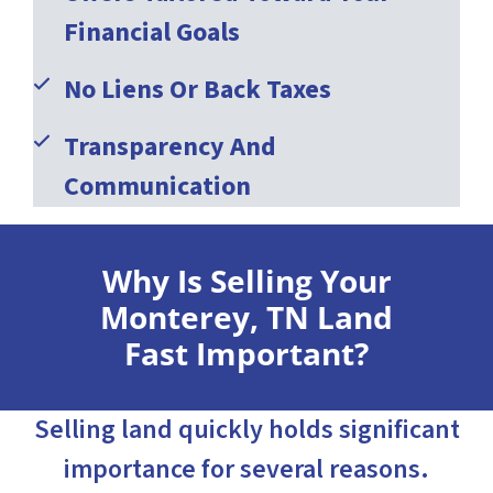
Financial Goals
No Liens Or Back Taxes
Transparency And
Communication
Why Is Selling Your
Monterey, TN Land
Fast Important?
Selling land quickly holds significant
importance for several reasons.