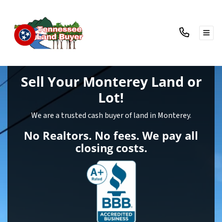
TOG
Sell Your Monterey Land
or
Lot!
We are a trusted cash buyer of land in Monterey.
No Realtors. No fees. We pay all
closing costs.