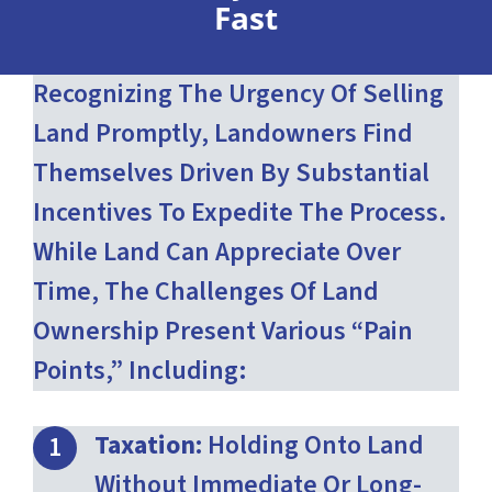
Fast
Recognizing The Urgency Of Selling
Land Promptly, Landowners Find
Themselves Driven By Substantial
Incentives To Expedite The Process.
While Land Can Appreciate Over
Time, The Challenges Of Land
Ownership Present Various “pain
Points,” Including:
Taxation:
Holding Onto Land
Without Immediate Or Long-