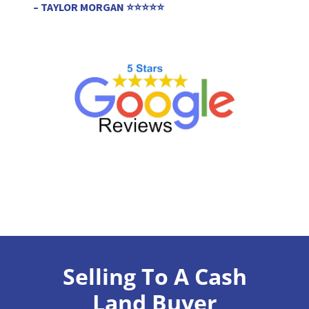
– TAYLOR MORGAN ⭐⭐⭐⭐⭐
Selling To A Cash
Land Buyer