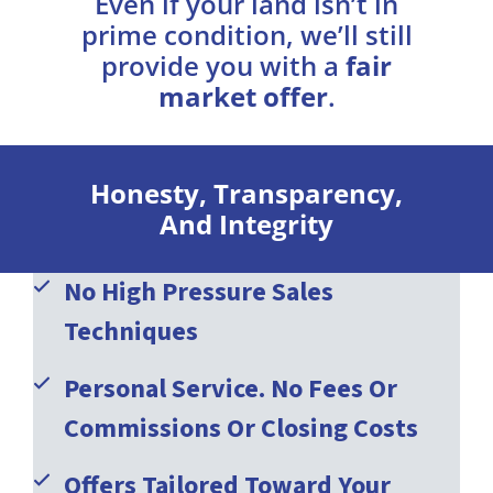
Even if your land isn’t in
prime condition, we’ll still
provide you with a
fair
market offer
.
Honesty, Transparency,
And Integrity
No High Pressure Sales
Techniques
Personal Service. No Fees Or
Commissions Or Closing Costs
Offers Tailored Toward Your