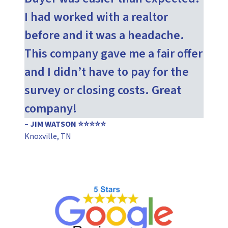
I had worked with a realtor
before and it was a headache.
This company gave me a fair offer
and I didn’t have to pay for the
survey or closing costs. Great
company!
– JIM WATSON ⭐⭐⭐⭐⭐
Knoxville, TN