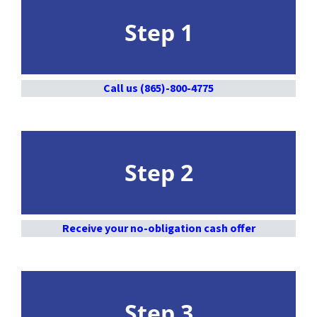
Step 1
Call us (865)-800-4775
Step 2
Receive your no-obligation cash offer
Step 3