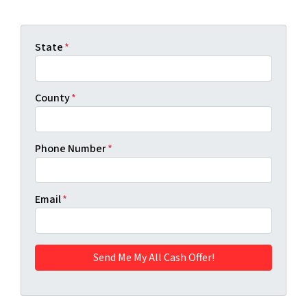
State
*
County
*
Phone Number
*
Email
*