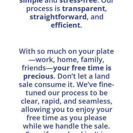
process is
transparent
,
straightforward
, and
efficient
.
With so much on your plate
—work, home, family,
friends—
your free time is
precious
. Don’t let a land
sale consume it. We’ve fine-
tuned our process to be
clear, rapid, and seamless,
allowing you to enjoy your
free time as you please
while we handle the sale.