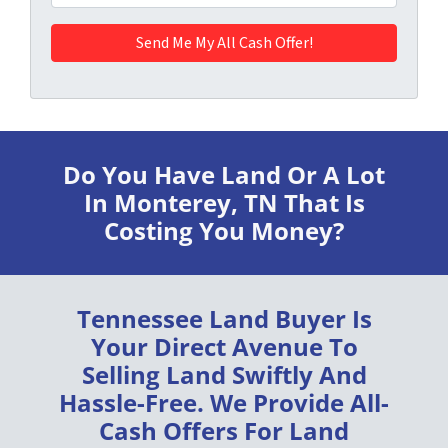
Do You Have Land Or A Lot
In Monterey, TN
That Is
Costing You Money?
Tennessee Land Buyer
Is
Your Direct Avenue To
Selling Land
Swiftly
And
Hassle-Free
. We Provide
All-
Cash Offers
For Land