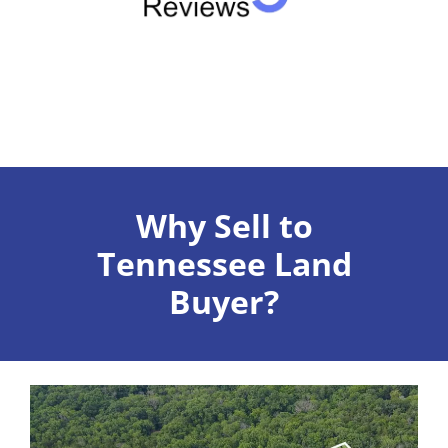
Why Sell to
Tennessee Land
Buyer?