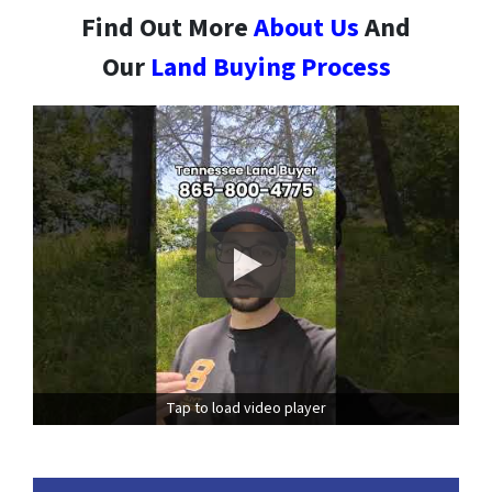
Find Out More
About Us
And
Our
Land Buying Process
Tap to load video player