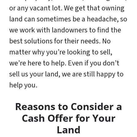
or any vacant lot. We get that owning
land can sometimes be a headache, so
we work with landowners to find the
best solutions for their needs. No
matter why you’re looking to sell,
we’re here to help. Even if you don’t
sell us your land,
we are still happy to
help you
.
Reasons to Consider a
Cash Offer for Your
Land