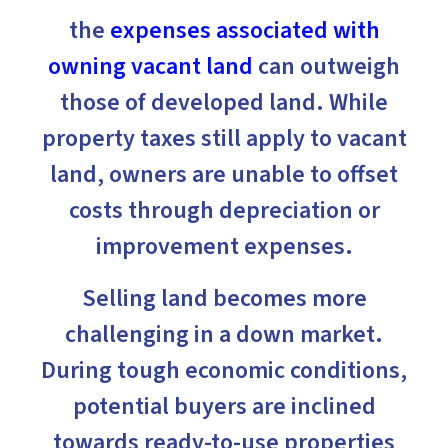
the
expenses associated with
owning vacant land
can outweigh
those of developed land. While
property taxes still apply to vacant
land, owners are unable to offset
costs through depreciation or
improvement expenses.
Selling land becomes more
challenging in a down market.
During tough economic conditions,
potential buyers are inclined
towards ready-to-use properties