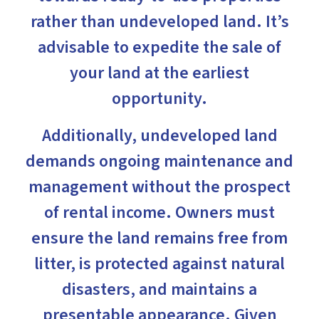
rather than undeveloped land. It’s
advisable to expedite the sale of
your land at the earliest
opportunity.
Additionally, undeveloped land
demands ongoing maintenance and
management without the prospect
of rental income. Owners must
ensure the land remains free from
litter, is protected against natural
disasters, and maintains a
presentable appearance. Given