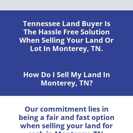
Tennessee Land Buyer
Is
The Hassle Free Solution
When Selling Your Land Or
Lot In Monterey, TN.
How Do I Sell My Land In
Monterey, TN?
Our commitment lies in
being a fair and fast option
when selling your land for