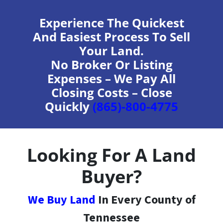
Experience The Quickest
And Easiest Process To Sell
Your Land.
No Broker Or Listing
Expenses – We Pay All
Closing Costs – Close
Quickly
(865)-800-4775
Looking For A Land
Buyer?
We Buy Land
In Every County of
Tennessee