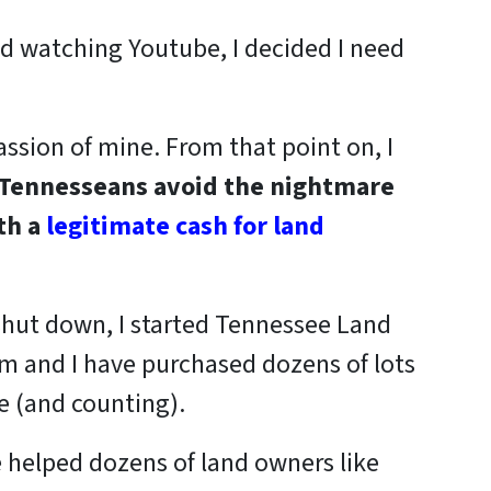
d watching Youtube, I decided I need
passion of mine. From that point on, I
 Tennesseans
avoid the nightmare
th a
legitimate cash for land
 shut down, I started Tennessee Land
m and I have purchased dozens of lots
e (and counting).
 helped dozens of land owners like