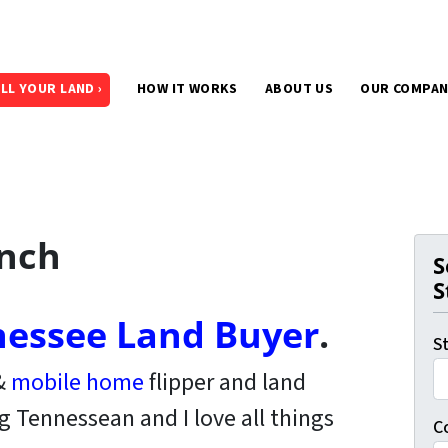
LL YOUR LAND ›
HOW IT WORKS
ABOUT US
OUR COMPA
ench
S
S
essee Land Buyer
.
S
 &
mobile home
flipper and land
ng Tennessean and I love all things
C