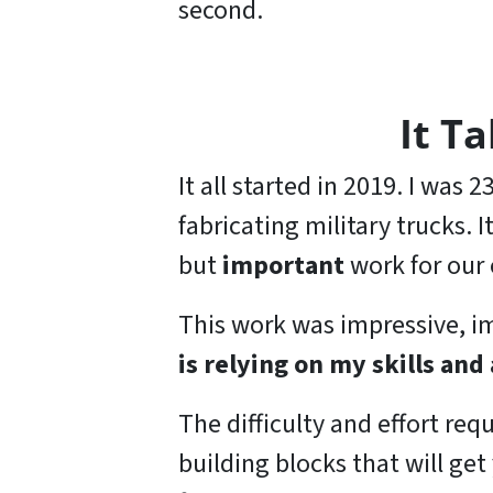
second.
It T
It all started in 2019. I was
fabricating military trucks. 
but
important
work for our 
This work was impressive, 
is relying on my skills and 
The difficulty and effort requ
building blocks that will ge