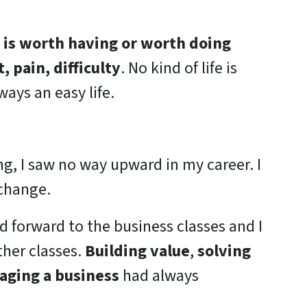
d is worth having or worth doing
, pain, difficulty
. No kind of life is
lways an easy life.
g, I saw no way upward in my career. I
change.
d forward to the business classes and I
ther classes.
Building value
,
solving
ging a business
had always