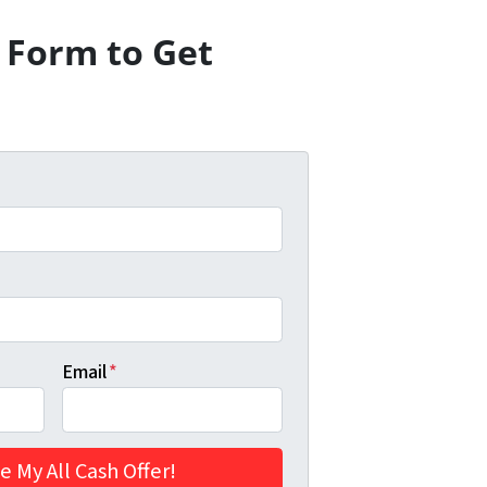
e Form to Get
Email
*