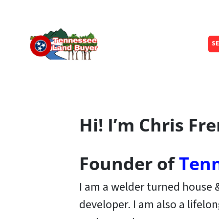
SE
Hi! I’m Chris Fr
Founder of
Tenn
I am a welder turned house
developer. I am also a lifelo