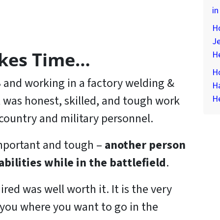
in
Ho
Je
akes Time…
H
Ho
 23 and working in a factory welding &
H
It was honest, skilled, and tough work
H
country and military personnel.
important and tough –
another person
abilities while in the battlefield
.
ired was well worth it. It is the very
t you where you want to go in the