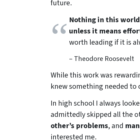
future.
Nothing in this worl
unless it means effort
worth leading if it is a
– Theodore Roosevelt
While this work was rewardin
knew something needed to 
In high school I always looke
admittedly skipped all the o
other’s problems
, and
mana
interested me.