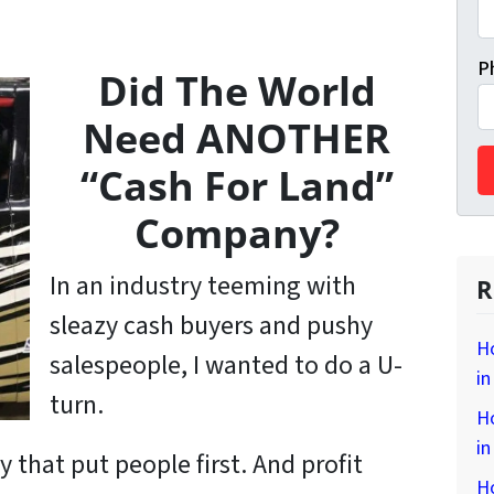
P
Did The World
Need ANOTHER
“Cash For Land”
Company?
In an industry teeming with
R
sleazy cash buyers and pushy
H
salespeople, I wanted to do a U-
in
turn.
H
i
y that put
people
first. And profit
H