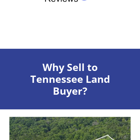
Why Sell to
Tennessee Land
Buyer?