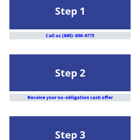
Step 1
Call us (865)-800-4775
Step 2
Receive your no-obligation cash offer
Step 3