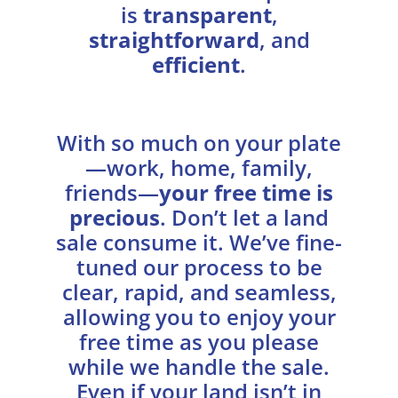
is
transparent
,
straightforward
, and
efficient
.
With so much on your plate
—work, home, family,
friends—
your free time is
precious
. Don’t let a land
sale consume it. We’ve fine-
tuned our process to be
clear, rapid, and seamless,
allowing you to enjoy your
free time as you please
while we handle the sale.
Even if your land isn’t in