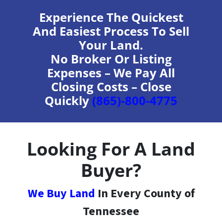
Experience The Quickest
And Easiest Process To Sell
Your Land.
No Broker Or Listing
Expenses – We Pay All
Closing Costs – Close
Quickly
(865)-800-4775
Looking For A Land
Buyer?
We Buy Land
In Every County of
Tennessee