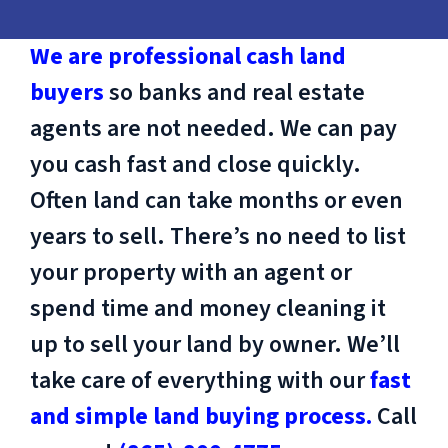
We are professional cash land
buyers
so banks and real estate
agents are not needed. We can pay
you cash fast and close quickly.
Often land can take months or even
years to sell. There’s no need to list
your property with an agent or
spend time and money cleaning it
up to sell your land by owner. We’ll
take care of everything with our
fast
and simple land buying process.
Call