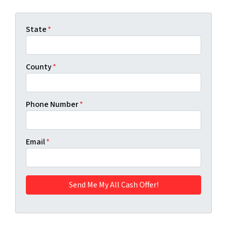
State
*
County
*
Phone Number
*
Email
*