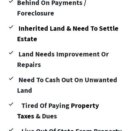
Behind On Payments /
Foreclosure
Inherited Land & Need To Settle
Estate
Land Needs Improvement Or
Repairs
Need To Cash Out On Unwanted
Land
Tired Of Paying
Property
Taxes
& Dues