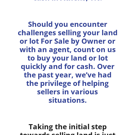
Should you encounter
challenges selling your land
or lot For Sale by Owner or
with an agent, count on us
to buy your land or lot
quickly and for cash. Over
the past year, we’ve had
the privilege of helping
sellers in various
situations.
Taking the initial step
towards selling land is just