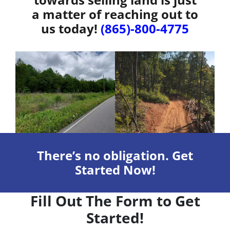
a matter of reaching out to
us today!
(865)-800-4775
There’s no obligation. Get
Started Now!
Fill Out The Form to Get
Started!