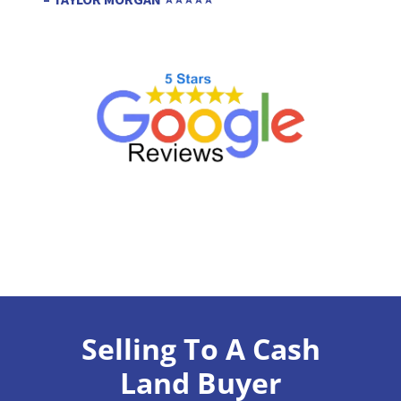
Selling To A Cash
Land Buyer