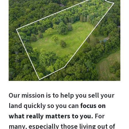
Our mission is to help you sell your
land quickly so you can
focus on
what really matters to you
. For
many, especially those living out of