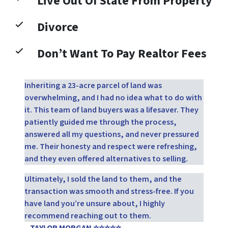
Live Out Of State From Property
Divorce
Don’t Want To Pay Realtor Fees
Inheriting a 23-acre parcel of land was
overwhelming, and I had no idea what to do with
it. This team of land buyers was a lifesaver. They
patiently guided me through the process,
answered all my questions, and never pressured
me. Their honesty and respect were refreshing,
and they even offered alternatives to selling.
Ultimately, I sold the land to them, and the
transaction was smooth and stress-free. If you
have land you’re unsure about, I highly
recommend reaching out to them.
– TAYLOR MORGAN ⭐⭐⭐⭐⭐