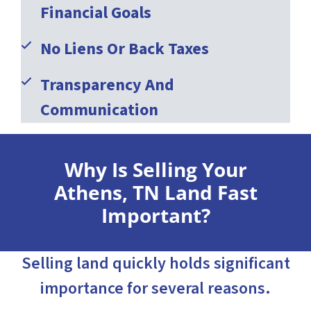
Financial Goals
No Liens Or Back Taxes
Transparency And
Communication
Why Is Selling Your
Athens, TN Land Fast
Important?
Selling land quickly holds significant
importance for several reasons.