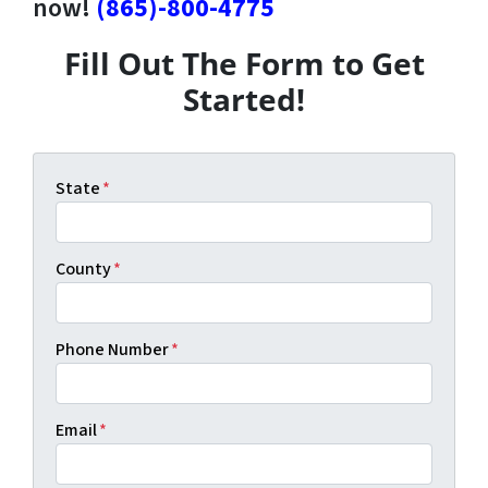
now!
(865)-800-4775
Fill Out The Form to Get
Started!
State
*
County
*
Phone Number
*
Email
*