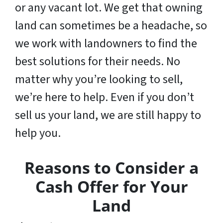
or any vacant lot. We get that owning
land can sometimes be a headache, so
we work with landowners to find the
best solutions for their needs. No
matter why you’re looking to sell,
we’re here to help. Even if you don’t
sell us your land,
we are still happy to
help you
.
Reasons to Consider a
Cash Offer for Your
Land