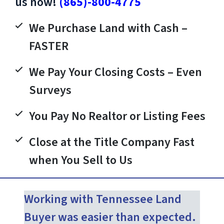
us now!
(865)-800-4775
We Purchase Land with Cash –
FASTER
We Pay Your Closing Costs – Even
Surveys
You Pay No Realtor or Listing Fees
Close at the Title Company Fast
when You Sell to Us
Working with Tennessee Land
Buyer was easier than expected.