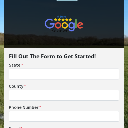
Fill Out The Form to Get Started!
State
*
County
*
Phone Number
*