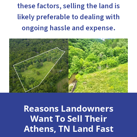
these factors, selling the land is
likely preferable to dealing with
ongoing hassle and expense.
Reasons Landowners
Want To Sell Their
Athens, TN Land Fast