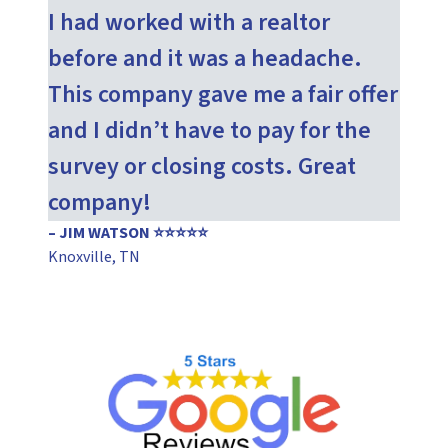
I had worked with a realtor
before and it was a headache.
This company gave me a fair offer
and I didn’t have to pay for the
survey or closing costs. Great
company!
– JIM WATSON ⭐⭐⭐⭐⭐
Knoxville, TN