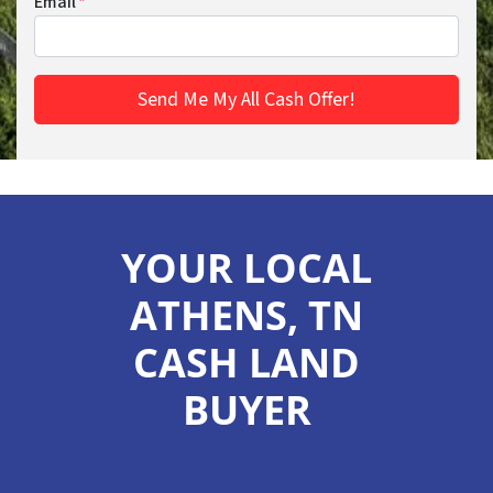
Email
*
YOUR LOCAL
ATHENS, TN
CASH LAND
BUYER