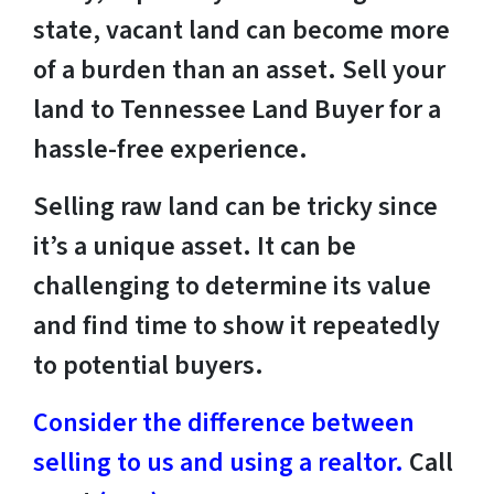
state, vacant land can become more
of a burden than an asset. Sell your
land to Tennessee Land Buyer for a
hassle-free experience.
Selling raw land can be tricky since
it’s a unique asset. It can be
challenging to determine its value
and find time to show it repeatedly
to potential buyers.
Consider the difference between
selling to us and using a realtor.
Call