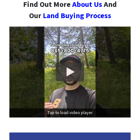
Find Out More
About Us
And
Our
Land Buying Process
Tap to load video player