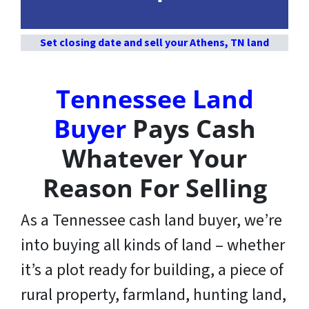
Set closing date and sell your Athens, TN land
Tennessee Land
Buyer
Pays Cash
Whatever Your
Reason For Selling
As a Tennessee cash land buyer, we’re
into buying all kinds of land – whether
it’s a plot ready for building, a piece of
rural property, farmland, hunting land,