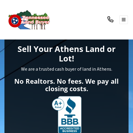
TOG
Sell Your Athens Land
or
Lot!
We are a trusted cash buyer of land in Athens.
No Realtors. No fees. We pay all
closing costs.