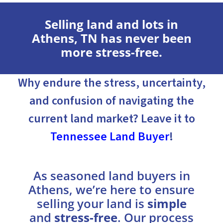
Selling land and lots in
Athens, TN has never been
more stress-free.
Why endure the stress, uncertainty,
and confusion of navigating the
current land market? Leave it to
Tennessee Land Buyer
!
As seasoned land buyers in
Athens, we’re here to ensure
selling your land is
simple
and
stress-free
. Our process