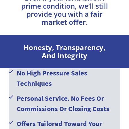
prime condition, we’ll still
provide you with a
fair
market offer
.
Honesty, Transparency,
And Integrity
No High Pressure Sales
Techniques
Personal Service. No Fees Or
Commissions Or Closing Costs
Offers Tailored Toward Your