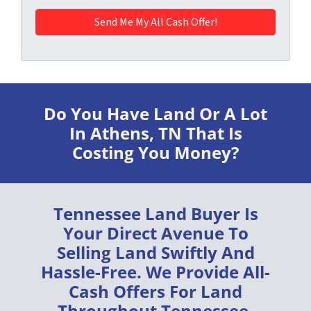
Do You Have Land Or A Lot
In Athens, TN
That Is
Costing You Money?
Tennessee Land Buyer
Is
Your Direct Avenue To
Selling Land
Swiftly
And
Hassle-Free
. We Provide
All-
Cash Offers
For Land
Throughout
Tennessee
.