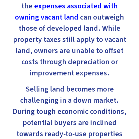
the
expenses associated with
owning vacant land
can outweigh
those of developed land. While
property taxes still apply to vacant
land, owners are unable to offset
costs through depreciation or
improvement expenses.
Selling land becomes more
challenging in a down market.
During tough economic conditions,
potential buyers are inclined
towards ready-to-use properties