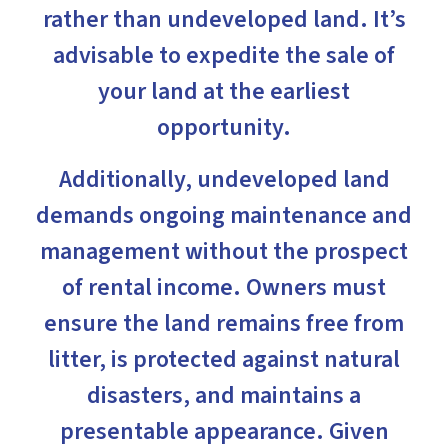
rather than undeveloped land. It’s
advisable to expedite the sale of
your land at the earliest
opportunity.
Additionally, undeveloped land
demands ongoing maintenance and
management without the prospect
of rental income. Owners must
ensure the land remains free from
litter, is protected against natural
disasters, and maintains a
presentable appearance. Given