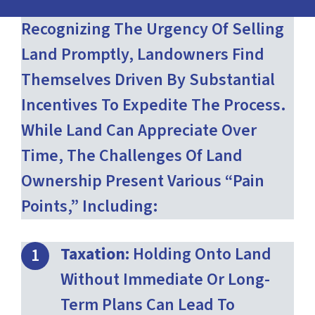
Recognizing The Urgency Of Selling
Land Promptly, Landowners Find
Themselves Driven By Substantial
Incentives To Expedite The Process.
While Land Can Appreciate Over
Time, The Challenges Of Land
Ownership Present Various “pain
Points,” Including:
Taxation:
Holding Onto Land
Without Immediate Or Long-
Term Plans Can Lead To