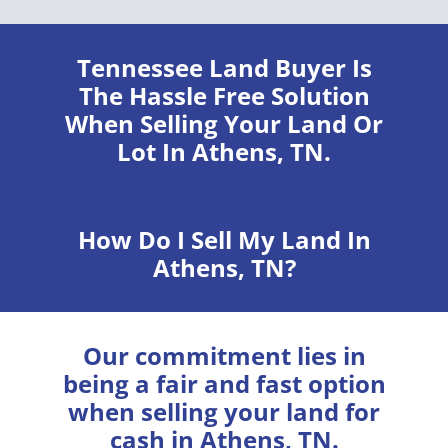
Tennessee Land Buyer
Is
The Hassle Free Solution
When Selling Your Land Or
Lot In Athens, TN.
How Do I Sell My Land In
Athens, TN?
Our commitment lies in
being a fair and fast option
when selling your land for
cash in Athens, TN.