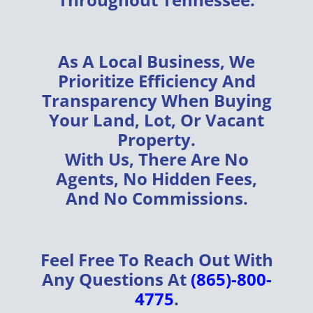
As A
Local Business
, We
Prioritize
Efficiency
And
Transparency
When Buying
Your
Land, Lot, Or Vacant
Property
.
With Us, There Are
No
Agents, No Hidden Fees,
And No Commissions
.
Feel Free To Reach Out With
Any Questions At
(865)-800-
4775
.