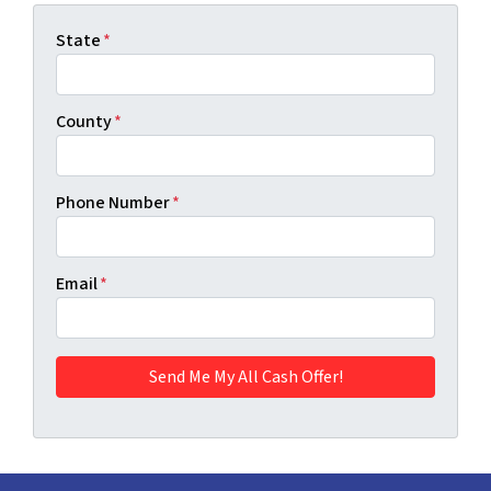
State
*
County
*
Phone Number
*
Email
*