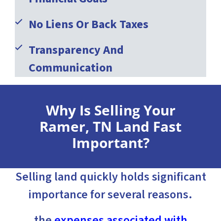
No Liens Or Back Taxes
Transparency And
Communication
Why Is Selling Your
Ramer, TN Land Fast
Important?
Selling land quickly holds significant
importance for several reasons.
the
expenses associated with