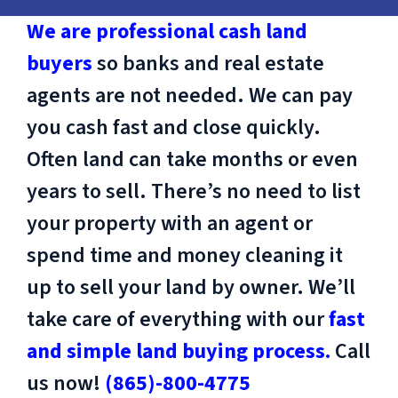
We are professional cash land
buyers
so banks and real estate
agents are not needed. We can pay
you cash fast and close quickly.
Often land can take months or even
years to sell. There’s no need to list
your property with an agent or
spend time and money cleaning it
up to sell your land by owner. We’ll
take care of everything with our
fast
and simple land buying process.
Call
us now!
(865)-800-4775