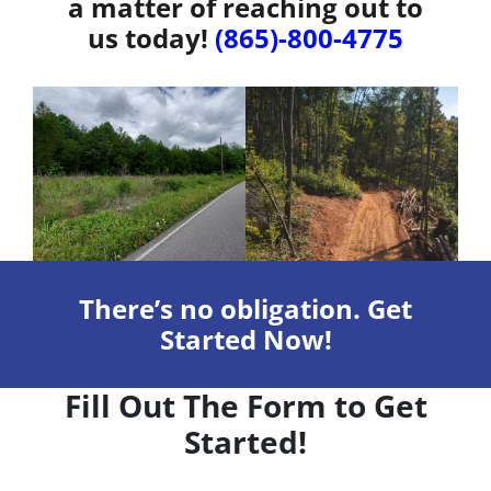
a matter of reaching out to
us today!
(865)-800-4775
There’s no obligation. Get
Started Now!
Fill Out The Form to Get
Started!