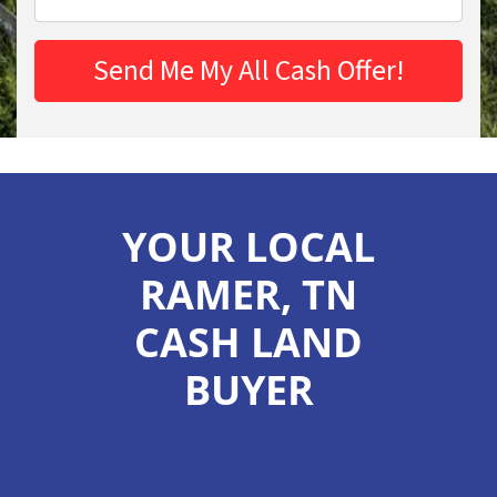
YOUR LOCAL
RAMER, TN
CASH LAND
BUYER