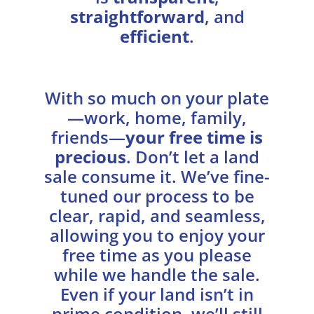
straightforward
, and
efficient
.
With so much on your plate
—work, home, family,
friends—
your free time is
precious
. Don’t let a land
sale consume it. We’ve fine-
tuned our process to be
clear, rapid, and seamless,
allowing you to enjoy your
free time as you please
while we handle the sale.
Even if your land isn’t in
prime condition, we’ll still