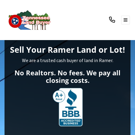
TOG
Sell Your Ramer Land
or Lot!
We are a trusted cash buyer of land in Ramer.
No Realtors. No fees. We pay all
closing costs.