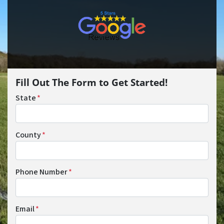
Fill Out The Form to Get Started!
State
*
County
*
Phone Number
*
Email
*