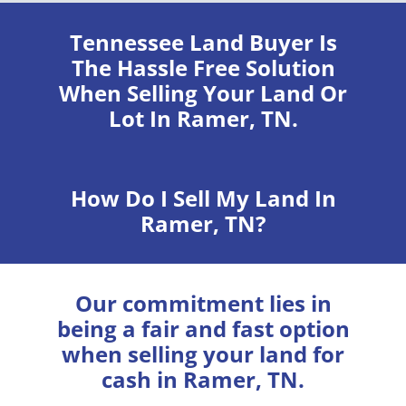
Tennessee Land Buyer
Is
The Hassle Free Solution
When Selling Your Land Or
Lot In Ramer, TN.
How Do I Sell My Land In
Ramer, TN?
Our commitment lies in
being a fair and fast option
when selling your land for
cash in Ramer, TN.