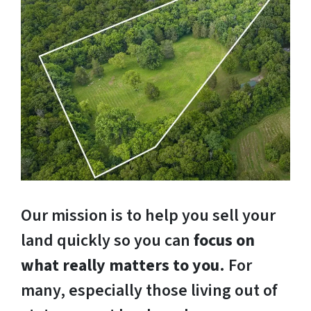
Our mission is to help you sell your
land quickly so you can
focus on
what really matters to you
. For
many, especially those living out of