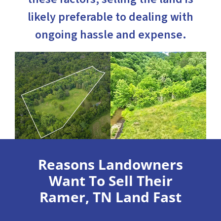
likely preferable to dealing with
ongoing hassle and expense.
Reasons Landowners
Want To Sell Their
Ramer, TN Land Fast