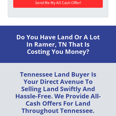
Do You Have Land Or A Lot
In Ramer, TN
That Is
Costing You Money?
Tennessee Land Buyer
Is
Your Direct Avenue To
Selling Land
Swiftly
And
Hassle-Free
. We Provide
All-
Cash Offers
For Land
Throughout
Tennessee
.