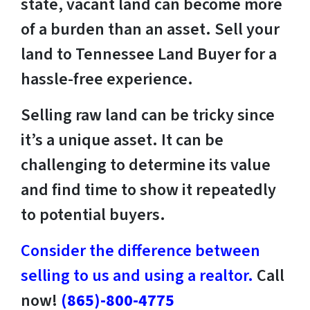
state, vacant land can become more
of a burden than an asset. Sell your
land to Tennessee Land Buyer for a
hassle-free experience.
Selling raw land can be tricky since
it’s a unique asset. It can be
challenging to determine its value
and find time to show it repeatedly
to potential buyers.
Consider the difference between
selling to us and using a realtor.
Call
now!
(865)-800-4775