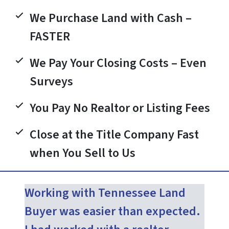
We Purchase Land with Cash –
FASTER
We Pay Your Closing Costs – Even
Surveys
You Pay No Realtor or Listing Fees
Close at the Title Company Fast
when You Sell to Us
Working with Tennessee Land
Buyer was easier than expected.