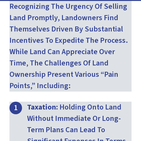
Recognizing The Urgency Of Selling
Land Promptly, Landowners Find
Themselves Driven By Substantial
Incentives To Expedite The Process.
While Land Can Appreciate Over
Time, The Challenges Of Land
Ownership Present Various “pain
Points,” Including:
Taxation:
Holding Onto Land
Without Immediate Or Long-
Term Plans Can Lead To