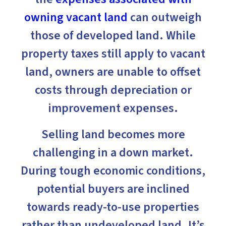
owning vacant land
can outweigh
those of developed land. While
property taxes still apply to vacant
land, owners are unable to offset
costs through depreciation or
improvement expenses.
Selling land becomes more
challenging in a down market.
During tough economic conditions,
potential buyers are inclined
towards ready-to-use properties
rather than undeveloped land. It’s