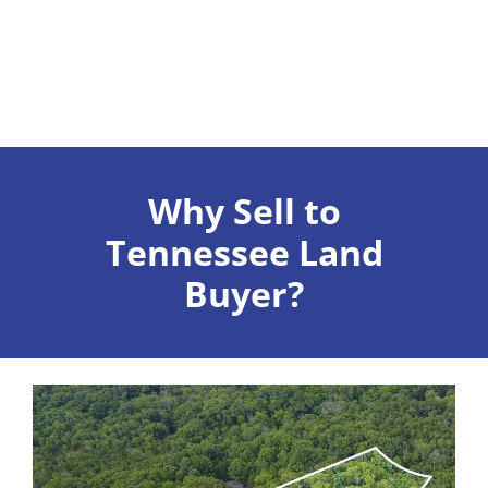
Why Sell to
Tennessee Land
Buyer?