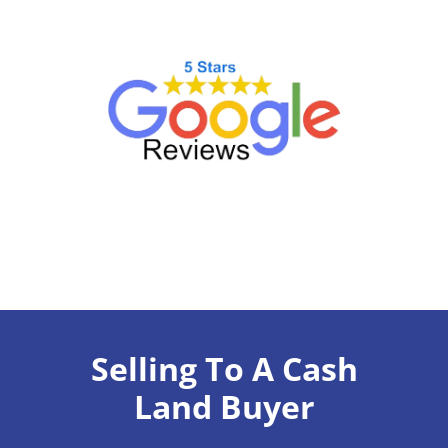
Selling To A Cash
Land Buyer