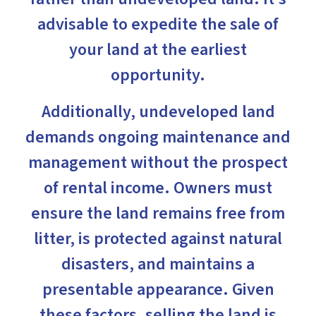
advisable to expedite the sale of
your land at the earliest
opportunity.
Additionally, undeveloped land
demands ongoing maintenance and
management without the prospect
of rental income. Owners must
ensure the land remains free from
litter, is protected against natural
disasters, and maintains a
presentable appearance. Given
these factors, selling the land is