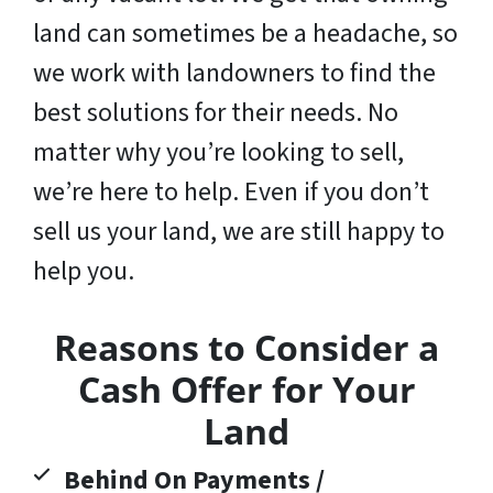
land can sometimes be a headache, so
we work with landowners to find the
best solutions for their needs. No
matter why you’re looking to sell,
we’re here to help. Even if you don’t
sell us your land,
we are still happy to
help you
.
Reasons to Consider a
Cash Offer for Your
Land
Behind On Payments /