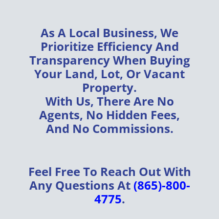
As A
Local Business
, We
Prioritize
Efficiency
And
Transparency
When Buying
Your
Land, Lot, Or Vacant
Property
.
With Us, There Are
No
Agents, No Hidden Fees,
And No Commissions
.
Feel Free To Reach Out With
Any Questions At
(865)-800-
4775
.