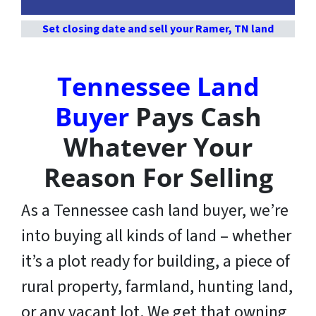
Set closing date and sell your Ramer, TN land
Tennessee Land
Buyer
Pays Cash
Whatever Your
Reason For Selling
As a Tennessee cash land buyer, we’re
into buying all kinds of land – whether
it’s a plot ready for building, a piece of
rural property, farmland, hunting land,
or any vacant lot. We get that owning