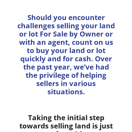
Should you encounter
challenges selling your land
or lot For Sale by Owner or
with an agent, count on us
to buy your land or lot
quickly and for cash. Over
the past year, we’ve had
the privilege of helping
sellers in various
situations.
Taking the initial step
towards selling land is just