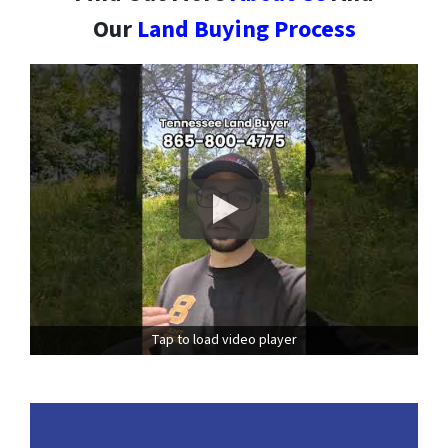
Our
Land Buying Process
Tap to load video player