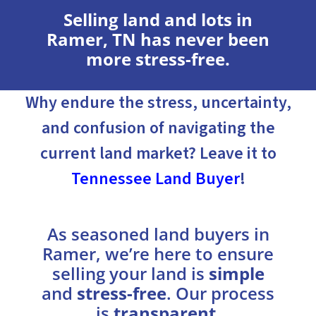
Selling land and lots in
Ramer, TN has never been
more stress-free.
Why endure the stress, uncertainty,
and confusion of navigating the
current land market? Leave it to
Tennessee Land Buyer
!
As seasoned land buyers in
Ramer, we’re here to ensure
selling your land is
simple
and
stress-free
. Our process
is
transparent
,