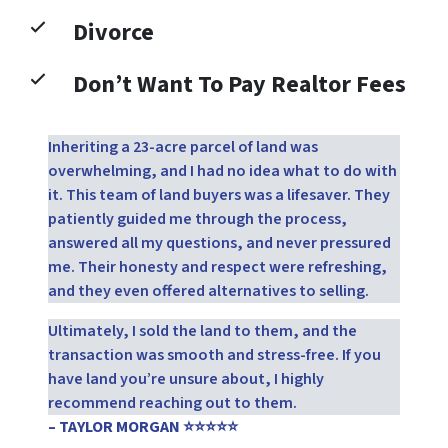
Divorce
Don’t Want To Pay Realtor Fees
Inheriting a 23-acre parcel of land was
overwhelming, and I had no idea what to do with
it. This team of land buyers was a lifesaver. They
patiently guided me through the process,
answered all my questions, and never pressured
me. Their honesty and respect were refreshing,
and they even offered alternatives to selling.
Ultimately, I sold the land to them, and the
transaction was smooth and stress-free. If you
have land you’re unsure about, I highly
recommend reaching out to them.
– TAYLOR MORGAN ⭐⭐⭐⭐⭐