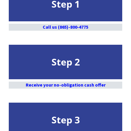
Step 1
Call us (865)-800-4775
Step 2
Receive your no-obligation cash offer
Step 3