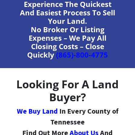
Experience The Quickest
And Easiest Process To Sell
Your Land.
No Broker Or Listing
Expenses – We Pay All
Closing Costs – Close
Quickly
(865)-800-4775
Looking For A Land
Buyer?
We Buy Land
In Every County of
Tennessee
Find Out More
About Us
And