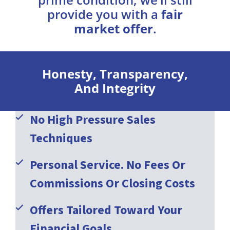
provide you with a
fair
market offer
.
Honesty, Transparency,
And Integrity
No High Pressure Sales
Techniques
Personal Service. No Fees Or
Commissions Or Closing Costs
Offers Tailored Toward Your
Financial Goals