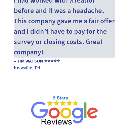
I had worked with a realtor
before and it was a headache.
This company gave me a fair offer
and I didn’t have to pay for the
survey or closing costs. Great
company!
– JIM WATSON ⭐⭐⭐⭐⭐
Knoxville, TN