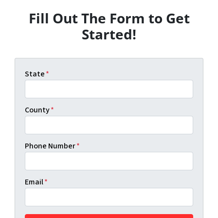
Fill Out The Form to Get
Started!
State
*
County
*
Phone Number
*
Email
*