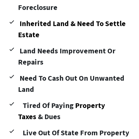
Foreclosure
Inherited Land & Need To Settle
Estate
Land Needs Improvement Or
Repairs
Need To Cash Out On Unwanted
Land
Tired Of Paying
Property
Taxes
& Dues
Live Out Of State From Property