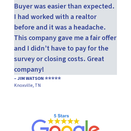
Buyer was easier than expected.
I had worked with a realtor
before and it was a headache.
This company gave me a fair offer
and I didn’t have to pay for the
survey or closing costs. Great
company!
– JIM WATSON ⭐⭐⭐⭐⭐
Knoxville, TN