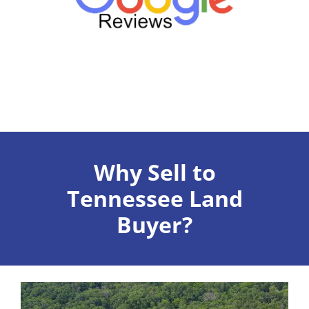
Why Sell to
Tennessee Land
Buyer?