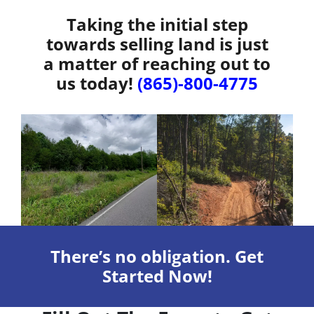
Taking the initial step
towards selling land is just
a matter of reaching out to
us today!
(865)-800-4775
There’s no obligation. Get
Started Now!