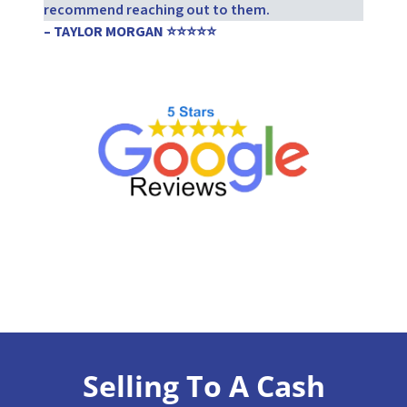
recommend reaching out to them.
– TAYLOR MORGAN ⭐⭐⭐⭐⭐
Selling To A Cash