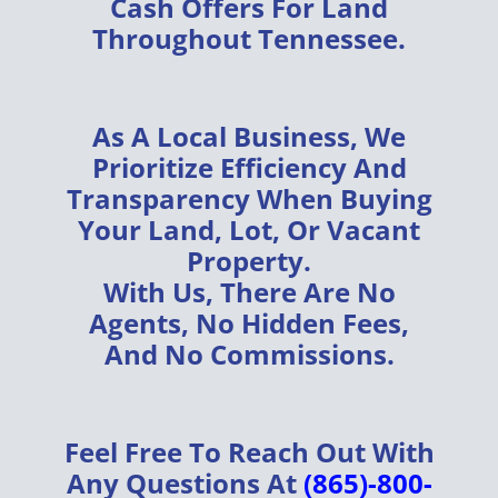
Cash Offers
For Land
Throughout
Tennessee
.
As A
Local Business
, We
Prioritize
Efficiency
And
Transparency
When Buying
Your
Land, Lot, Or Vacant
Property
.
With Us, There Are
No
Agents, No Hidden Fees,
And No Commissions
.
Feel Free To Reach Out With
Any Questions At
(865)-800-