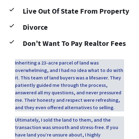
Live Out Of State From Property
Divorce
Don’t Want To Pay Realtor Fees
Inheriting a 23-acre parcel of land was
overwhelming, and I had no idea what to do with
it. This team of land buyers was a lifesaver. They
patiently guided me through the process,
answered all my questions, and never pressured
me. Their honesty and respect were refreshing,
and they even offered alternatives to selling.
Ultimately, I sold the land to them, and the
transaction was smooth and stress-free. If you
have land you’re unsure about, I highly