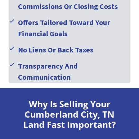
Commissions Or Closing Costs
Offers Tailored Toward Your
Financial Goals
No Liens Or Back Taxes
Transparency And
Communication
Why Is Selling Your
Cumberland City, TN
Land Fast Important?