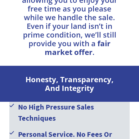
free time as you please
while we handle the sale.
Even if your land isn’t in
prime condition, we’ll still
provide you with a
fair
market offer
.
Honesty, Transparency,
And Integrity
No High Pressure Sales
Techniques
Personal Service. No Fees Or