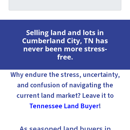
Selling land and lots in
Cumberland City, TN has
never been more stress-
free.
Why endure the stress, uncertainty,
and confusion of navigating the
current land market? Leave it to
Tennessee Land Buyer
!
As seasoned land buyers in