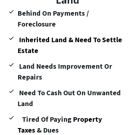
Behind On Payments /
Foreclosure
Inherited Land & Need To Settle
Estate
Land Needs Improvement Or
Repairs
Need To Cash Out On Unwanted
Land
Tired Of Paying
Property
Taxes
& Dues