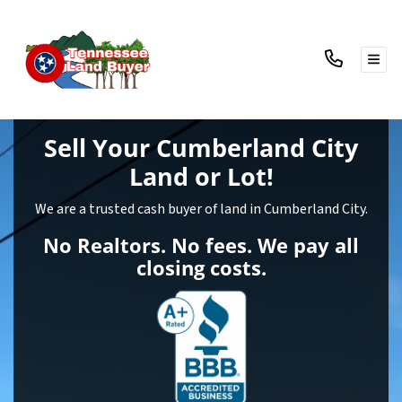
TOG
Sell Your Cumberland City
Land
or Lot!
We are a trusted cash buyer of land in Cumberland City.
No Realtors. No fees. We pay all
closing costs.