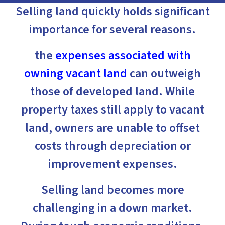
Selling land quickly holds significant
importance for several reasons.
the
expenses associated with
owning vacant land
can outweigh
those of developed land. While
property taxes still apply to vacant
land, owners are unable to offset
costs through depreciation or
improvement expenses.
Selling land becomes more
challenging in a down market.