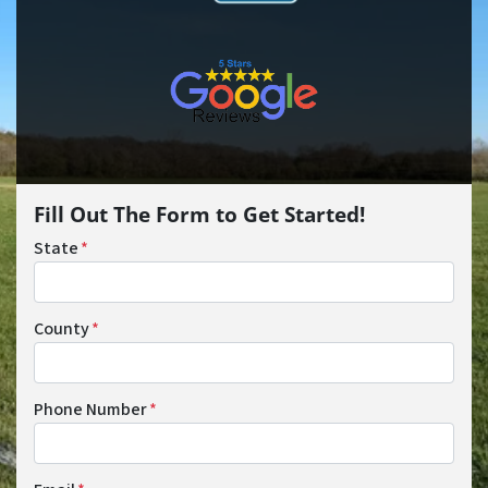
Fill Out The Form to Get Started!
State
*
County
*
Phone Number
*