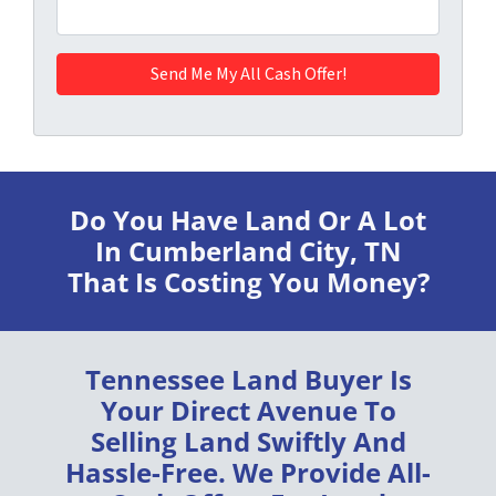
Do You Have Land Or A Lot
In Cumberland City, TN
That Is Costing You Money?
Tennessee Land Buyer
Is
Your Direct Avenue To
Selling Land
Swiftly
And
Hassle-Free
. We Provide
All-