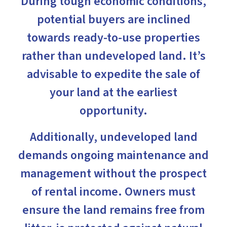
During tough economic conditions,
potential buyers are inclined
towards ready-to-use properties
rather than undeveloped land. It’s
advisable to expedite the sale of
your land at the earliest
opportunity.
Additionally, undeveloped land
demands ongoing maintenance and
management without the prospect
of rental income. Owners must
ensure the land remains free from