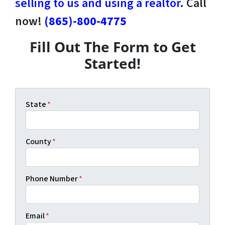
selling to us and using a realtor.
Call
now!
(865)-800-4775
Fill Out The Form to Get
Started!
State
*
County
*
Phone Number
*
Email
*