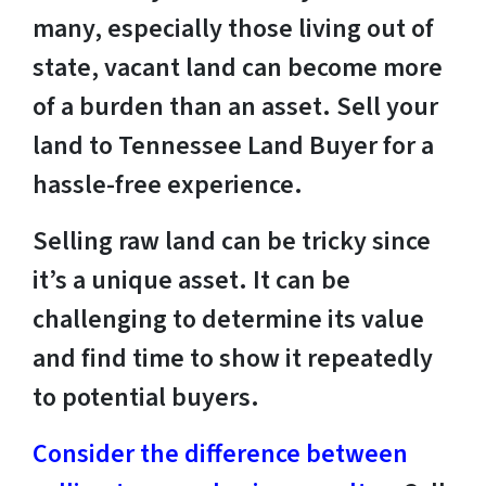
many, especially those living out of
state, vacant land can become more
of a burden than an asset. Sell your
land to Tennessee Land Buyer for a
hassle-free experience.
Selling raw land can be tricky since
it’s a unique asset. It can be
challenging to determine its value
and find time to show it repeatedly
to potential buyers.
Consider the difference between