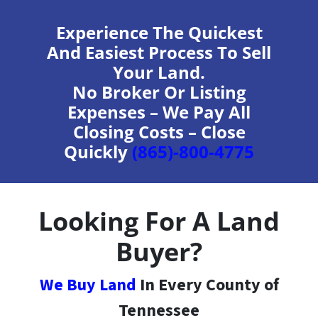
Experience The Quickest
And Easiest Process To Sell
Your Land.
No Broker Or Listing
Expenses – We Pay All
Closing Costs – Close
Quickly
(865)-800-4775
Looking For A Land
Buyer?
We Buy Land
In Every County of
Tennessee