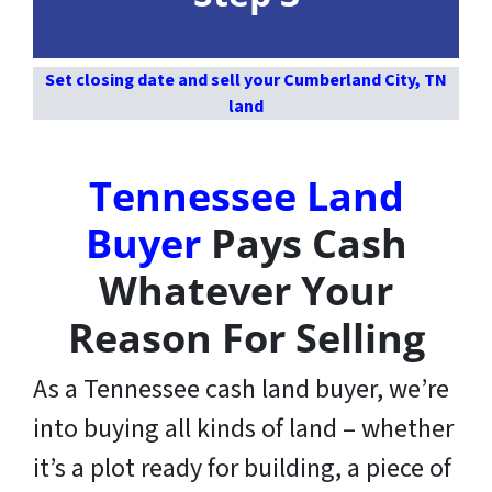
Set closing date and sell your Cumberland City, TN
land
Tennessee Land
Buyer
Pays Cash
Whatever Your
Reason For Selling
As a Tennessee cash land buyer, we’re
into buying all kinds of land – whether
it’s a plot ready for building, a piece of