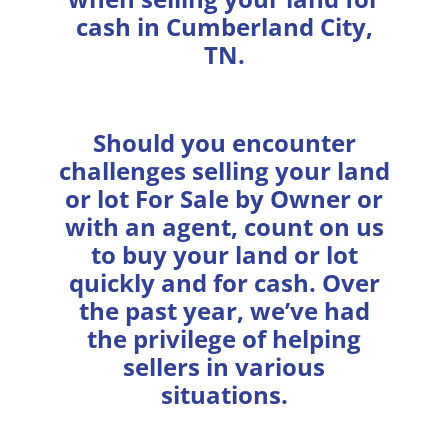
cash in Cumberland City,
TN.
Should you encounter
challenges selling your land
or lot For Sale by Owner or
with an agent, count on us
to buy your land or lot
quickly and for cash. Over
the past year, we’ve had
the privilege of helping
sellers in various
situations.