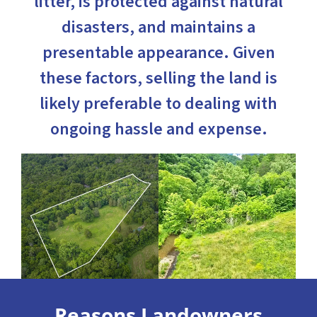
litter, is protected against natural
disasters, and maintains a
presentable appearance. Given
these factors, selling the land is
likely preferable to dealing with
ongoing hassle and expense.
Reasons Landowners