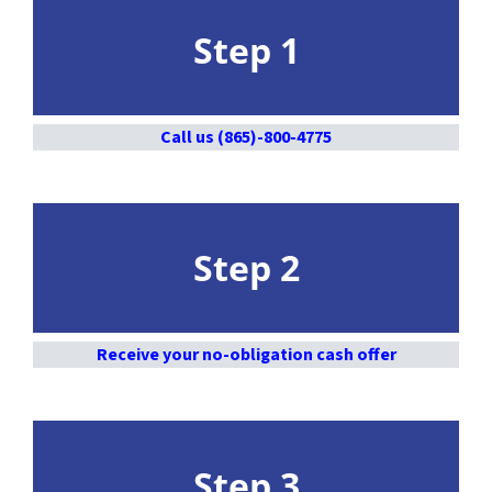
Step 1
Call us (865)-800-4775
Step 2
Receive your no-obligation cash offer
Step 3