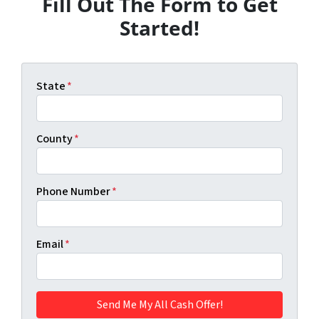
Fill Out The Form to Get
Started!
State
*
County
*
Phone Number
*
Email
*