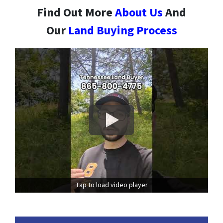
Find Out More
About Us
And
Our
Land Buying Process
Tap to load video player