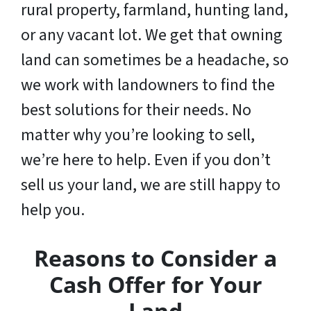
rural property, farmland, hunting land,
or any vacant lot. We get that owning
land can sometimes be a headache, so
we work with landowners to find the
best solutions for their needs. No
matter why you’re looking to sell,
we’re here to help. Even if you don’t
sell us your land,
we are still happy to
help you
.
Reasons to Consider a
Cash Offer for Your
Land