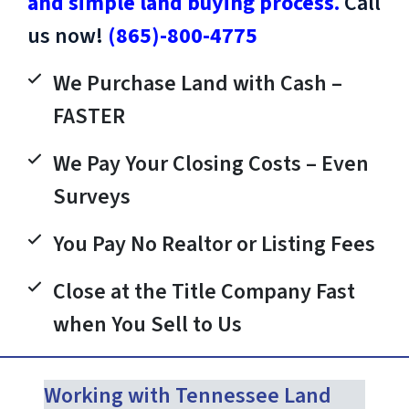
and simple land buying process.
Call
us now!
(865)-800-4775
We Purchase Land with Cash –
FASTER
We Pay Your Closing Costs – Even
Surveys
You Pay No Realtor or Listing Fees
Close at the Title Company Fast
when You Sell to Us
Working with Tennessee Land