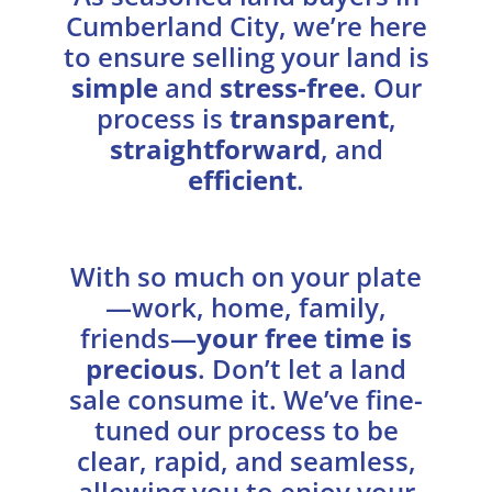
Cumberland City, we’re here
to ensure selling your land is
simple
and
stress-free
. Our
process is
transparent
,
straightforward
, and
efficient
.
With so much on your plate
—work, home, family,
friends—
your free time is
precious
. Don’t let a land
sale consume it. We’ve fine-
tuned our process to be
clear, rapid, and seamless,
allowing you to enjoy your