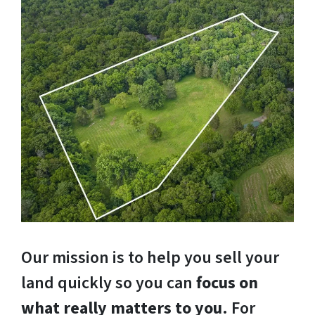
Our mission is to help you sell your
land quickly so you can
focus on
what really matters to you
. For