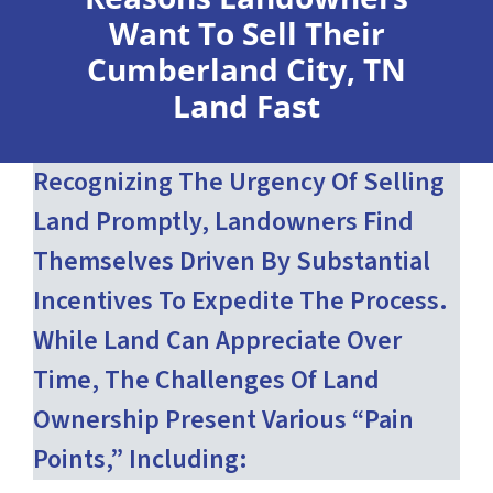
Want To Sell Their
Cumberland City, TN
Land Fast
Recognizing The Urgency Of Selling
Land Promptly, Landowners Find
Themselves Driven By Substantial
Incentives To Expedite The Process.
While Land Can Appreciate Over
Time, The Challenges Of Land
Ownership Present Various “pain
Points,” Including: