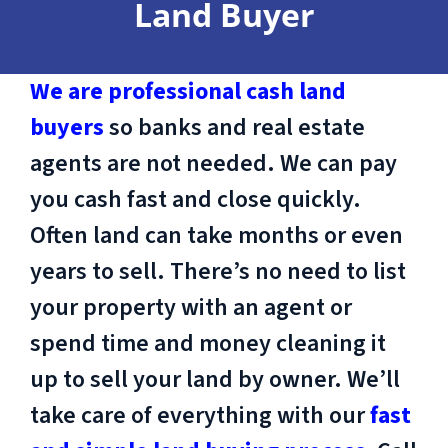
Land Buyer
We are professional cash land
buyers
so banks and real estate
agents are not needed. We can pay
you cash fast and close quickly.
Often land can take months or even
years to sell. There’s no need to list
your property with an agent or
spend time and money cleaning it
up to sell your land by owner. We’ll
take care of everything with our
fast