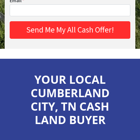
Email
*
YOUR LOCAL
CUMBERLAND
CITY, TN CASH
LAND BUYER