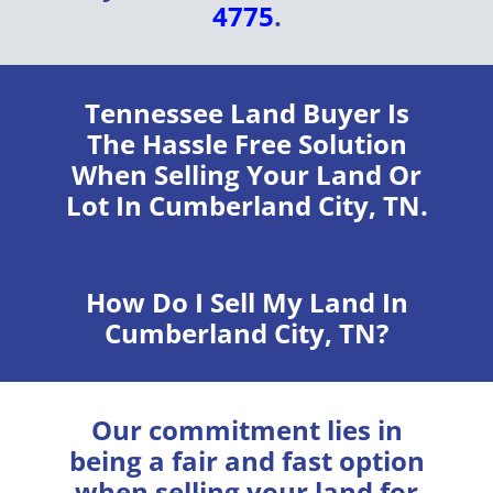
4775
.
Tennessee Land Buyer
Is
The Hassle Free Solution
When Selling Your Land Or
Lot In Cumberland City, TN.
How Do I Sell My Land In
Cumberland City, TN?
Our commitment lies in
being a fair and fast option
when selling your land for