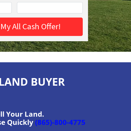
 LAND BUYER
ll Your Land.
se Quickly
(865)-800-4775