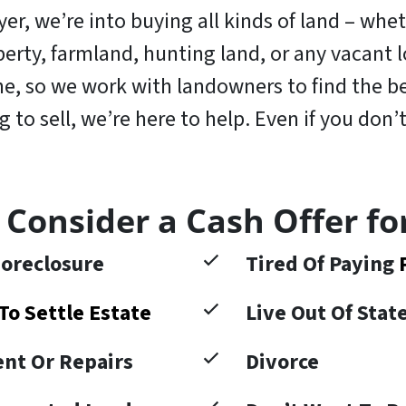
r, we’re into buying all kinds of land – wheth
operty, farmland, hunting land, or any vacant
, so we work with landowners to find the bes
to sell, we’re here to help. Even if you don’t
 Consider a Cash Offer fo
oreclosure
Tired Of Paying
To Settle Estate
Live Out Of Sta
nt Or Repairs
Divorce