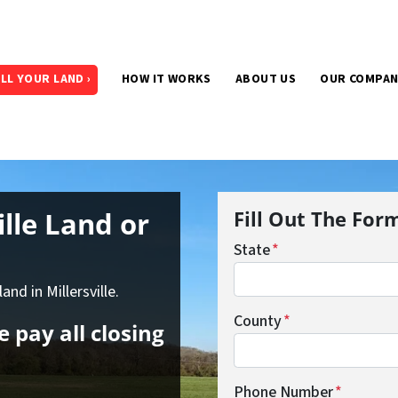
LL YOUR LAND ›
HOW IT WORKS
ABOUT US
OUR COMPA
ille Land
or
Fill Out The For
State
*
and in Millersville.
County
*
 pay all closing
Phone Number
*