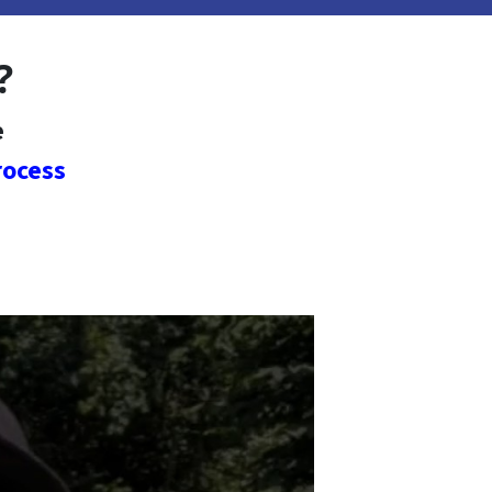
?
e
rocess