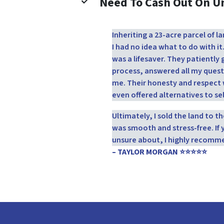
Need To Cash Out On 
Inheriting a 23-acre parcel of
I had no idea what to do with it
was a lifesaver. They patientl
process, answered all my quest
me. Their honesty and respect 
even offered alternatives to sel
Ultimately, I sold the land to 
was smooth and stress-free. If 
unsure about, I highly recomm
– TAYLOR MORGAN ⭐⭐⭐⭐⭐