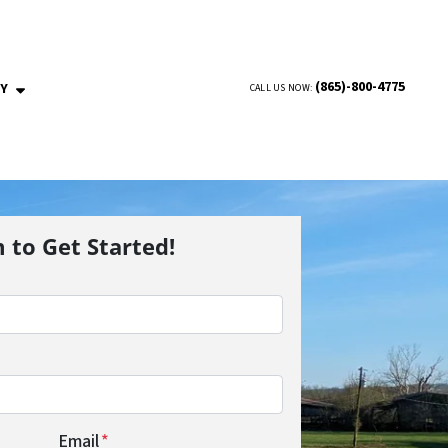
(865)-800-4775
NY
CALL US NOW:
OPEN SUBMENU
m to Get Started!
Email
*