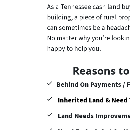
As a Tennessee cash land buye
building, a piece of rural pr
can sometimes be a headache
No matter why you’re looking 
happy to help you
.
Reasons to
Behind On Payments / F
Inherited Land & Need 
Land Needs Improveme