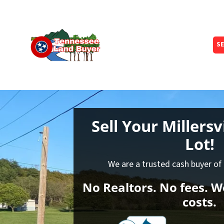
SE
Sell Your Millersv
Lot!
We are a trusted cash buyer of l
No Realtors. No fees. We
costs.