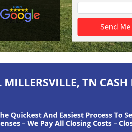
 MILLERSVILLE, TN CASH
he Quickest And Easiest Process To Se
enses – We Pay All Closing Costs – Clo