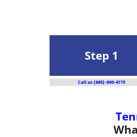
Step 1
Call us (865)-800-4775
Ten
What