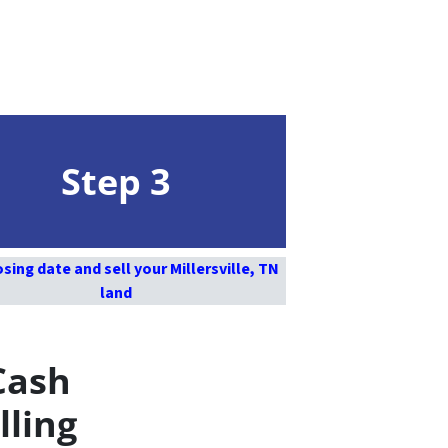
Step 3
osing date and sell your Millersville, TN
land
Cash
lling