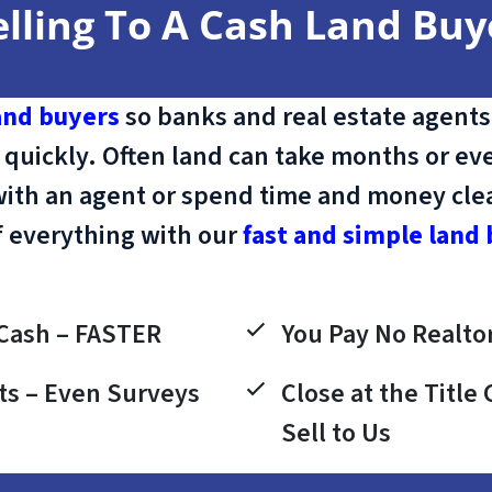
elling To A Cash Land Buy
and buyers
so banks and real estate agents
 quickly. Often land can take months or eve
with an agent or spend time and money clean
f everything with our
fast and simple land 
Cash – FASTER
You Pay No Realtor
ts – Even Surveys
Close at the Titl
Sell to Us