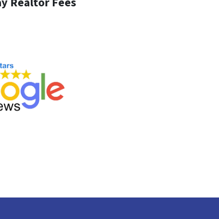
y Realtor Fees