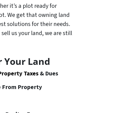
er it’s a plot ready for
 lot. We get that owning land
t solutions for their needs.
 sell us your land,
we are still
r Your Land
Property Taxes
& Dues
te From Property