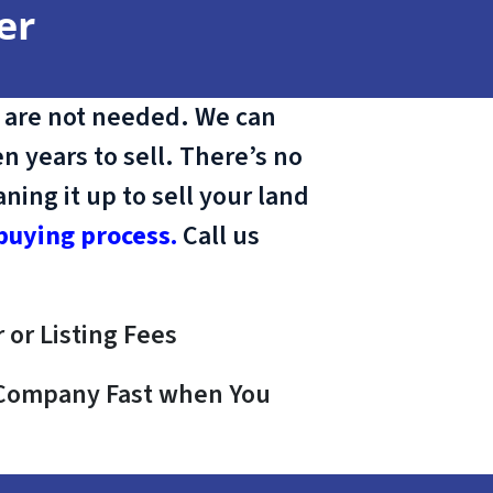
er
 are not needed. We can
n years to sell. There’s no
ing it up to sell your land
buying process.
Call us
 or Listing Fees
e Company Fast when You