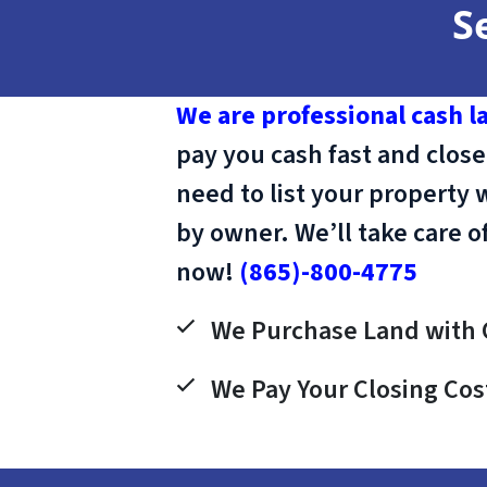
S
We are professional cash l
pay you cash fast and close
need to list your property 
by owner. We’ll take care o
now!
(865)-800-4775
We Purchase Land with 
We Pay Your Closing Cos