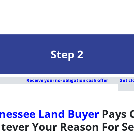
Step 2
Receive your no-obligation cash offer
Set cl
nessee Land Buyer
Pays 
ever Your Reason For Se