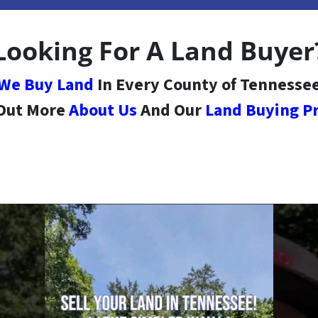
Looking For A Land Buyer
We Buy Land
In Every County of Tennesse
 Out More
About Us
And Our
Land Buying P