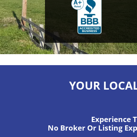
YOUR LOCAL
Experience T
No Broker Or Listing Exp