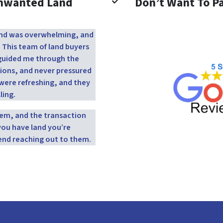
Unwanted Land
Don’t Want To Pa
 land was overwhelming, and
. This team of land buyers
y guided me through the
ions, and never pressured
were refreshing, and they
ling.
them, and the transaction
you have land you’re
end reaching out to them.