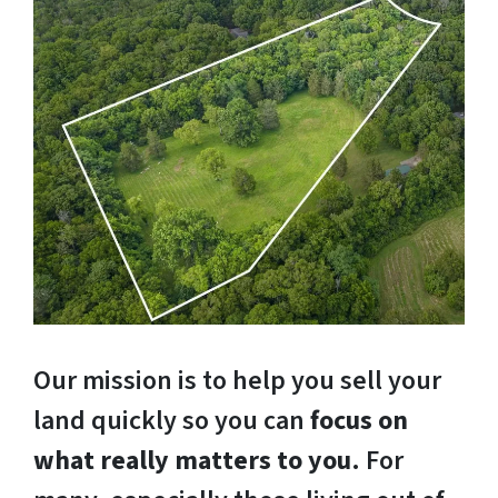
Our mission is to help you sell your
land quickly so you can
focus on
what really matters to you
. For