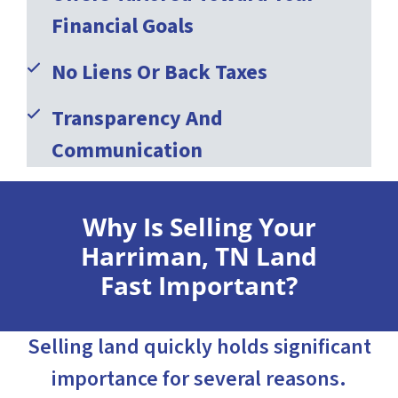
Financial Goals
No Liens Or Back Taxes
Transparency And
Communication
Why Is Selling Your
Harriman, TN Land
Fast Important?
Selling land quickly holds significant
importance for several reasons.