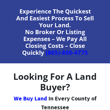
Experience The Quickest
And Easiest Process To Sell
Your Land.
No Broker Or Listing
Expenses – We Pay All
Closing Costs – Close
Quickly
(865)-800-4775
Looking For A Land
Buyer?
We Buy Land
In Every County of
Tennessee