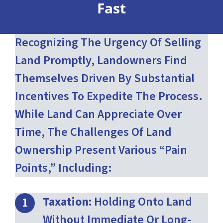
Fast
Recognizing The Urgency Of Selling
Land Promptly, Landowners Find
Themselves Driven By Substantial
Incentives To Expedite The Process.
While Land Can Appreciate Over
Time, The Challenges Of Land
Ownership Present Various “pain
Points,” Including:
Taxation:
Holding Onto Land
Without Immediate Or Long-