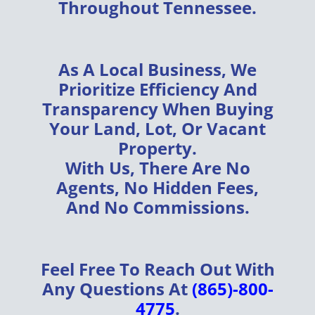
Throughout
Tennessee
.
As A
Local Business
, We
Prioritize
Efficiency
And
Transparency
When Buying
Your
Land, Lot, Or Vacant
Property
.
With Us, There Are
No
Agents, No Hidden Fees,
And No Commissions
.
Feel Free To Reach Out With
Any Questions At
(865)-800-
4775
.