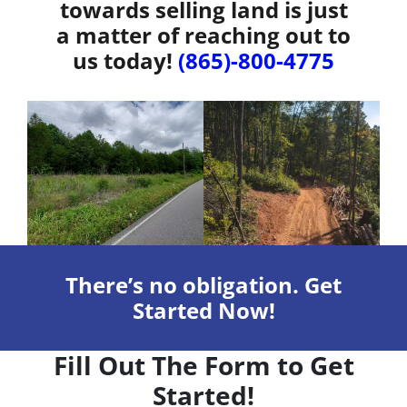
towards selling land is just
a matter of reaching out to
us today!
(865)-800-4775
There’s no obligation. Get
Started Now!
Fill Out The Form to Get
Started!