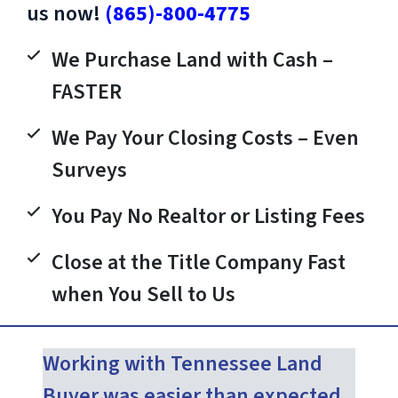
us now!
(865)-800-4775
We Purchase Land with Cash –
FASTER
We Pay Your Closing Costs – Even
Surveys
You Pay No Realtor or Listing Fees
Close at the Title Company Fast
when You Sell to Us
Working with Tennessee Land
Buyer was easier than expected.