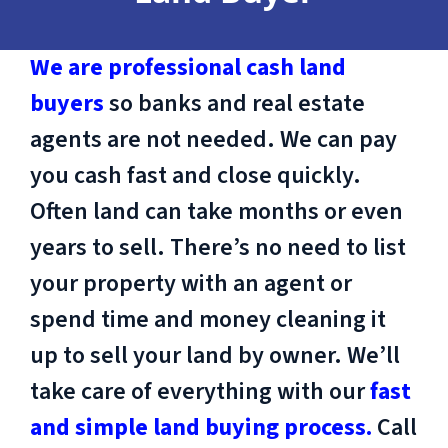
We are professional cash land
buyers
so banks and real estate
agents are not needed. We can pay
you cash fast and close quickly.
Often land can take months or even
years to sell. There’s no need to list
your property with an agent or
spend time and money cleaning it
up to sell your land by owner. We’ll
take care of everything with our
fast
and simple land buying process.
Call