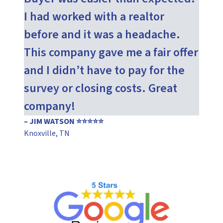
I had worked with a realtor
before and it was a headache.
This company gave me a fair offer
and I didn’t have to pay for the
survey or closing costs. Great
company!
– JIM WATSON ⭐⭐⭐⭐⭐
Knoxville, TN