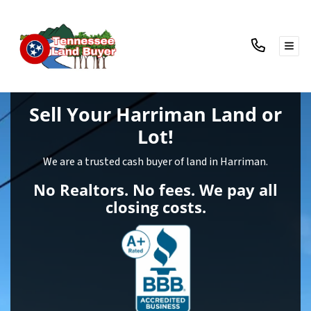
TOG
Sell Your Harriman Land
or
Lot!
We are a trusted cash buyer of land in Harriman.
No Realtors. No fees. We pay all
closing costs.