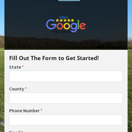
Fill Out The Form to Get Started!
State
*
County
*
Phone Number
*