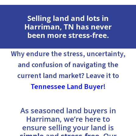
Selling land and lots in
Harriman, TN has never
been more stress-free.
Why endure the stress, uncertainty,
and confusion of navigating the
current land market? Leave it to
Tennessee Land Buyer
!
As seasoned land buyers in
Harriman, we’re here to
ensure selling your land is
simple
and
stress-free
. Our