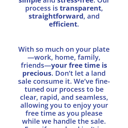
process is
transparent
,
straightforward
, and
efficient
.
With so much on your plate
—work, home, family,
friends—
your free time is
precious
. Don’t let a land
sale consume it. We’ve fine-
tuned our process to be
clear, rapid, and seamless,
allowing you to enjoy your
free time as you please
while we handle the sale.