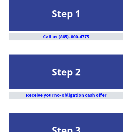
Step 1
Call us (865)-800-4775
Step 2
Receive your no-obligation cash offer
Step 3