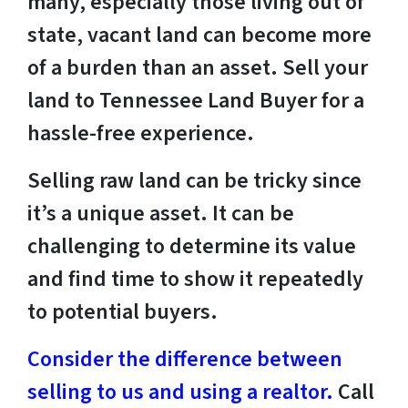
many, especially those living out of
state, vacant land can become more
of a burden than an asset. Sell your
land to Tennessee Land Buyer for a
hassle-free experience.
Selling raw land can be tricky since
it’s a unique asset. It can be
challenging to determine its value
and find time to show it repeatedly
to potential buyers.
Consider the difference between
selling to us and using a realtor.
Call