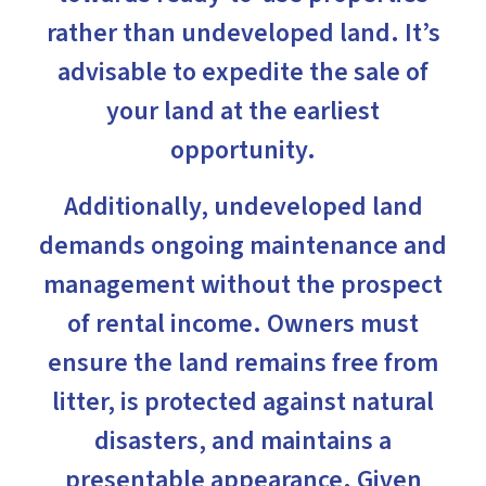
rather than undeveloped land. It’s
advisable to expedite the sale of
your land at the earliest
opportunity.
Additionally, undeveloped land
demands ongoing maintenance and
management without the prospect
of rental income. Owners must
ensure the land remains free from
litter, is protected against natural
disasters, and maintains a
presentable appearance. Given