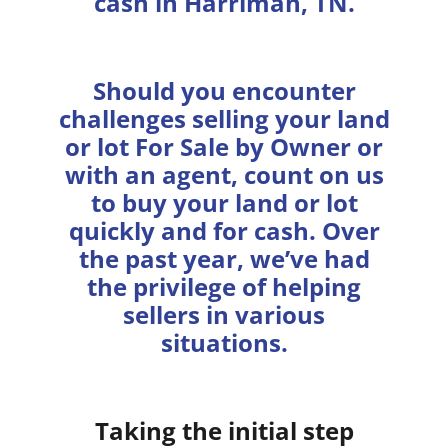
cash in Harriman, TN.
Should you encounter
challenges selling your land
or lot For Sale by Owner or
with an agent, count on us
to buy your land or lot
quickly and for cash. Over
the past year, we’ve had
the privilege of helping
sellers in various
situations.
Taking the initial step