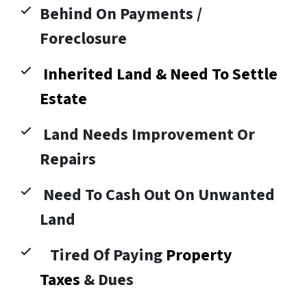
Behind On Payments /
Foreclosure
Inherited Land & Need To Settle
Estate
Land Needs Improvement Or
Repairs
Need To Cash Out On Unwanted
Land
Tired Of Paying
Property
Taxes
& Dues