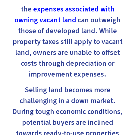
the
expenses associated with
owning vacant land
can outweigh
those of developed land. While
property taxes still apply to vacant
land, owners are unable to offset
costs through depreciation or
improvement expenses.
Selling land becomes more
challenging in a down market.
During tough economic conditions,
potential buyers are inclined
towards ready-to-use properties