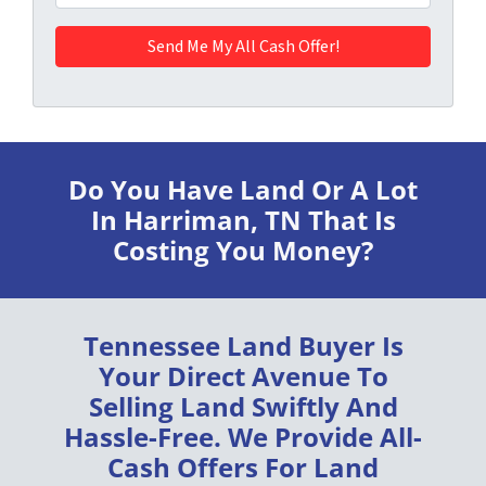
Do You Have Land Or A Lot
In Harriman, TN
That Is
Costing You Money?
Tennessee Land Buyer
Is
Your Direct Avenue To
Selling Land
Swiftly
And
Hassle-Free
. We Provide
All-
Cash Offers
For Land