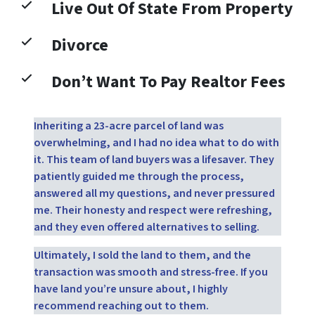
Live Out Of State From Property
Divorce
Don’t Want To Pay Realtor Fees
Inheriting a 23-acre parcel of land was
overwhelming, and I had no idea what to do with
it. This team of land buyers was a lifesaver. They
patiently guided me through the process,
answered all my questions, and never pressured
me. Their honesty and respect were refreshing,
and they even offered alternatives to selling.
Ultimately, I sold the land to them, and the
transaction was smooth and stress-free. If you
have land you’re unsure about, I highly
recommend reaching out to them.