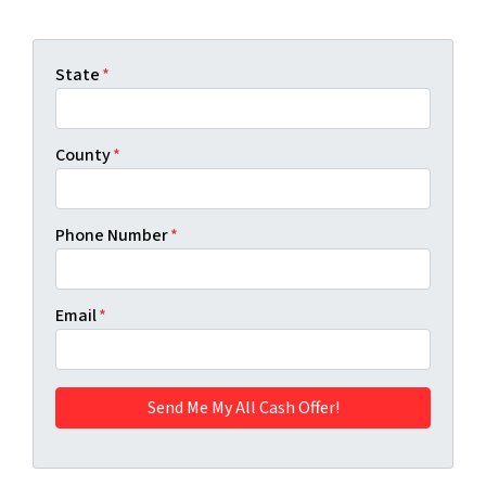
State
*
County
*
Phone Number
*
Email
*