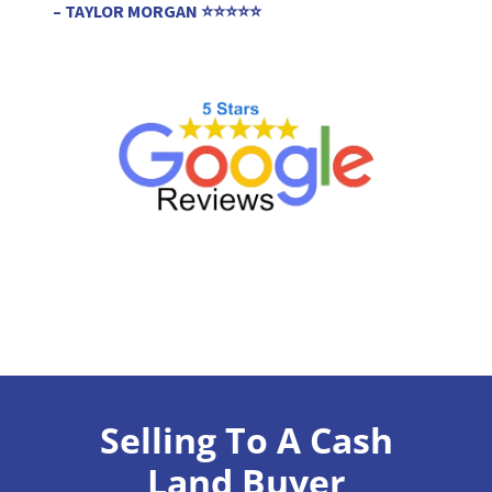
– TAYLOR MORGAN ⭐⭐⭐⭐⭐
Selling To A Cash
Land Buyer