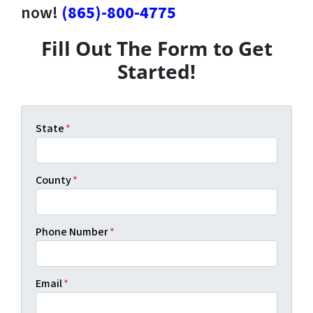
now!
(865)-800-4775
Fill Out The Form to Get
Started!
State
*
County
*
Phone Number
*
Email
*