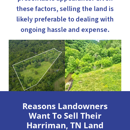
these factors, selling the land is
likely preferable to dealing with
ongoing hassle and expense.
Reasons Landowners
Want To Sell Their
Harriman, TN Land