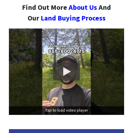
Find Out More
About Us
And
Our
Land Buying Process
Tap to load video player