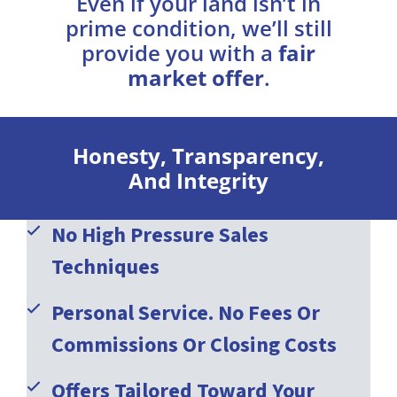
Even if your land isn’t in
prime condition, we’ll still
provide you with a
fair
market offer
.
Honesty, Transparency,
And Integrity
No High Pressure Sales
Techniques
Personal Service. No Fees Or
Commissions Or Closing Costs
Offers Tailored Toward Your