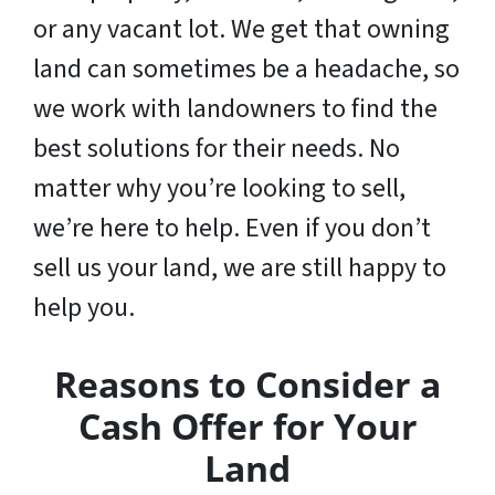
or any vacant lot. We get that owning
land can sometimes be a headache, so
we work with landowners to find the
best solutions for their needs. No
matter why you’re looking to sell,
we’re here to help. Even if you don’t
sell us your land,
we are still happy to
help you
.
Reasons to Consider a
Cash Offer for Your
Land