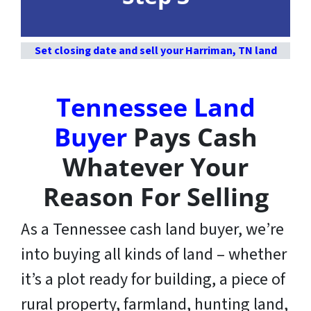
Set closing date and sell your Harriman, TN land
Tennessee Land
Buyer
Pays Cash
Whatever Your
Reason For Selling
As a Tennessee cash land buyer, we’re
into buying all kinds of land – whether
it’s a plot ready for building, a piece of
rural property, farmland, hunting land,