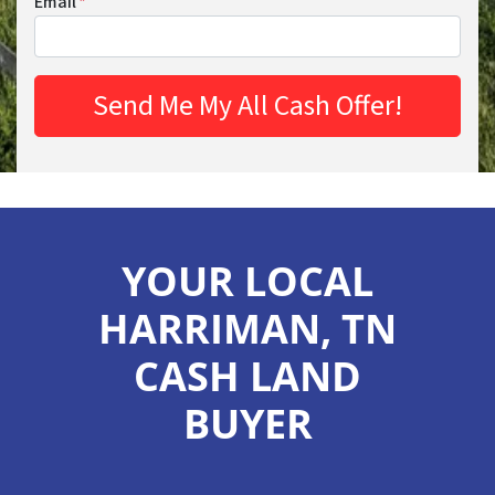
Email
*
YOUR LOCAL
HARRIMAN, TN
CASH LAND
BUYER