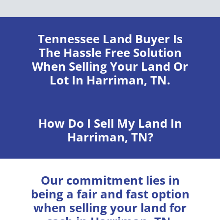
Tennessee Land Buyer
Is
The Hassle Free Solution
When Selling Your Land Or
Lot In Harriman, TN.
How Do I Sell My Land In
Harriman, TN?
Our commitment lies in
being a fair and fast option
when selling your land for