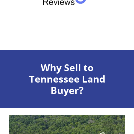
Why Sell to
Tennessee Land
Buyer?