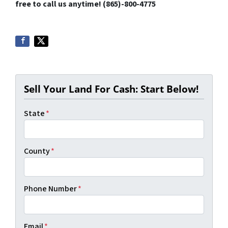
free to call us anytime! (865)-800-4775
Sell Your Land For Cash: Start Below!
State
*
County
*
Phone Number
*
Email
*