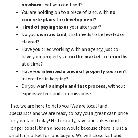
nowhere
that you can’t sell?
You are holding on to a piece of land, with
no
concrete plans for development?
Tired of paying taxes
year after year?
Do you
own raw land
, that needs to be leveled or
cleared?
Have you tried working with an agency, just to
have your property
sit on the market for months
at a time?
Have you
inherited a piece of property
you aren’t
interested in keeping?
Do you want a
simple and fast process,
without
expensive fees and commissions?
If so, we are here to help you! We are local land
specialists and we are ready to pay you a great cash price
for your land today! Historically, raw land takes much
longer to sell than a house would because there is just a
smaller market for land buyers. We will close fast and