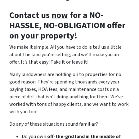
Contact us
now
for a NO-
HASSLE, NO-OBLIGATION offer
on your property!
We make it simple. All you have to do is tell us a little
about the land you’re selling, and we’ll make you an
offer. It’s that easy! Take it or leave it!
Many landowners are holding on to properties for no
good reason. They’re spending thousands every year
paying taxes, HOA fees, and maintenance costs on a
piece of dirt that isn’t doing anything for them. We’ve
worked with tons of happy clients, and we want to work
with you too!
Do any of these situations sound familiar?
Do you own
off-the-grid land in the middle of