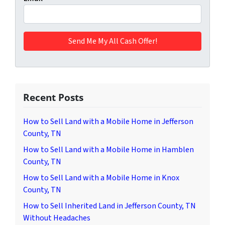
Recent Posts
How to Sell Land with a Mobile Home in Jefferson
County, TN
How to Sell Land with a Mobile Home in Hamblen
County, TN
How to Sell Land with a Mobile Home in Knox
County, TN
How to Sell Inherited Land in Jefferson County, TN
Without Headaches