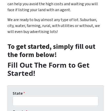
can help you avoid the high costs and waiting you will
face if listing your land with an agent.
We are ready to buy almost any type of lot. Suburban,
city, water, farming, rural, with utilities or without, we
will even buy advertising lots!
To get started, simply fill out
the form below!
Fill Out The Form to Get
Started!
State
*