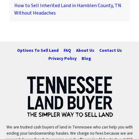
How to Sell Inherited Land in Hamblen County, TN
Without Headaches
Options To Sell Land
FAQ
About Us
Contact Us
Privacy Policy
Blog
We are trusted cash buyers of land in Tennessee who can help you with
ending your landownership hassles. We charge no fees because we are