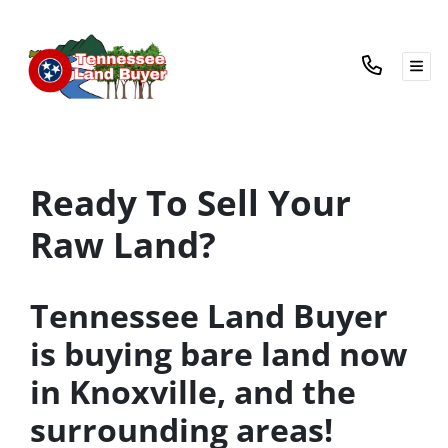
TOG
Ready To Sell Your
Raw Land?
Tennessee Land Buyer
is buying bare land now
in Knoxville, and the
surrounding areas!