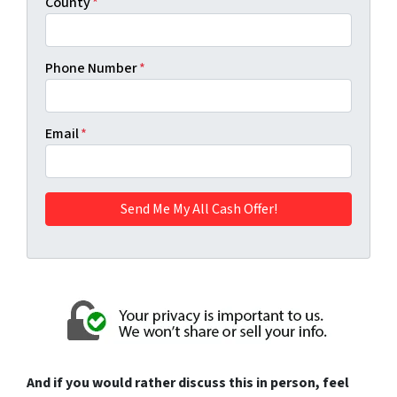
County
*
Phone Number
*
Email
*
And if you would rather discuss this in person, feel