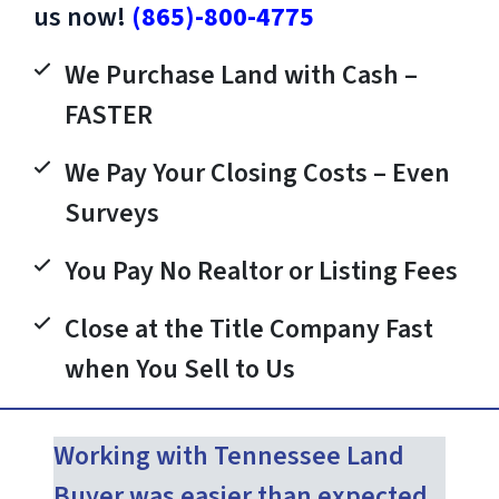
us now!
(865)-800-4775
We Purchase Land with Cash –
FASTER
We Pay Your Closing Costs – Even
Surveys
You Pay No Realtor or Listing Fees
Close at the Title Company Fast
when You Sell to Us
Working with Tennessee Land
Buyer was easier than expected.