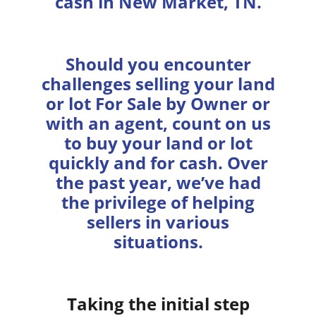
cash in New Market, TN.
Should you encounter
challenges selling your land
or lot For Sale by Owner or
with an agent, count on us
to buy your land or lot
quickly and for cash. Over
the past year, we’ve had
the privilege of helping
sellers in various
situations.
Taking the initial step