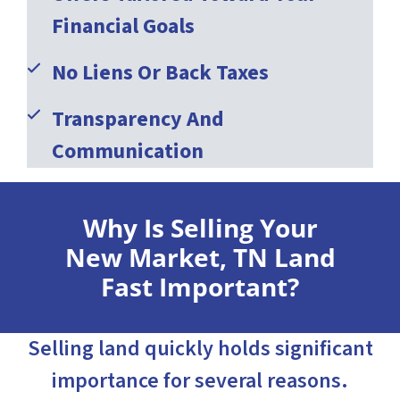
Financial Goals
No Liens Or Back Taxes
Transparency And
Communication
Why Is Selling Your
New Market, TN Land
Fast Important?
Selling land quickly holds significant
importance for several reasons.