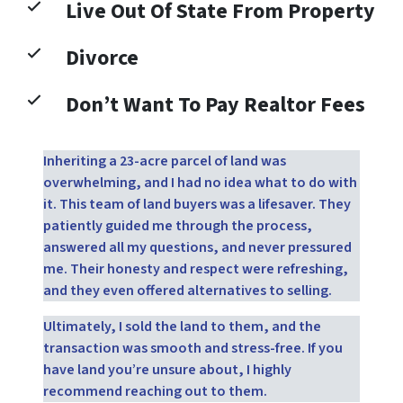
Live Out Of State From Property
Divorce
Don’t Want To Pay Realtor Fees
Inheriting a 23-acre parcel of land was
overwhelming, and I had no idea what to do with
it. This team of land buyers was a lifesaver. They
patiently guided me through the process,
answered all my questions, and never pressured
me. Their honesty and respect were refreshing,
and they even offered alternatives to selling.
Ultimately, I sold the land to them, and the
transaction was smooth and stress-free. If you
have land you’re unsure about, I highly
recommend reaching out to them.