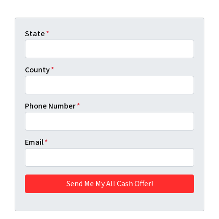
State
*
County
*
Phone Number
*
Email
*