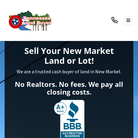
TOG
Sell Your New Market
Land
or Lot!
We are a trusted cash buyer of land in New Market.
No Realtors. No fees. We pay all
closing costs.