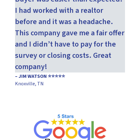
I had worked with a realtor
before and it was a headache.
This company gave me a fair offer
and I didn’t have to pay for the
survey or closing costs. Great
company!
– JIM WATSON ⭐⭐⭐⭐⭐
Knoxville, TN