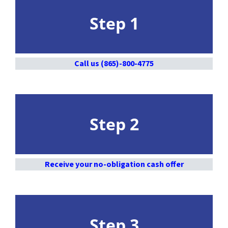
Step 1
Call us (865)-800-4775
Step 2
Receive your no-obligation cash offer
Step 3