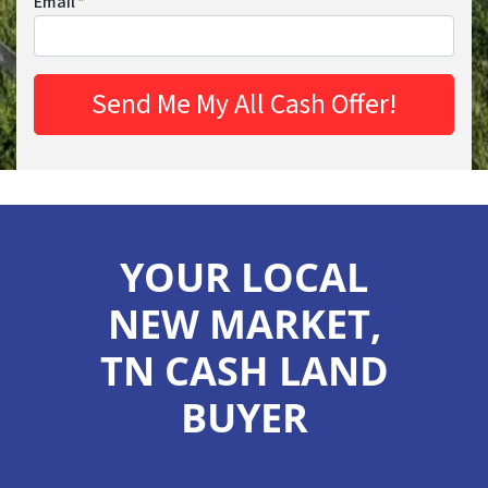
Email
*
YOUR LOCAL
NEW MARKET,
TN CASH LAND
BUYER