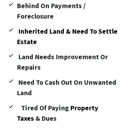
Behind On Payments /
Foreclosure
Inherited Land & Need To Settle
Estate
Land Needs Improvement Or
Repairs
Need To Cash Out On Unwanted
Land
Tired Of Paying
Property
Taxes
& Dues