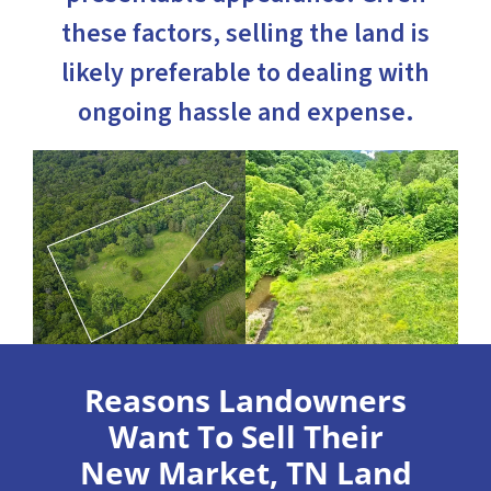
these factors, selling the land is
likely preferable to dealing with
ongoing hassle and expense.
Reasons Landowners
Want To Sell Their
New Market, TN Land