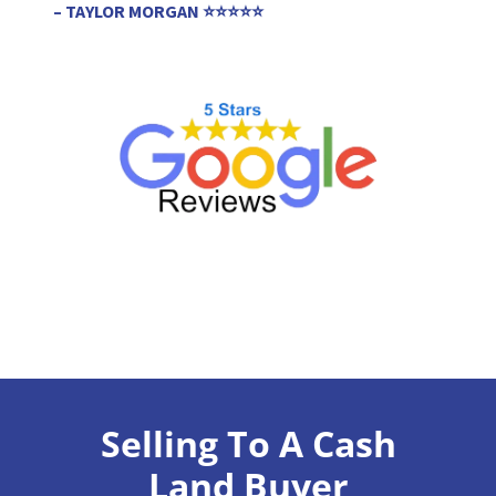
– TAYLOR MORGAN ⭐⭐⭐⭐⭐
Selling To A Cash
Land Buyer