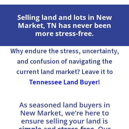
Selling land and lots in New
Market, TN has never been
more stress-free.
Why endure the stress, uncertainty,
and confusion of navigating the
current land market? Leave it to
Tennessee Land Buyer
!
As seasoned land buyers in
New Market, we’re here to
ensure selling your land is
simple
and
stress-free
. Our