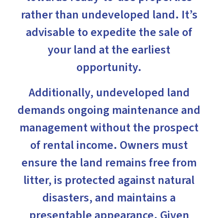
rather than undeveloped land. It’s
advisable to expedite the sale of
your land at the earliest
opportunity.
Additionally, undeveloped land
demands ongoing maintenance and
management without the prospect
of rental income. Owners must
ensure the land remains free from
litter, is protected against natural
disasters, and maintains a
presentable appearance. Given