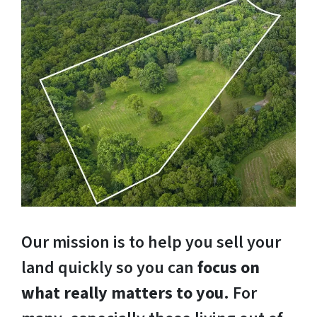
Our mission is to help you sell your
land quickly so you can
focus on
what really matters to you
. For