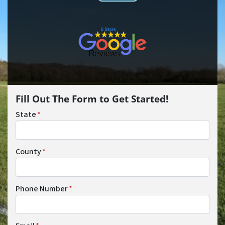
Fill Out The Form to Get Started!
State
*
County
*
Phone Number
*