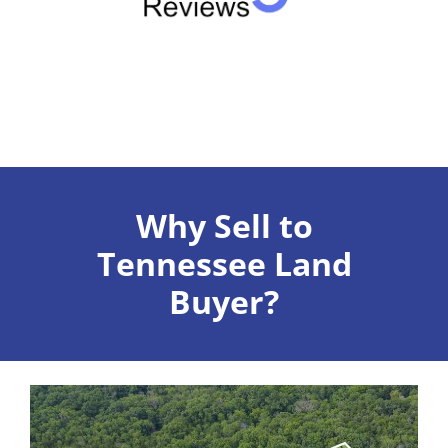
Why Sell to
Tennessee Land
Buyer?