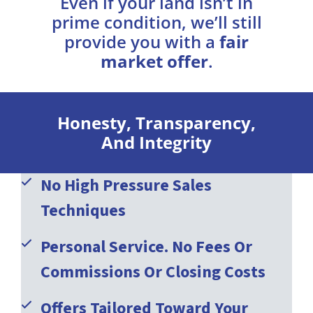
Even if your land isn’t in
prime condition, we’ll still
provide you with a
fair
market offer
.
Honesty, Transparency,
And Integrity
No High Pressure Sales
Techniques
Personal Service. No Fees Or
Commissions Or Closing Costs
Offers Tailored Toward Your