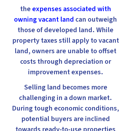
the
expenses associated with
owning vacant land
can outweigh
those of developed land. While
property taxes still apply to vacant
land, owners are unable to offset
costs through depreciation or
improvement expenses.
Selling land becomes more
challenging in a down market.
During tough economic conditions,
potential buyers are inclined
towards ready-to-use properties