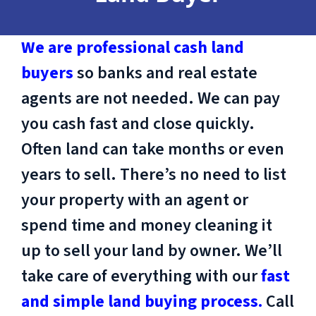
We are professional cash land
buyers
so banks and real estate
agents are not needed. We can pay
you cash fast and close quickly.
Often land can take months or even
years to sell. There’s no need to list
your property with an agent or
spend time and money cleaning it
up to sell your land by owner. We’ll
take care of everything with our
fast
and simple land buying process.
Call