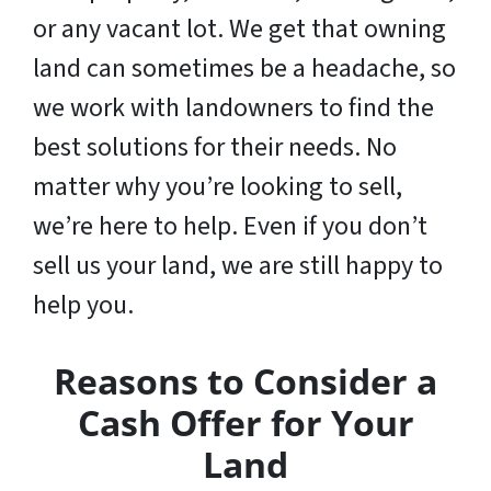
or any vacant lot. We get that owning
land can sometimes be a headache, so
we work with landowners to find the
best solutions for their needs. No
matter why you’re looking to sell,
we’re here to help. Even if you don’t
sell us your land,
we are still happy to
help you
.
Reasons to Consider a
Cash Offer for Your
Land