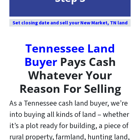
Set closing date and sell your New Market, TN land
Tennessee Land
Buyer
Pays Cash
Whatever Your
Reason For Selling
As a Tennessee cash land buyer, we’re
into buying all kinds of land – whether
it’s a plot ready for building, a piece of
rural property, farmland, hunting land,