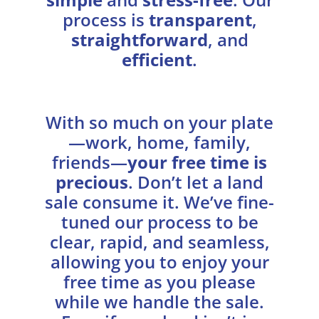
process is
transparent
,
straightforward
, and
efficient
.
With so much on your plate
—work, home, family,
friends—
your free time is
precious
. Don’t let a land
sale consume it. We’ve fine-
tuned our process to be
clear, rapid, and seamless,
allowing you to enjoy your
free time as you please
while we handle the sale.