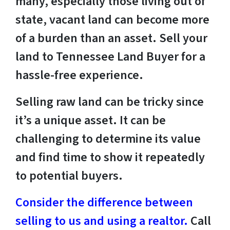
many, especially those living out of
state, vacant land can become more
of a burden than an asset. Sell your
land to Tennessee Land Buyer for a
hassle-free experience.
Selling raw land can be tricky since
it’s a unique asset. It can be
challenging to determine its value
and find time to show it repeatedly
to potential buyers.
Consider the difference between
selling to us and using a realtor.
Call