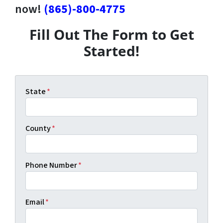
now!
(865)-800-4775
Fill Out The Form to Get
Started!
State
*
County
*
Phone Number
*
Email
*