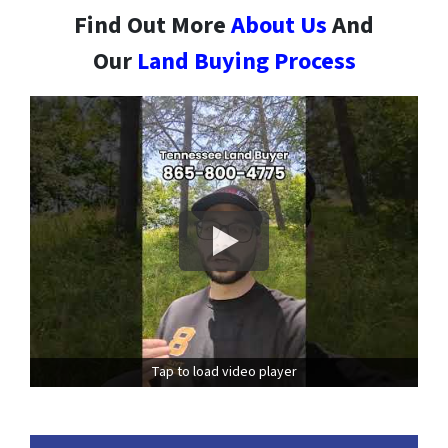
Find Out More
About Us
And
Our
Land Buying Process
Tap to load video player