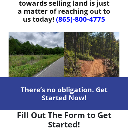
towards selling land is just
a matter of reaching out to
us today!
(865)-800-4775
There’s no obligation. Get
Started Now!
Fill Out The Form to Get
Started!