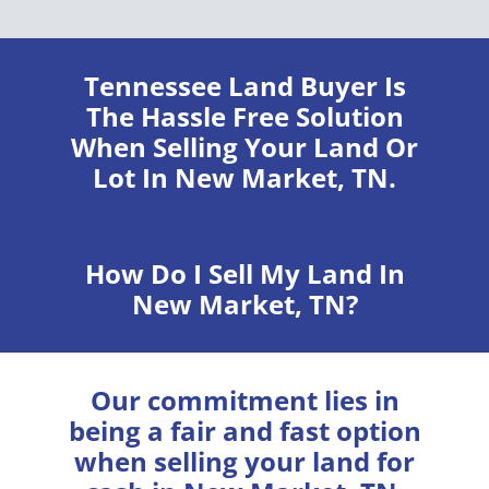
Tennessee Land Buyer
Is
The Hassle Free Solution
When Selling Your Land Or
Lot In New Market, TN.
How Do I Sell My Land In
New Market, TN?
Our commitment lies in
being a fair and fast option
when selling your land for