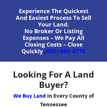
Experience The Quickest
And Easiest Process To Sell
Your Land.
No Broker Or Listing
Expenses – We Pay All
Closing Costs – Close
Quickly
(865)-800-4775
Looking For A Land
Buyer?
We Buy Land
In Every County of
Tennessee