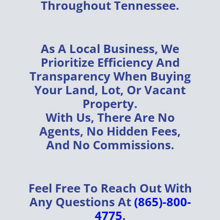
Throughout
Tennessee
.
As A
Local Business
, We
Prioritize
Efficiency
And
Transparency
When Buying
Your
Land, Lot, Or Vacant
Property
.
With Us, There Are
No
Agents, No Hidden Fees,
And No Commissions
.
Feel Free To Reach Out With
Any Questions At
(865)-800-
4775
.