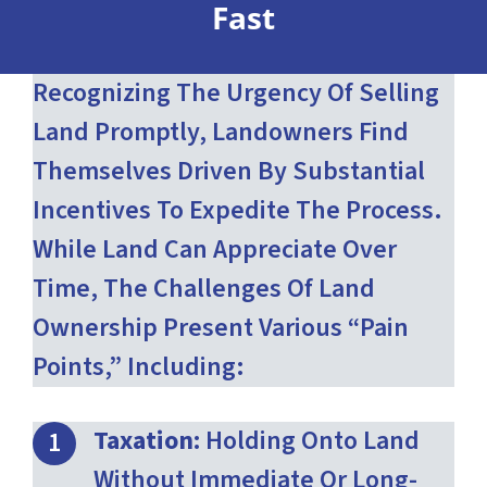
Fast
Recognizing The Urgency Of Selling
Land Promptly, Landowners Find
Themselves Driven By Substantial
Incentives To Expedite The Process.
While Land Can Appreciate Over
Time, The Challenges Of Land
Ownership Present Various “pain
Points,” Including:
Taxation:
Holding Onto Land
Without Immediate Or Long-