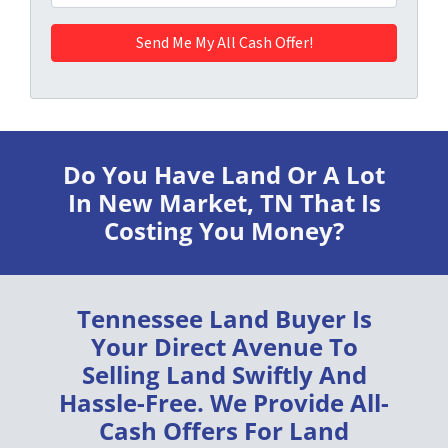
Do You Have Land Or A Lot
In New Market, TN
That Is
Costing You Money?
Tennessee Land Buyer
Is
Your Direct Avenue To
Selling Land
Swiftly
And
Hassle-Free
. We Provide
All-
Cash Offers
For Land