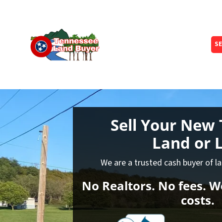
SE
Sell Your New 
Land
or L
We are a trusted cash buyer of l
No Realtors. No fees. We
costs.