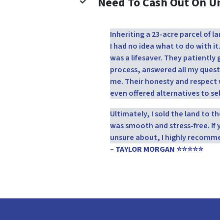
Need To Cash Out On 
Inheriting a 23-acre parcel of
I had no idea what to do with it
was a lifesaver. They patientl
process, answered all my quest
me. Their honesty and respect 
even offered alternatives to sel
Ultimately, I sold the land to 
was smooth and stress-free. If 
unsure about, I highly recomm
– TAYLOR MORGAN ⭐⭐⭐⭐⭐