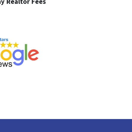
y Realtor Fees