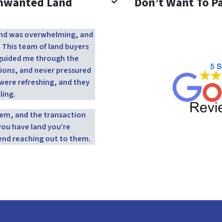
Unwanted Land
Don’t Want To Pa
 land was overwhelming, and
. This team of land buyers
y guided me through the
ions, and never pressured
were refreshing, and they
ling.
them, and the transaction
you have land you’re
end reaching out to them.