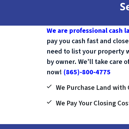
S
We are professional cash l
pay you cash fast and close
need to list your property 
by owner. We’ll take care o
now!
(865)-800-4775
We Purchase Land with 
We Pay Your Closing Cos