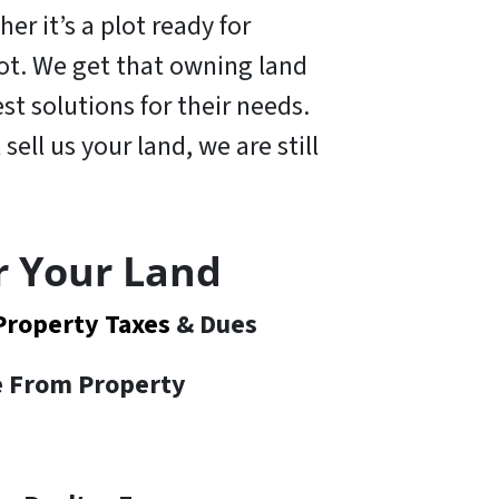
er it’s a plot ready for
 lot. We get that owning land
t solutions for their needs.
 sell us your land,
we are still
r Your Land
Property Taxes
& Dues
te From Property