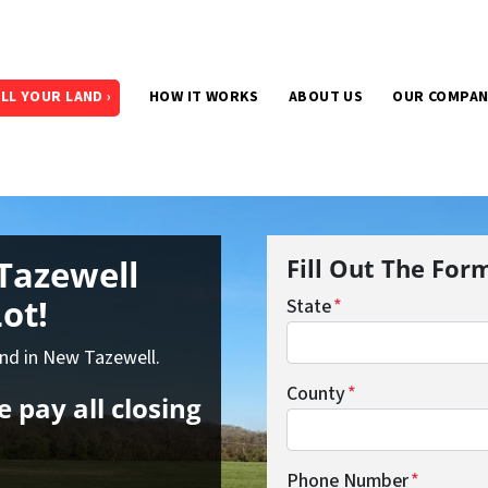
LL YOUR LAND ›
HOW IT WORKS
ABOUT US
OUR COMPA
Tazewell
Fill Out The For
ot!
State
*
and in New Tazewell.
County
*
 pay all closing
Phone Number
*