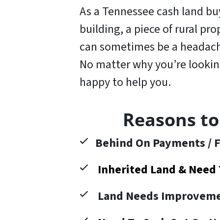
As a Tennessee cash land buye
building, a piece of rural pr
can sometimes be a headache
No matter why you’re looking 
happy to help you
.
Reasons to
Behind On Payments / F
Inherited Land & Need 
Land Needs Improveme