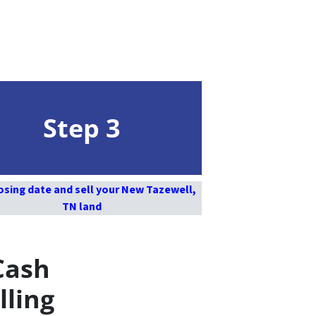
Step 3
osing date and sell your New Tazewell,
TN land
Cash
lling