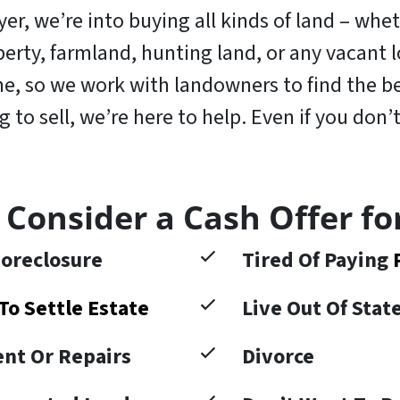
r, we’re into buying all kinds of land – wheth
operty, farmland, hunting land, or any vacant
, so we work with landowners to find the bes
to sell, we’re here to help. Even if you don’t
 Consider a Cash Offer fo
oreclosure
Tired Of Paying
To Settle Estate
Live Out Of Sta
nt Or Repairs
Divorce