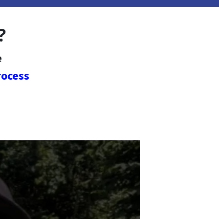
?
e
rocess