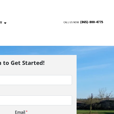
(865)-800-4775
NY
CALL US NOW:
OPEN SUBMENU
m to Get Started!
Email
*