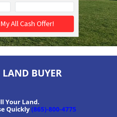
H LAND BUYER
ll Your Land.
se Quickly
(865)-800-4775