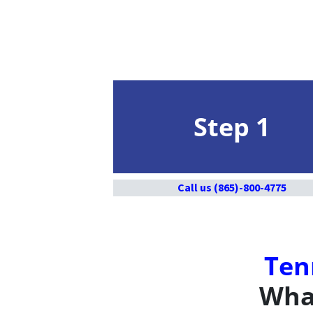
Step 1
Call us (865)-800-4775
Ten
What