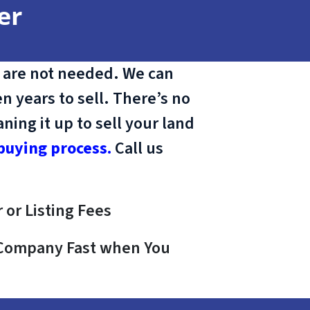
er
 are not needed. We can
n years to sell. There’s no
ing it up to sell your land
buying process.
Call us
 or Listing Fees
e Company Fast when You