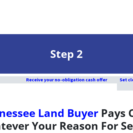
Step 2
Receive your no-obligation cash offer
Set cl
nessee Land Buyer
Pays 
ever Your Reason For Se