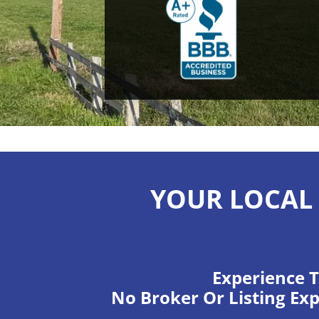
YOUR LOCAL 
Experience T
No Broker Or Listing Exp