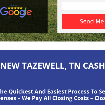
NEW TAZEWELL, TN CAS
he Quickest And Easiest Process To Se
enses – We Pay All Closing Costs – Clo