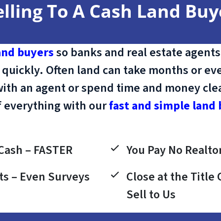
elling To A Cash Land Buy
and buyers
so banks and real estate agents
 quickly. Often land can take months or eve
with an agent or spend time and money clean
f everything with our
fast and simple land 
Cash – FASTER
You Pay No Realtor
ts – Even Surveys
Close at the Titl
Sell to Us