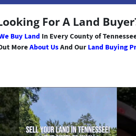
Looking For A Land Buyer
We Buy Land
In Every County of Tennesse
 Out More
About Us
And Our
Land Buying P