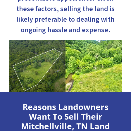
these factors, selling the land is
likely preferable to dealing with
ongoing hassle and expense.
Reasons Landowners
Want To Sell Their
Mitchellville, TN Land