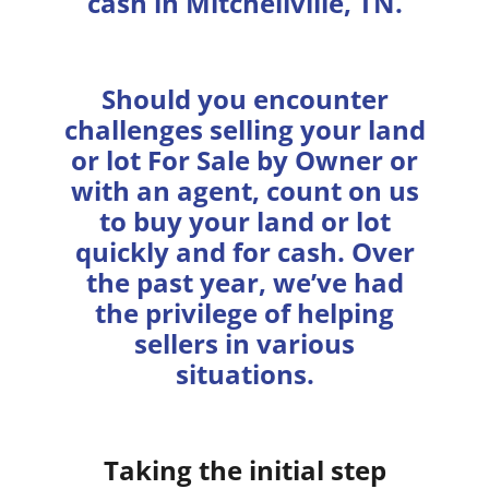
cash in Mitchellville, TN.
Should you encounter
challenges selling your land
or lot For Sale by Owner or
with an agent, count on us
to buy your land or lot
quickly and for cash. Over
the past year, we’ve had
the privilege of helping
sellers in various
situations.
Taking the initial step