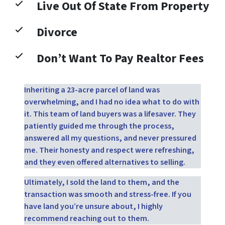
Live Out Of State From Property
Divorce
Don’t Want To Pay Realtor Fees
Inheriting a 23-acre parcel of land was
overwhelming, and I had no idea what to do with
it. This team of land buyers was a lifesaver. They
patiently guided me through the process,
answered all my questions, and never pressured
me. Their honesty and respect were refreshing,
and they even offered alternatives to selling.
Ultimately, I sold the land to them, and the
transaction was smooth and stress-free. If you
have land you’re unsure about, I highly
recommend reaching out to them.