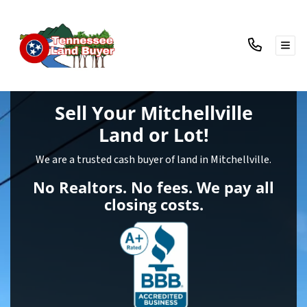
TOG
Sell Your Mitchellville
Land
or Lot!
We are a trusted cash buyer of land in Mitchellville.
No Realtors. No fees. We pay all
closing costs.