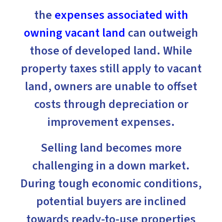
the
expenses associated with
owning vacant land
can outweigh
those of developed land. While
property taxes still apply to vacant
land, owners are unable to offset
costs through depreciation or
improvement expenses.
Selling land becomes more
challenging in a down market.
During tough economic conditions,
potential buyers are inclined
towards ready-to-use properties