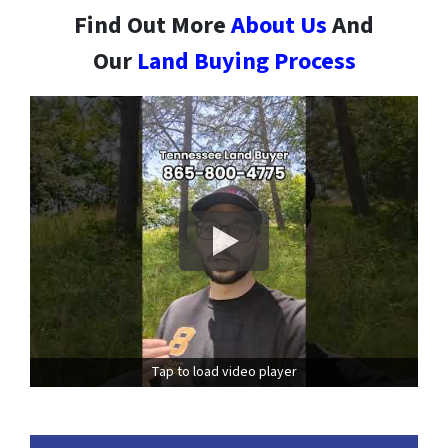
Find Out More
About Us
And
Our
Land Buying Process
Tap to load video player