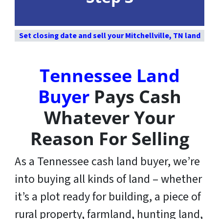
Set closing date and sell your Mitchellville, TN land
Tennessee Land
Buyer
Pays Cash
Whatever Your
Reason For Selling
As a Tennessee cash land buyer, we’re
into buying all kinds of land – whether
it’s a plot ready for building, a piece of
rural property, farmland, hunting land,