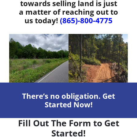
towards selling land is just
a matter of reaching out to
us today!
(865)-800-4775
There’s no obligation. Get
Started Now!
Fill Out The Form to Get
Started!