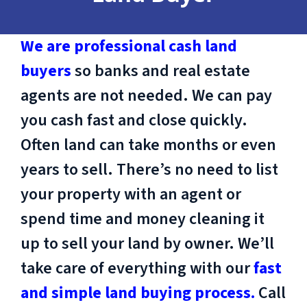
We are professional cash land
buyers
so banks and real estate
agents are not needed. We can pay
you cash fast and close quickly.
Often land can take months or even
years to sell. There’s no need to list
your property with an agent or
spend time and money cleaning it
up to sell your land by owner. We’ll
take care of everything with our
fast
and simple land buying process.
Call