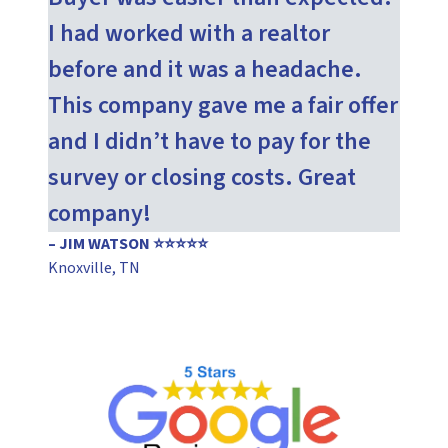
I had worked with a realtor
before and it was a headache.
This company gave me a fair offer
and I didn’t have to pay for the
survey or closing costs. Great
company!
– JIM WATSON ⭐⭐⭐⭐⭐
Knoxville, TN