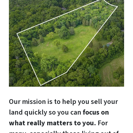
Our mission is to help you sell your
land quickly so you can
focus on
what really matters to you
. For