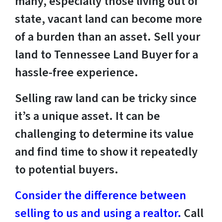
many, especially those living out of
state, vacant land can become more
of a burden than an asset. Sell your
land to Tennessee Land Buyer for a
hassle-free experience.
Selling raw land can be tricky since
it’s a unique asset. It can be
challenging to determine its value
and find time to show it repeatedly
to potential buyers.
Consider the difference between
selling to us and using a realtor.
Call