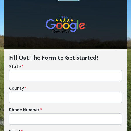
Fill Out The Form to Get Started!
State
*
County
*
Phone Number
*