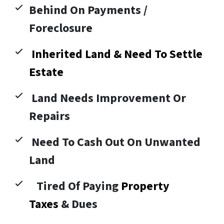
Behind On Payments /
Foreclosure
Inherited Land & Need To Settle
Estate
Land Needs Improvement Or
Repairs
Need To Cash Out On Unwanted
Land
Tired Of Paying
Property
Taxes
& Dues