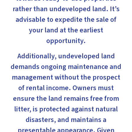
rather than undeveloped land. It’s
advisable to expedite the sale of
your land at the earliest
opportunity.
Additionally, undeveloped land
demands ongoing maintenance and
management without the prospect
of rental income. Owners must
ensure the land remains free from
litter, is protected against natural
disasters, and maintains a
presentable appearance. Given