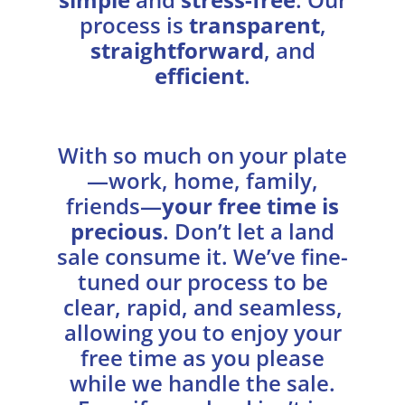
process is
transparent
,
straightforward
, and
efficient
.
With so much on your plate
—work, home, family,
friends—
your free time is
precious
. Don’t let a land
sale consume it. We’ve fine-
tuned our process to be
clear, rapid, and seamless,
allowing you to enjoy your
free time as you please
while we handle the sale.