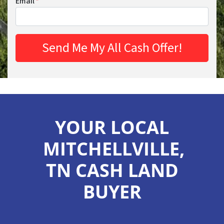
Email
*
YOUR LOCAL
MITCHELLVILLE,
TN CASH LAND
BUYER