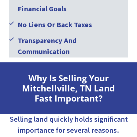
Financial Goals
No Liens Or Back Taxes
Transparency And
Communication
Why Is Selling Your
Mitchellville, TN Land
Fast Important?
Selling land quickly holds significant
importance for several reasons.