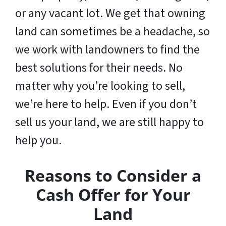
or any vacant lot. We get that owning
land can sometimes be a headache, so
we work with landowners to find the
best solutions for their needs. No
matter why you’re looking to sell,
we’re here to help. Even if you don’t
sell us your land,
we are still happy to
help you
.
Reasons to Consider a
Cash Offer for Your
Land