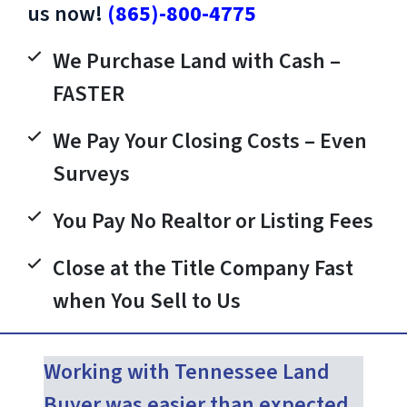
us now!
(865)-800-4775
We Purchase Land with Cash –
FASTER
We Pay Your Closing Costs – Even
Surveys
You Pay No Realtor or Listing Fees
Close at the Title Company Fast
when You Sell to Us
Working with Tennessee Land
Buyer was easier than expected.