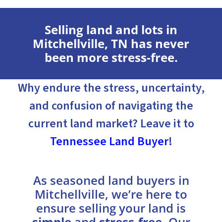
Selling land and lots in
Mitchellville, TN has never
been more stress-free.
Why endure the stress, uncertainty,
and confusion of navigating the
current land market? Leave it to
Tennessee Land Buyer
!
As seasoned land buyers in
Mitchellville, we’re here to
ensure selling your land is
simple
and
stress-free
. Our