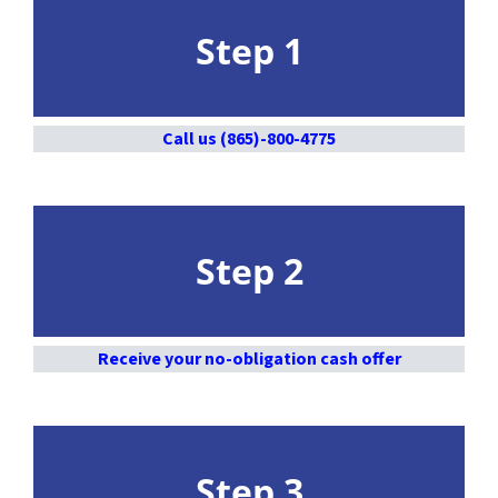
Step 1
Call us (865)-800-4775
Step 2
Receive your no-obligation cash offer
Step 3