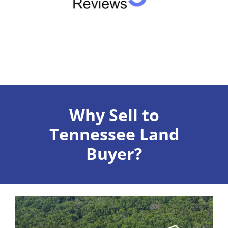
Why Sell to
Tennessee Land
Buyer?