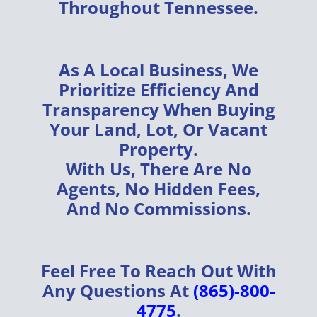
Throughout
Tennessee
.
As A
Local Business
, We
Prioritize
Efficiency
And
Transparency
When Buying
Your
Land, Lot, Or Vacant
Property
.
With Us, There Are
No
Agents, No Hidden Fees,
And No Commissions
.
Feel Free To Reach Out With
Any Questions At
(865)-800-
4775
.