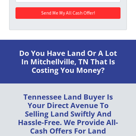
Do You Have Land Or A Lot
In Mitchellville, TN
That Is
Costing You Money?
Tennessee Land Buyer
Is
Your Direct Avenue To
Selling Land
Swiftly
And
Hassle-Free
. We Provide
All-
Cash Offers
For Land