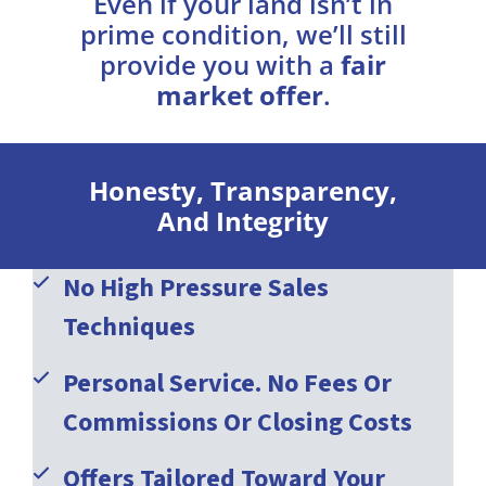
Even if your land isn’t in
prime condition, we’ll still
provide you with a
fair
market offer
.
Honesty, Transparency,
And Integrity
No High Pressure Sales
Techniques
Personal Service. No Fees Or
Commissions Or Closing Costs
Offers Tailored Toward Your