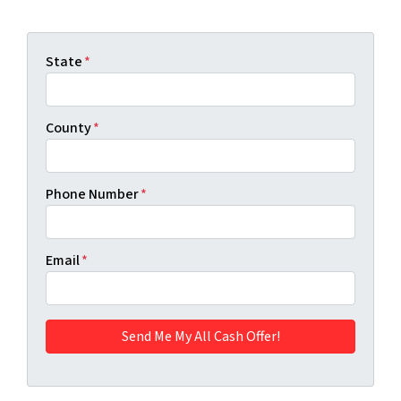
State
*
County
*
Phone Number
*
Email
*