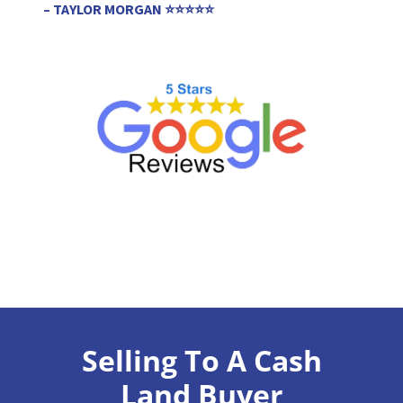
– TAYLOR MORGAN ⭐⭐⭐⭐⭐
Selling To A Cash
Land Buyer