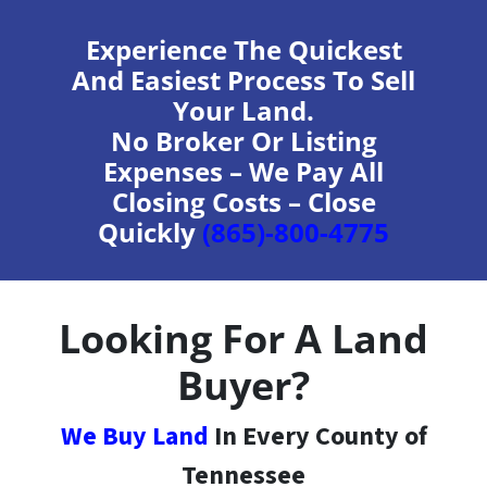
Experience The Quickest
And Easiest Process To Sell
Your Land.
No Broker Or Listing
Expenses – We Pay All
Closing Costs – Close
Quickly
(865)-800-4775
Looking For A Land
Buyer?
We Buy Land
In Every County of
Tennessee