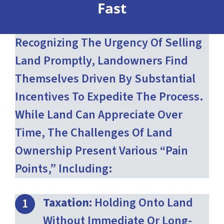
Fast
Recognizing The Urgency Of Selling
Land Promptly, Landowners Find
Themselves Driven By Substantial
Incentives To Expedite The Process.
While Land Can Appreciate Over
Time, The Challenges Of Land
Ownership Present Various “pain
Points,” Including:
Taxation:
Holding Onto Land
Without Immediate Or Long-