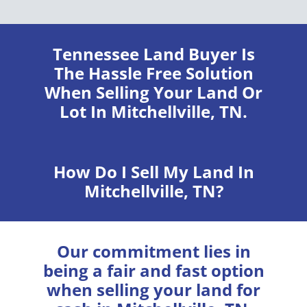
Tennessee Land Buyer
Is
The Hassle Free Solution
When Selling Your Land Or
Lot In Mitchellville, TN.
How Do I Sell My Land In
Mitchellville, TN?
Our commitment lies in
being a fair and fast option
when selling your land for