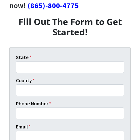
now!
(865)-800-4775
Fill Out The Form to Get
Started!
State
*
County
*
Phone Number
*
Email
*