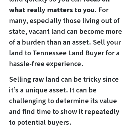
what really matters to you
. For
many, especially those living out of
state, vacant land can become more
of a burden than an asset. Sell your
land to Tennessee Land Buyer for a
hassle-free experience.
Selling raw land can be tricky since
it’s a unique asset. It can be
challenging to determine its value
and find time to show it repeatedly
to potential buyers.