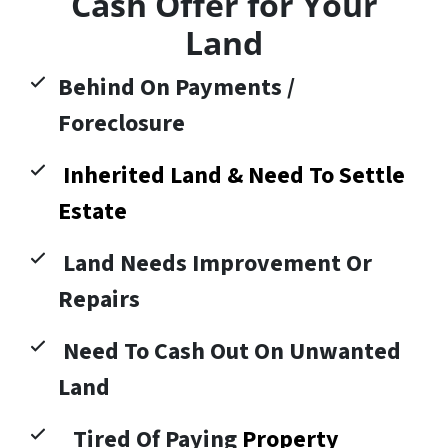
Cash Offer for Your
Land
Behind On Payments /
Foreclosure
Inherited Land & Need To Settle
Estate
Land Needs Improvement Or
Repairs
Need To Cash Out On Unwanted
Land
Tired Of Paying
Property