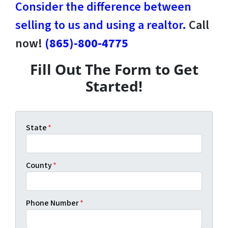
Consider the difference between
selling to us and using a realtor.
Call
now!
(865)-800-4775
Fill Out The Form to Get
Started!
State
*
County
*
Phone Number
*