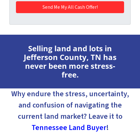
Selling land and lots in
Jefferson County, TN has
never been more stress-
free.
Why endure the stress, uncertainty,
and confusion of navigating the
current land market? Leave it to
Tennessee Land Buyer
!