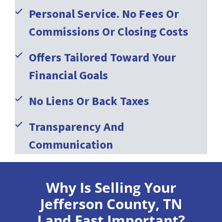
Personal Service. No Fees Or
Commissions Or Closing Costs
Offers Tailored Toward Your
Financial Goals
No Liens Or Back Taxes
Transparency And
Communication
Why Is Selling Your
Jefferson County, TN
Land Fast Important?