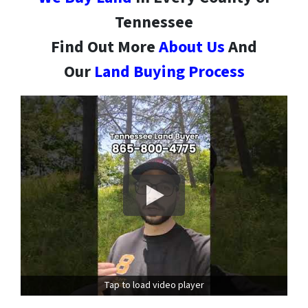
Tennessee
Find Out More
About Us
And
Our
Land Buying Process
Tap to load video player