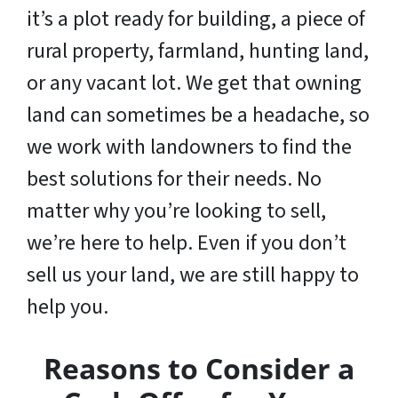
it’s a plot ready for building, a piece of
rural property, farmland, hunting land,
or any vacant lot. We get that owning
land can sometimes be a headache, so
we work with landowners to find the
best solutions for their needs. No
matter why you’re looking to sell,
we’re here to help. Even if you don’t
sell us your land,
we are still happy to
help you
.
Reasons to Consider a