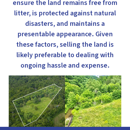
ensure the land remains free from
litter, is protected against natural
disasters, and maintains a
presentable appearance. Given
these factors, selling the land is
likely preferable to dealing with
ongoing hassle and expense.