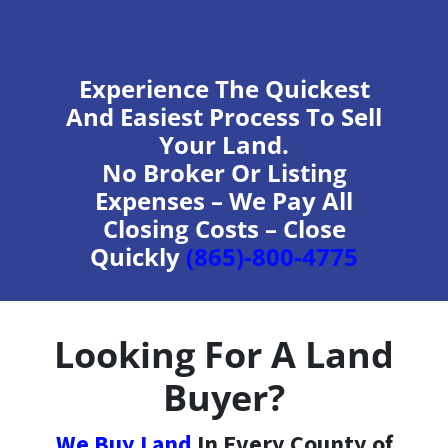
Experience The Quickest
And Easiest Process To Sell
Your Land.
No Broker Or Listing
Expenses – We Pay All
Closing Costs – Close
Quickly
(865)-800-4775
Looking For A Land
Buyer?
We Buy Land
In Every County of