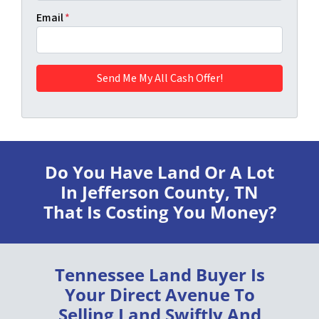
Email
*
Do You Have Land Or A Lot
In Jefferson County, TN
That Is Costing You Money?
Tennessee Land Buyer
Is
Your Direct Avenue To
Selling Land
Swiftly
And