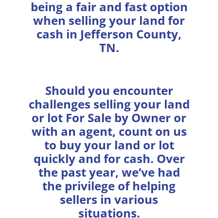
being a fair and fast option
when selling your land for
cash in Jefferson County,
TN.
Should you encounter
challenges selling your land
or lot For Sale by Owner or
with an agent, count on us
to buy your land or lot
quickly and for cash. Over
the past year, we’ve had
the privilege of helping
sellers in various
situations.