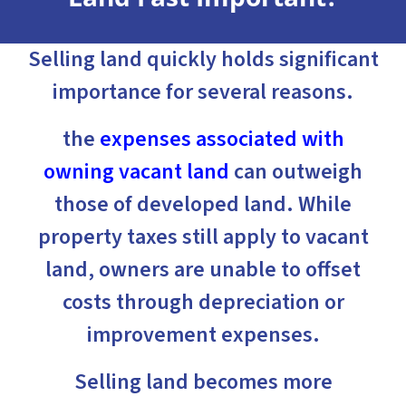
Selling land quickly holds significant
importance for several reasons.
the
expenses associated with
owning vacant land
can outweigh
those of developed land. While
property taxes still apply to vacant
land, owners are unable to offset
costs through depreciation or
improvement expenses.
Selling land becomes more