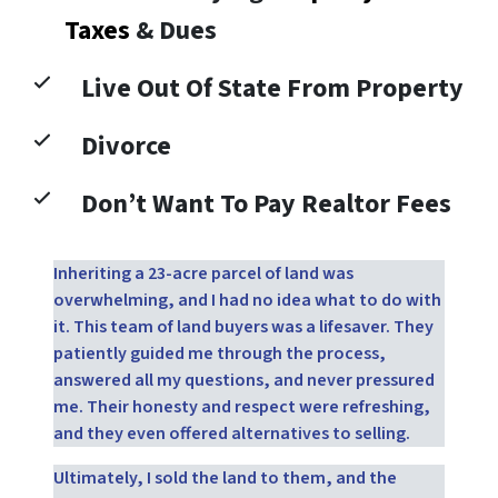
Taxes
& Dues
Live Out Of State From Property
Divorce
Don’t Want To Pay Realtor Fees
Inheriting a 23-acre parcel of land was
overwhelming, and I had no idea what to do with
it. This team of land buyers was a lifesaver. They
patiently guided me through the process,
answered all my questions, and never pressured
me. Their honesty and respect were refreshing,
and they even offered alternatives to selling.
Ultimately, I sold the land to them, and the