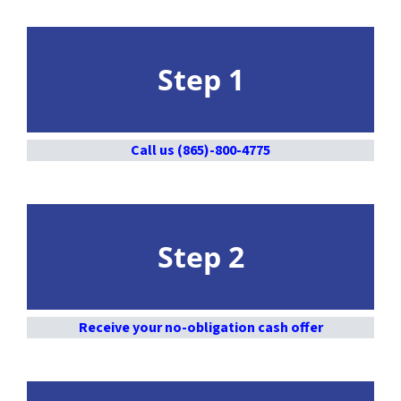
Step 1
Call us (865)-800-4775
Step 2
Receive your no-obligation cash offer