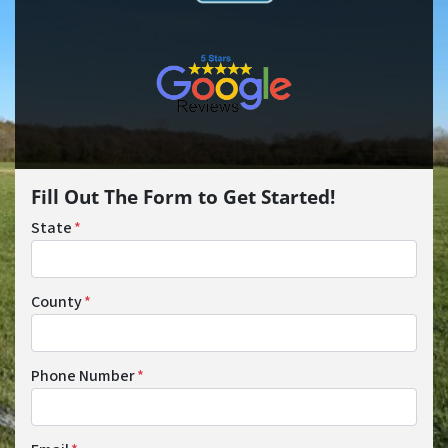
Fill Out The Form to Get Started!
State
*
County
*
Phone Number
*