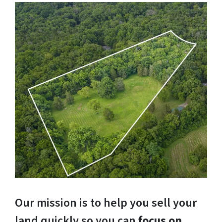
Our mission is to help you sell your
land quickly so you can
focus on