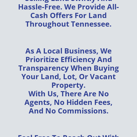
Hassle-Free
. We Provide
All-
Cash Offers
For Land
Throughout
Tennessee
.
As A
Local Business
, We
Prioritize
Efficiency
And
Transparency
When Buying
Your
Land, Lot, Or Vacant
Property
.
With Us, There Are
No
Agents, No Hidden Fees,
And No Commissions
.