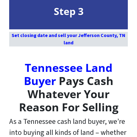
Step 3
Set closing date and sell your Jefferson County, TN
land
Tennessee Land
Buyer
Pays Cash
Whatever Your
Reason For Selling
As a Tennessee cash land buyer, we’re
into buying all kinds of land – whether