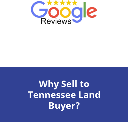
Why Sell to
Tennessee Land
Buyer?