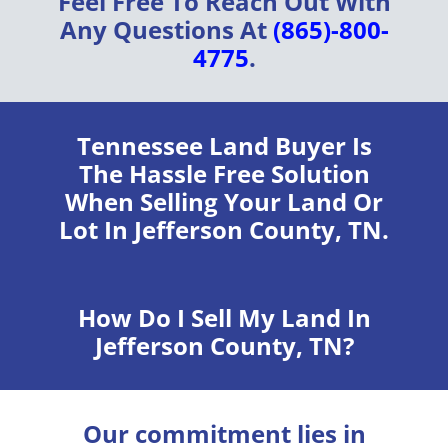
Feel Free To Reach Out With
Any Questions At
(865)-800-
4775
.
Tennessee Land Buyer
Is
The Hassle Free Solution
When Selling Your Land Or
Lot In Jefferson County, TN.
How Do I Sell My Land In
Jefferson County, TN?
Our commitment lies in