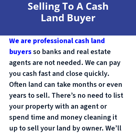
Selling To A Cash
Land Buyer
We are professional cash land
buyers
so banks and real estate
agents are not needed. We can pay
you cash fast and close quickly.
Often land can take months or even
years to sell. There’s no need to list
your property with an agent or
spend time and money cleaning it
up to sell your land by owner. We’ll