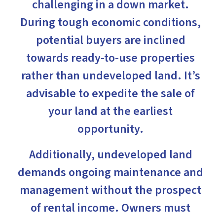
challenging in a down market.
During tough economic conditions,
potential buyers are inclined
towards ready-to-use properties
rather than undeveloped land. It’s
advisable to expedite the sale of
your land at the earliest
opportunity.
Additionally, undeveloped land
demands ongoing maintenance and
management without the prospect
of rental income. Owners must