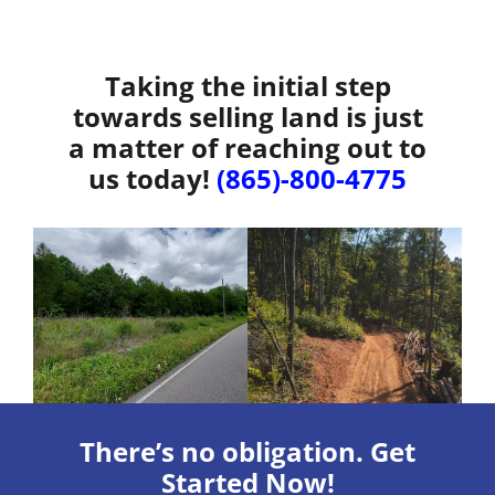
Taking the initial step
towards selling land is just
a matter of reaching out to
us today!
(865)-800-4775
There’s no obligation. Get
Started Now!