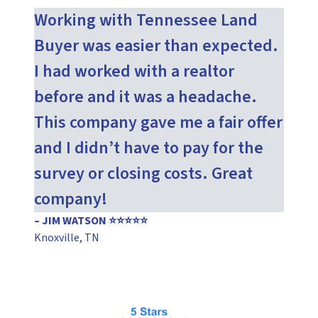
Working with Tennessee Land
Buyer was easier than expected.
I had worked with a realtor
before and it was a headache.
This company gave me a fair offer
and I didn’t have to pay for the
survey or closing costs. Great
company!
– JIM WATSON ⭐⭐⭐⭐⭐
Knoxville, TN