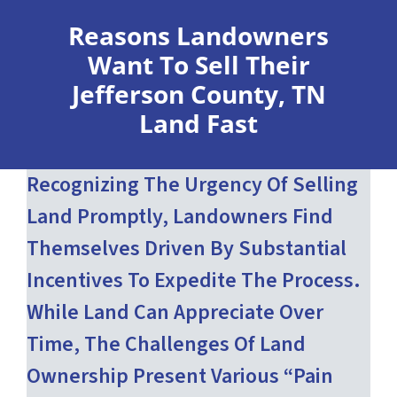
Reasons Landowners
Want To Sell Their
Jefferson County, TN
Land Fast
Recognizing The Urgency Of Selling
Land Promptly, Landowners Find
Themselves Driven By Substantial
Incentives To Expedite The Process.
While Land Can Appreciate Over
Time, The Challenges Of Land
Ownership Present Various “pain