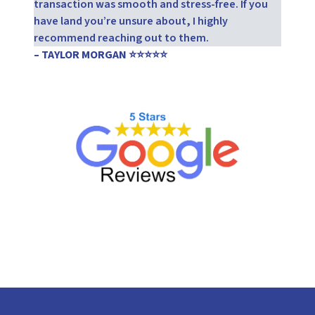
transaction was smooth and stress-free. If you
have land you’re unsure about, I highly
recommend reaching out to them.
– TAYLOR MORGAN ⭐⭐⭐⭐⭐