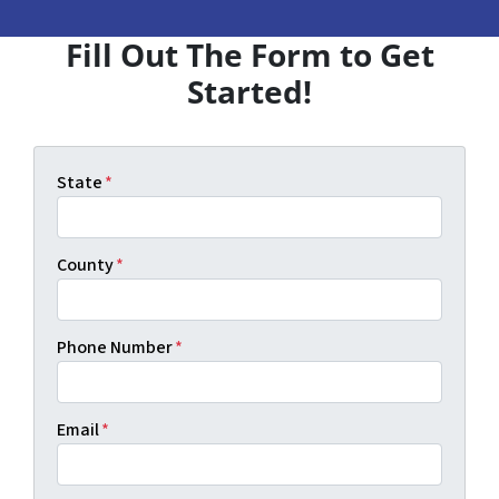
Fill Out The Form to Get
Started!
State
*
County
*
Phone Number
*
Email
*