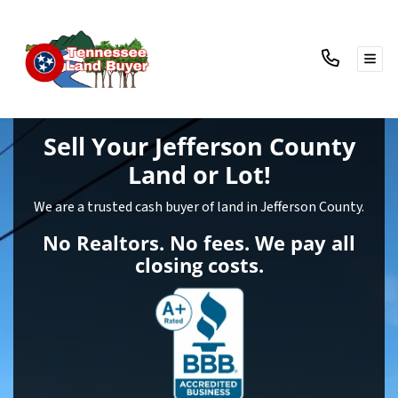
TOG
Sell Your Jefferson County
Land
or Lot!
We are a trusted cash buyer of land in Jefferson County.
No Realtors. No fees. We pay all
closing costs.