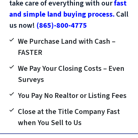
take care of everything with our
fast
and simple land buying process.
Call
us now!
(865)-800-4775
We Purchase Land with Cash –
FASTER
We Pay Your Closing Costs – Even
Surveys
You Pay No Realtor or Listing Fees
Close at the Title Company Fast
when You Sell to Us