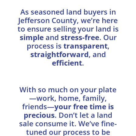
As seasoned land buyers in
Jefferson County, we’re here
to ensure selling your land is
simple
and
stress-free
. Our
process is
transparent
,
straightforward
, and
efficient
.
With so much on your plate
—work, home, family,
friends—
your free time is
precious
. Don’t let a land
sale consume it. We’ve fine-
tuned our process to be