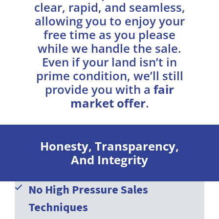
clear, rapid, and seamless,
allowing you to enjoy your
free time as you please
while we handle the sale.
Even if your land isn’t in
prime condition, we’ll still
provide you with a
fair
market offer
.
Honesty, Transparency,
And Integrity
No High Pressure Sales
Techniques