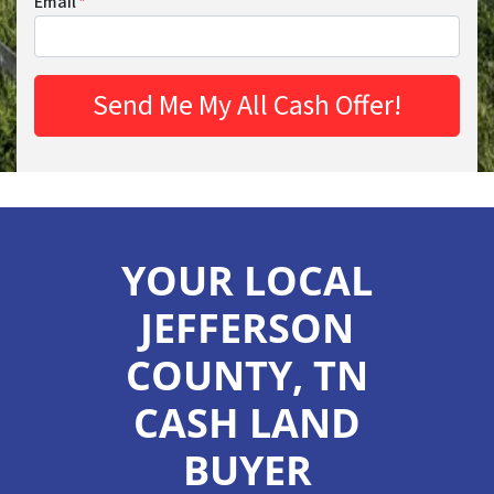
Email
*
YOUR LOCAL
JEFFERSON
COUNTY, TN
CASH LAND
BUYER