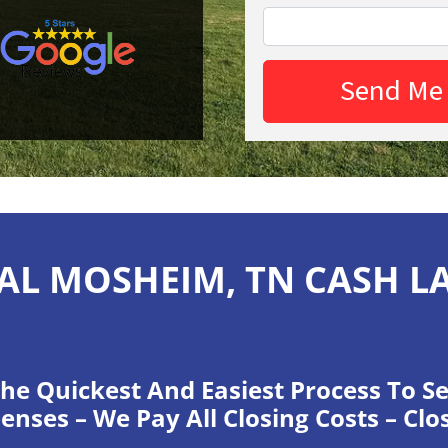
AL MOSHEIM, TN CASH L
he Quickest And Easiest Process To Se
enses – We Pay All Closing Costs – Clo