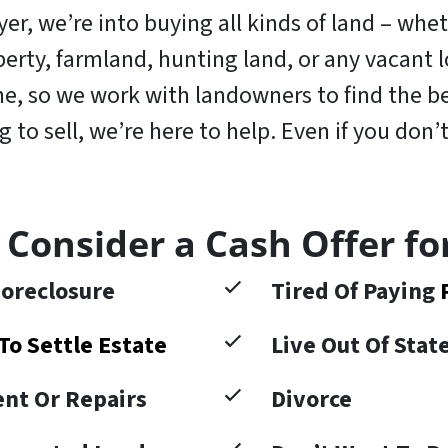
r, we’re into buying all kinds of land – wheth
operty, farmland, hunting land, or any vacant
, so we work with landowners to find the bes
to sell, we’re here to help. Even if you don’t
 Consider a Cash Offer fo
oreclosure
Tired Of Paying
To Settle Estate
Live Out Of Sta
nt Or Repairs
Divorce