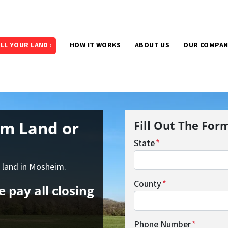
LL YOUR LAND ›
HOW IT WORKS
ABOUT US
OUR COMPA
im Land
or
Fill Out The For
State
*
f land in Mosheim.
County
*
 pay all closing
Phone Number
*