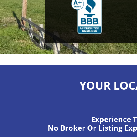
YOUR LOC
Experience T
No Broker Or Listing Exp