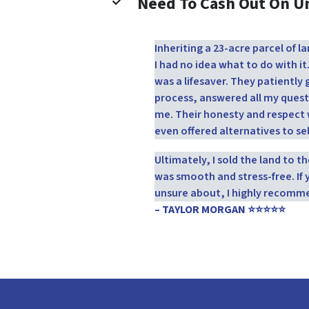
Need To Cash Out On 
Inheriting a 23-acre parcel of
I had no idea what to do with it
was a lifesaver. They patientl
process, answered all my quest
me. Their honesty and respect 
even offered alternatives to sel
Ultimately, I sold the land to 
was smooth and stress-free. If 
unsure about, I highly recomm
– TAYLOR MORGAN ⭐⭐⭐⭐⭐