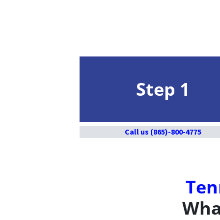
Step 1
Call us (865)-800-4775
Ten
What