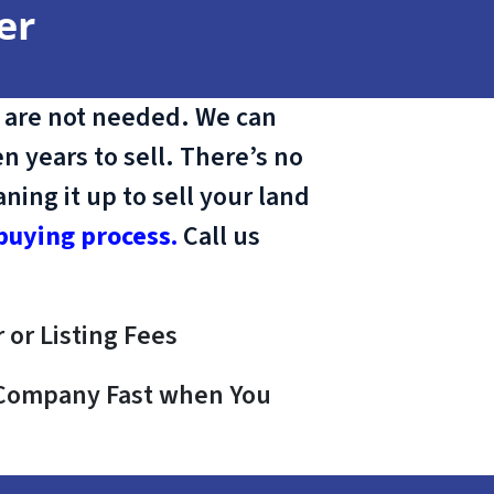
er
 are not needed. We can
n years to sell. There’s no
ing it up to sell your land
buying process.
Call us
 or Listing Fees
e Company Fast when You