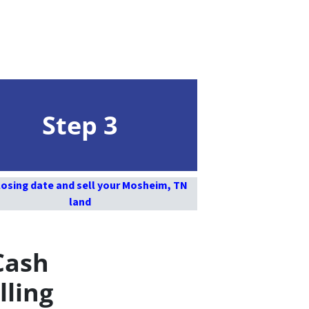
Step 3
losing date and sell your Mosheim, TN
land
Cash
lling