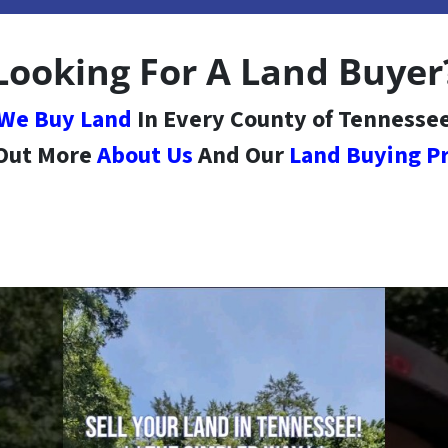
Looking For A Land Buyer
We Buy Land
In Every County of Tennesse
 Out More
About Us
And Our
Land Buying P