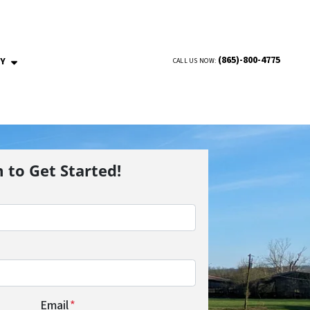
(865)-800-4775
NY
CALL US NOW:
OPEN SUBMENU
m to Get Started!
Email
*