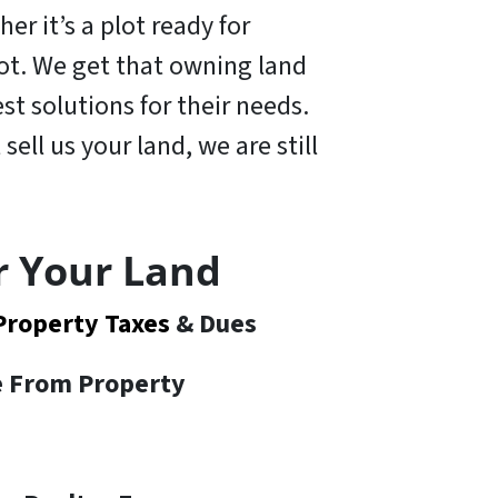
er it’s a plot ready for
 lot. We get that owning land
t solutions for their needs.
 sell us your land,
we are still
r Your Land
Property Taxes
& Dues
te From Property