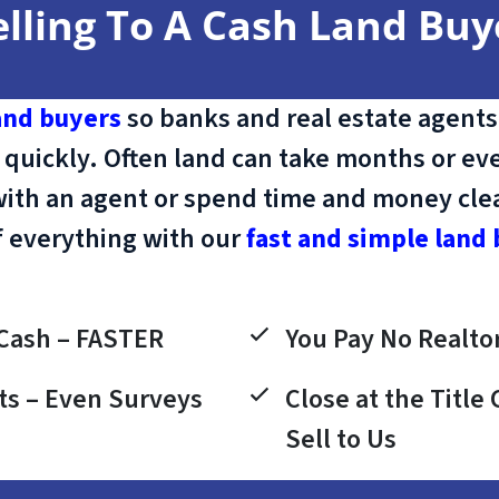
elling To A Cash Land Buy
and buyers
so banks and real estate agents
 quickly. Often land can take months or eve
with an agent or spend time and money clean
f everything with our
fast and simple land 
Cash – FASTER
You Pay No Realtor
ts – Even Surveys
Close at the Titl
Sell to Us