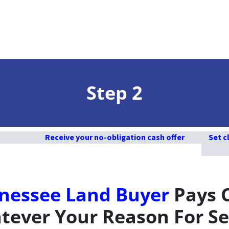
Step 2
Receive your no-obligation cash offer
Set c
nessee Land Buyer
Pays 
ever Your Reason For Se