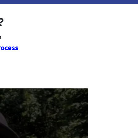
?
e
rocess