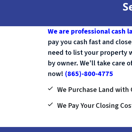
S
We are professional cash l
pay you cash fast and close
need to list your property 
by owner. We’ll take care o
now!
(865)-800-4775
We Purchase Land with 
We Pay Your Closing Cos