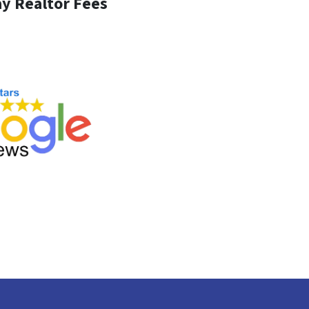
y Realtor Fees