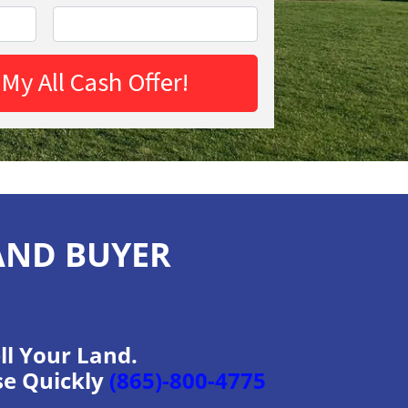
AND BUYER
ll Your Land.
se Quickly
(865)-800-4775