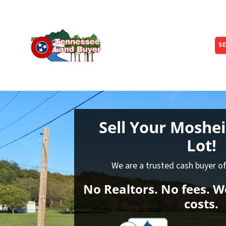
SE
Sell Your Moshe
Lot!
We are a trusted cash buyer o
No Realtors. No fees. We
costs.