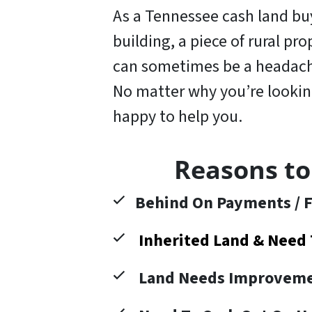
As a Tennessee cash land buye
building, a piece of rural pr
can sometimes be a headache
No matter why you’re looking 
happy to help you
.
Reasons to
Behind On Payments / F
Inherited Land & Need 
Land Needs Improveme