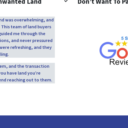
Unwanted Land
Don’t Want To Pa
 land was overwhelming, and
. This team of land buyers
y guided me through the
ions, and never pressured
were refreshing, and they
ling.
them, and the transaction
you have land you’re
end reaching out to them.