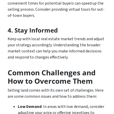
convenient times for potential buyers can speed up the
selling process. Consider providing virtual tours for out-
of-town buyers.
4. Stay Informed
Keep up with local real estate market trends and adjust
your strategy accordingly. Understanding the broader
market context can help you make informed decisions
and respond to changes effectively.
Common Challenges and
How to Overcome Them
Selling land comes with its own set of challenges. Here
are some common issues and how to address them:
Low Demand
: In areas with low demand, consider
adjusting your price or offering incentives to