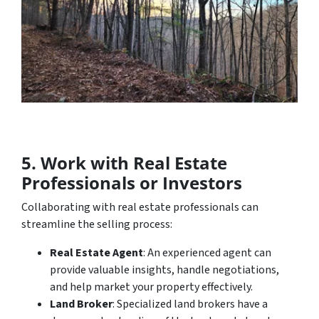
5. Work with Real Estate
Professionals or Investors
Collaborating with real estate professionals can
streamline the selling process:
Real Estate Agent
: An experienced agent can
provide valuable insights, handle negotiations,
and help market your property effectively.
Land Broker
: Specialized land brokers have a