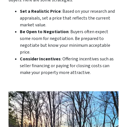
Set a Realistic Price
: Based on your research and
appraisals, set a price that reflects the current
market value.
Be Open to Negotiation
: Buyers often expect
some room for negotiation. Be prepared to
negotiate but know your minimum acceptable
price.
Consider Incentives
: Offering incentives such as
seller financing or paying for closing costs can
make your property more attractive.