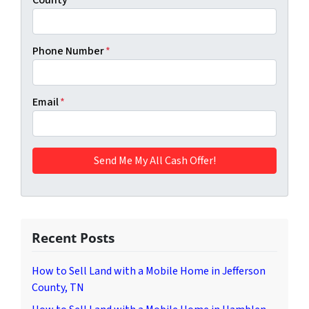
Phone Number
*
Email
*
Recent Posts
How to Sell Land with a Mobile Home in Jefferson
County, TN