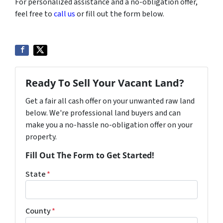
For personalized assistance and a no-obligation offer,
feel free to
call us
or fill out the form below.
Ready To Sell Your Vacant Land?
Get a fair all cash offer on your unwanted raw land
below. We're professional land buyers and can
make you a no-hassle no-obligation offer on your
property.
Fill Out The Form to Get Started!
State
*
County
*