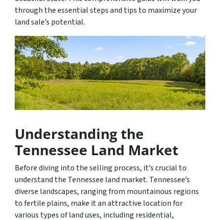
through the essential steps and tips to maximize your
land sale’s potential.
Understanding the
Tennessee Land Market
Before diving into the selling process, it’s crucial to
understand the Tennessee land market. Tennessee’s
diverse landscapes, ranging from mountainous regions
to fertile plains, make it an attractive location for
various types of land uses, including residential,