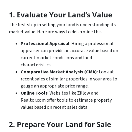
1. Evaluate Your Land’s Value
The first step in selling your land is understanding its
market value. Here are ways to determine this:
Professional Appraisal
: Hiring a professional
appraiser can provide an accurate value based on
current market conditions and land
characteristics.
Comparative Market Analysis (CMA)
: Look at
recent sales of similar properties in your area to
gauge an appropriate price range.
Online Tools
: Websites like Zillow and
Realtor.com offer tools to estimate property
values based on recent sales data.
2. Prepare Your Land for Sale