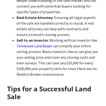
deeper understanding of the land market and can
connect you with potential buyers looking for
specific types of properties.
Real Estate Attorney
: Ensuring all legal aspects
of the sale are handled correctly is crucial. A real
estate attorney can help with contracts and
ensure a smooth closing process.
Sell to an Investor
: Working with an investor like
Tennessee Land Buyer
can simplify your entire
selling process. Many investors like us can give you
your asking price and cover any closing costs and
even surveys. This can save you $10,000 for every
$100,000 your property sells for since there are no
Realtor/Broker commissions.
Tips for a Successful Land
Sale