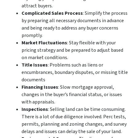
attract buyers.
Complicated Sales Process
: Simplify the process
by preparing all necessary documents in advance
and being ready to address any buyer concerns
promptly.
Market Fluctuations
: Stay flexible with your
pricing strategy and be prepared to adjust based
on market conditions.
Title Issues
: Problems such as liens or
encumbrances, boundary disputes, or missing title
documents
Financing Issues
: Slow mortgage approval,
changes in the buyer’s financial status, or issues
with appraisals.
Inspections
: Selling land can be time consuming.
There is a lot of due diligence involved. Perc tests,
permits, planning and zoning changes, and survey
delays and issues can delay the sale of your land.