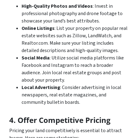
High-Quality Photos and Videos
: Invest in
professional photography and drone footage to
showcase your land’s best attributes.
Online Listings
: List your property on popular real
estate websites such as Zillow, LandWatch, and
Realtor.com. Make sure your listing includes
detailed descriptions and high-quality images.
Social Media
: Utilize social media platforms like
Facebook and Instagram to reach a broader
audience. Join local real estate groups and post
about your property.
Local Advertising
: Consider advertising in local
newspapers, real estate magazines, and
community bulletin boards.
4. Offer Competitive Pricing
Pricing your land competitively is essential to attract
buyers. Here are some strategies: