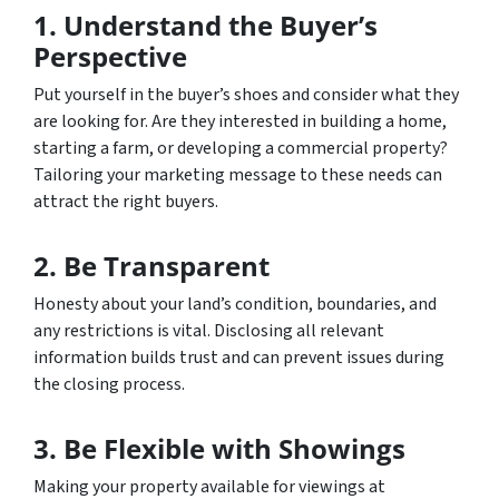
1. Understand the Buyer’s
Perspective
Put yourself in the buyer’s shoes and consider what they
are looking for. Are they interested in building a home,
starting a farm, or developing a commercial property?
Tailoring your marketing message to these needs can
attract the right buyers.
2. Be Transparent
Honesty about your land’s condition, boundaries, and
any restrictions is vital. Disclosing all relevant
information builds trust and can prevent issues during
the closing process.
3. Be Flexible with Showings
Making your property available for viewings at