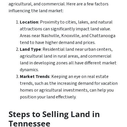
agricultural, and commercial. Here are a few factors
influencing the land market:
Location
: Proximity to cities, lakes, and natural
attractions can significantly impact land value.
Areas near Nashville, Knoxville, and Chattanooga
tend to have higher demand and prices.
Land Type
: Residential land near urban centers,
agricultural land in rural areas, and commercial
land in developing zones all have different market
dynamics.
Market Trends
: Keeping an eye on real estate
trends, such as the increasing demand for vacation
homes or agricultural investments, can help you
position your land effectively.
Steps to Selling Land in
Tennessee