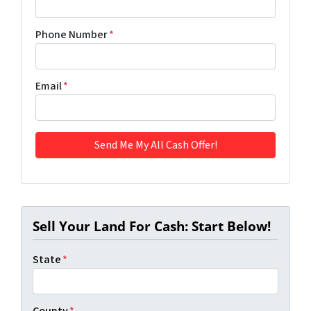
Phone Number
*
Email
*
Sell Your Land For Cash: Start Below!
State
*
County
*