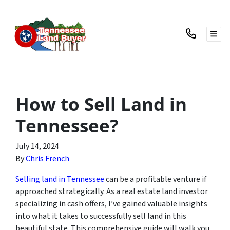
TOG
How to Sell Land in
Tennessee?
July 14, 2024
By
Chris French
Selling land in Tennessee
can be a profitable venture if
approached strategically. As a real estate land investor
specializing in cash offers, I’ve gained valuable insights
into what it takes to successfully sell land in this
beautiful state. This comprehensive guide will walk you