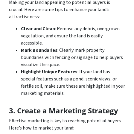
Making your land appealing to potential buyers is
crucial. Here are some tips to enhance your land’s
attractiveness:
Clear and Clean
: Remove any debris, overgrown
vegetation, and ensure the land is easily
accessible.
Mark Boundaries
: Clearly mark property
boundaries with fencing or signage to help buyers
visualize the space.
Highlight Unique Features
: If your land has
special features such as a pond, scenic views, or
fertile soil, make sure these are highlighted in your
marketing materials.
3. Create a Marketing Strategy
Effective marketing is key to reaching potential buyers.
Here’s how to market your land: