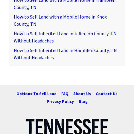
How to Sell Land with a Mobile Home in Hamblen
County, TN
How to Sell Land with a Mobile Home in Knox
County, TN
How to Sell Inherited Land in Jefferson County, TN
Without Headaches
How to Sell Inherited Land in Hamblen County, TN
Without Headaches
Options To Sell Land
FAQ
About Us
Contact Us
Privacy Policy
Blog