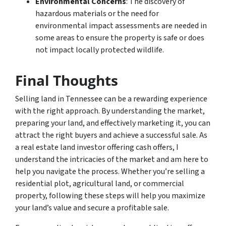
Environmental Concerns
: The discovery of
hazardous materials or the need for
environmental impact assessments are needed in
some areas to ensure the property is safe or does
not impact locally protected wildlife.
Final Thoughts
Selling land in Tennessee can be a rewarding experience
with the right approach. By understanding the market,
preparing your land, and effectively marketing it, you can
attract the right buyers and achieve a successful sale. As
a real estate land investor offering cash offers, I
understand the intricacies of the market and am here to
help you navigate the process. Whether you’re selling a
residential plot, agricultural land, or commercial
property, following these steps will help you maximize
your land’s value and secure a profitable sale.